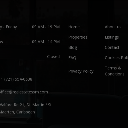
 - Friday
09 AM - 19 PM
Home
About us
Properties
Listings
ay
09 AM - 14 PM
Blog
Contact
y
Closed
FAQ
Cookies Poli
Terms &
Privacy Policy
Conditions
+1 (721) 554-0538
office@realestatesxm.com
Walfare Rd 21, St. Martin / St.
Maarten, Caribbean