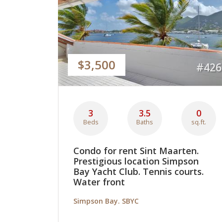
$3,500
#426
3
3.5
0
Beds
Baths
sq.ft.
Condo for rent Sint Maarten.
Prestigious location Simpson
Bay Yacht Club. Tennis courts.
Water front
Simpson Bay. SBYC