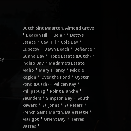
,
Dutch Sint Maarten
Almond Grove
*
*
*
Beacon Hill
Belair
Bettys
*
*
*
Estate
Cay Hill
Cole Bay
*
*
*
Cupecoy
Dawn Beach
Defiance
*
*
Guana Bay
Hope Estate (Dutch)
cy
*
*
Indigo Bay
Madame's Estate
*
*
Maho
Mary's Fancy
Middle
*
*
Region
Over the Pond
Oyster
*
*
Pond (Dutch)
Pelican Key
*
*
Philipsburg
Point Blanche
*
*
Saunders
Simpson Bay
South
*
*
*
Reward
St Johns
St Peters
,
*
French Saint Martin
Baie Nettle
*
*
Marigot
Orient Bay
Terres
*
Basses