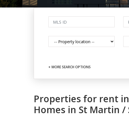
+ MORE SEARCH OPTIONS
Properties for rent 
Homes in St Martin /