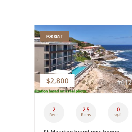
FOR RENT
$2,800
#612
2
2.5
0
Beds
Baths
sq.ft.
St Maarten brand new home: