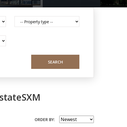
SEARCH
EstateSXM
ORDER BY: