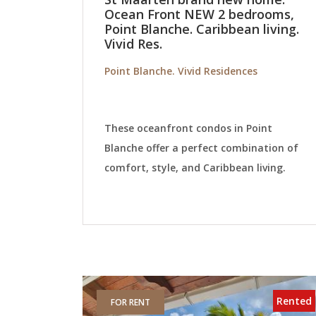
Ocean Front NEW 2 bedrooms,
Point Blanche. Caribbean living.
Vivid Res.
Point Blanche. Vivid Residences
These oceanfront condos in Point
Blanche offer a perfect combination of
comfort, style, and Caribbean living.
Rented
FOR RENT