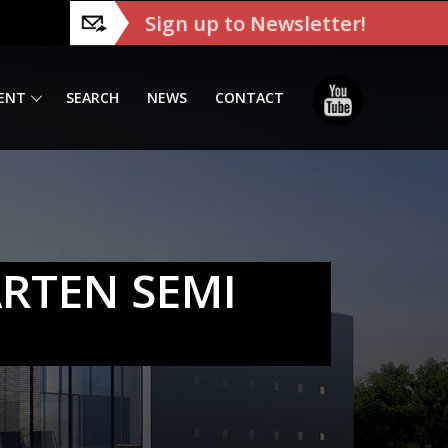
Sign up to Newsletter!
ENT
SEARCH
NEWS
CONTACT
ARTEN SEMI