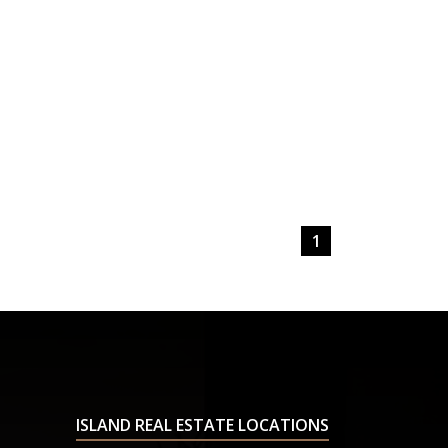
1
ISLAND REAL ESTATE LOCATIONS