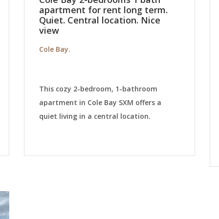
apartment for rent long term.
Quiet. Central location. Nice
view
Cole Bay.
This cozy 2-bedroom, 1-bathroom
apartment in Cole Bay SXM offers a
quiet living in a central location.