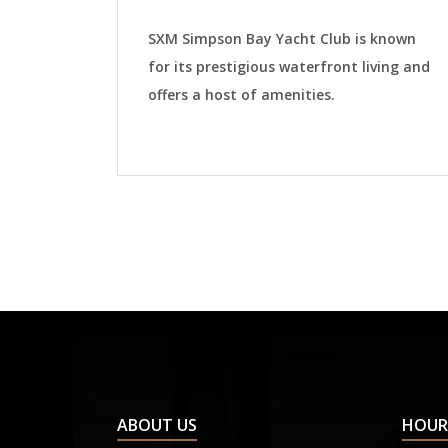
SXM Simpson Bay Yacht Club is known
for its prestigious waterfront living and
offers a host of amenities.
ABOUT US
HOUR