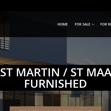
HOME
FOR SALE
FOR R
ST MARTIN / ST MA
FURNISHED