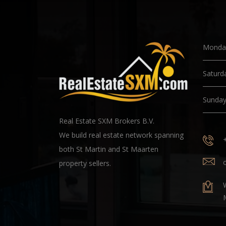
Monday
Saturd
Sunda
Real Estate SXM Brokers B.V.
We build real estate network spanning
both St Martin and St Maarten
property sellers.