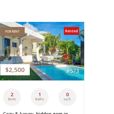
Rented
FOR RENT
$2,500
#573
2
1
0
Beds
Baths
sq.ft.
Cozy & luxury, hidden gem in