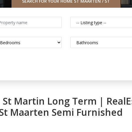
SEARCH FOR YOUR HOME ST MAARTEN / ST
MARTIN CARIBBEAN
in St Martin Long Term | Real
 St Maarten Semi Furnished