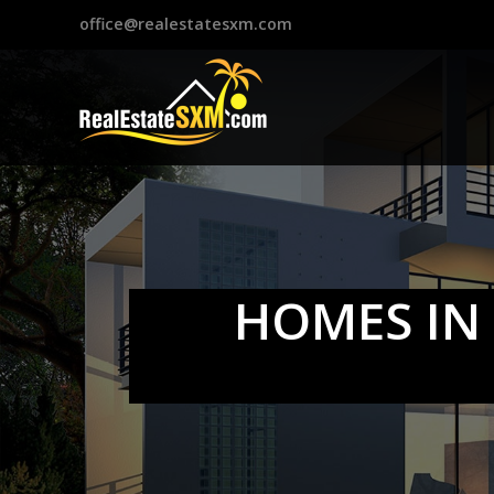
?>
office@realestatesxm.com
HOMES IN 