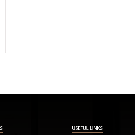
S
USEFUL LINKS