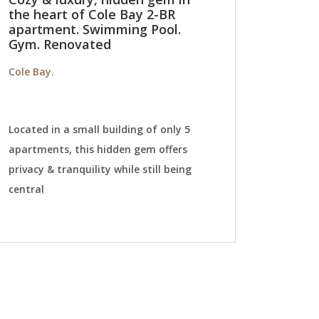
the heart of Cole Bay 2-BR
apartment. Swimming Pool.
Gym. Renovated
Cole Bay.
Located in a small building of only 5
apartments, this hidden gem offers
privacy & tranquility while still being
central