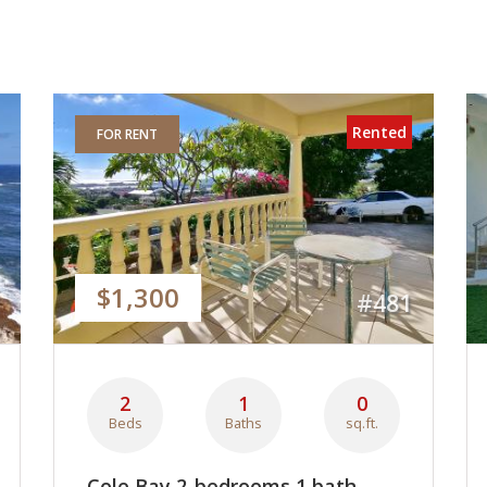
Rented
FOR RENT
$1,300
#481
2
1
0
Beds
Baths
sq.ft.
Cole Bay 2-bedrooms 1 bath