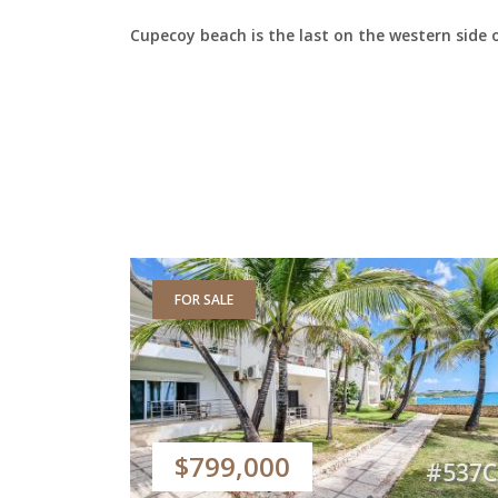
Cupecoy beach is the last on the western side 
FOR SALE
$799,000
#537C