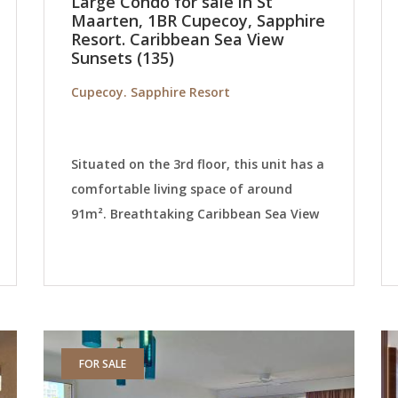
Large Condo for sale in St
Maarten, 1BR Cupecoy, Sapphire
Resort. Caribbean Sea View
Sunsets (135)
Cupecoy. Sapphire Resort
Situated on the 3rd floor, this unit has a
comfortable living space of around
91m². Breathtaking Caribbean Sea View
FOR SALE