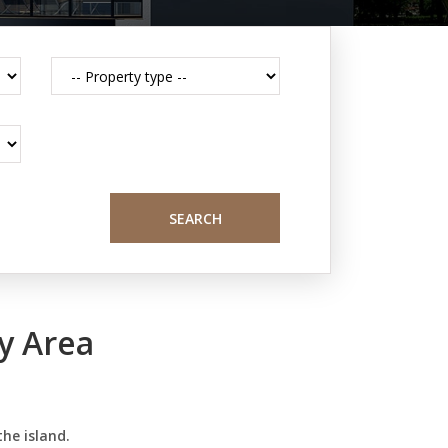
SEARCH
y Area
the island.