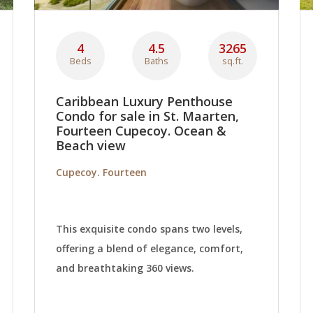
4
4.5
3265
Beds
Baths
sq.ft.
Caribbean Luxury Penthouse
Condo for sale in St. Maarten,
Fourteen Cupecoy. Ocean &
Beach view
Cupecoy. Fourteen
This exquisite condo spans two levels,
offering a blend of elegance, comfort,
and breathtaking 360 views.