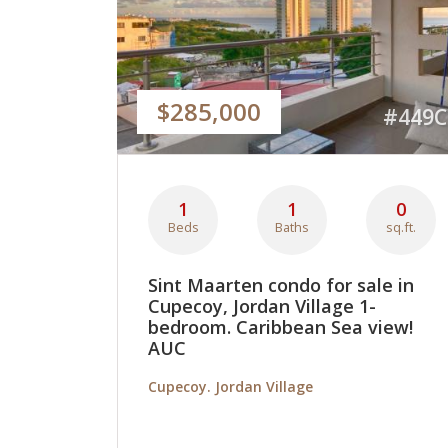
$285,000
#449C
1
1
0
Beds
Baths
sq.ft.
Sint Maarten condo for sale in
Cupecoy, Jordan Village 1-
bedroom. Caribbean Sea view!
AUC
Cupecoy. Jordan Village