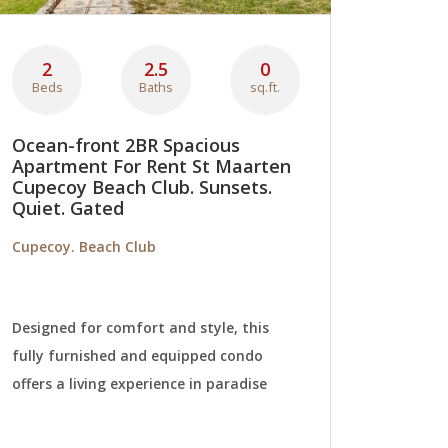
2
2.5
0
Beds
Baths
sq.ft.
Ocean-front 2BR Spacious
Apartment For Rent St Maarten
Cupecoy Beach Club. Sunsets.
Quiet. Gated
Cupecoy. Beach Club
Designed for comfort and style, this
fully furnished and equipped condo
offers a living experience in paradise