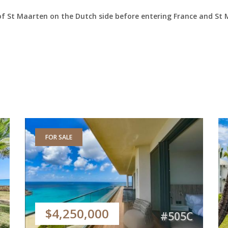
of St Maarten on the Dutch side before entering France and St 
FOR SALE
$4,250,000
#505C