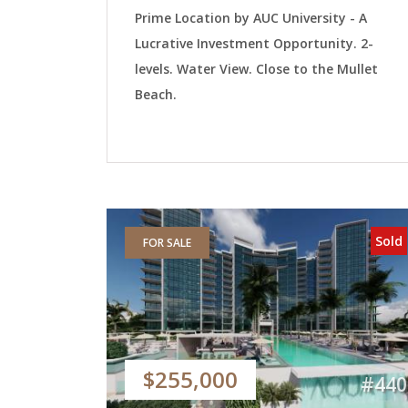
Prime Location by AUC University - A
Lucrative Investment Opportunity. 2-
levels. Water View. Close to the Mullet
Beach.
Sold
FOR SALE
$255,000
#440