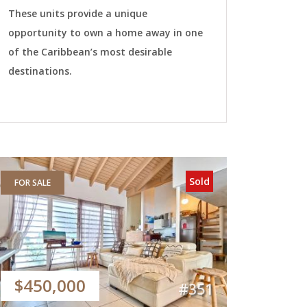
These units provide a unique
opportunity to own a home away in one
of the Caribbean’s most desirable
destinations.
Sold
FOR SALE
$450,000
#351