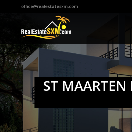
?>
office@realestatesxm.com
ST MAARTEN 