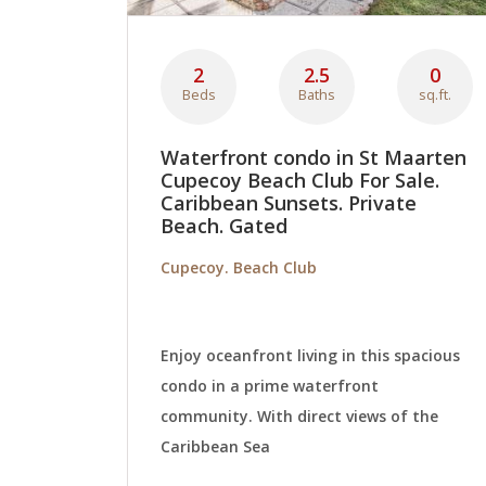
2
2.5
0
Beds
Baths
sq.ft.
Waterfront condo in St Maarten
Cupecoy Beach Club For Sale.
Caribbean Sunsets. Private
Beach. Gated
Cupecoy. Beach Club
Enjoy oceanfront living in this spacious
condo in a prime waterfront
community. With direct views of the
Caribbean Sea