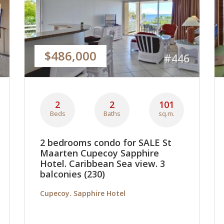
$486,000
#446
2
2
101
Beds
Baths
sq.m.
2 bedrooms condo for SALE St
Maarten Cupecoy Sapphire
Hotel. Caribbean Sea view. 3
balconies (230)
Cupecoy. Sapphire Hotel