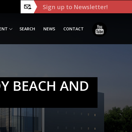
Sign up to Newsletter!
ENT
SEARCH
NEWS
CONTACT
OY BEACH AND