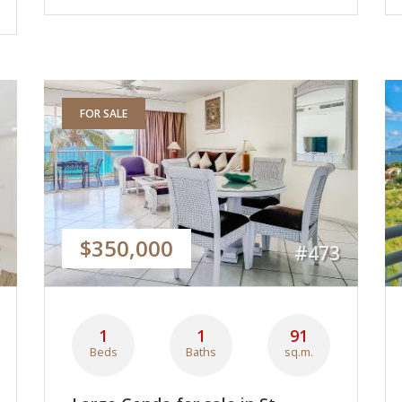
FOR SALE
$350,000
#473
1
1
91
Beds
Baths
sq.m.