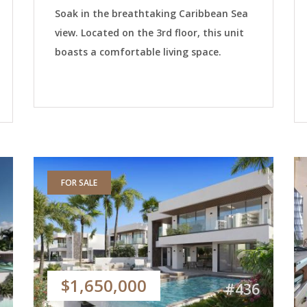
Soak in the breathtaking Caribbean Sea
view. Located on the 3rd floor, this unit
boasts a comfortable living space.
FOR SALE
$1,650,000
#436