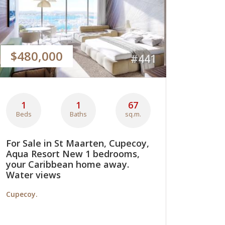
$480,000
#441
1
1
67
Beds
Baths
sq.m.
For Sale in St Maarten, Cupecoy,
Aqua Resort New 1 bedrooms,
your Caribbean home away.
Water views
Cupecoy.