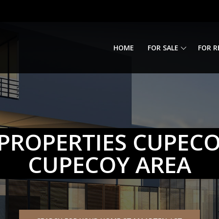
HOME
FOR SALE
FOR R
PROPERTIES CUPEC
CUPECOY AREA