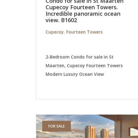
Condo for sale in St Maarten
Cupecoy Fourteen Towers.
Incredible panoramic ocean
view. B1602
Cupecoy. Fourteen Towers
2-Bedroom Condo for sale in St
Maarten, Cupecoy Fourteen Towers
Modern Luxury Ocean View
FOR SALE