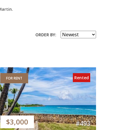
Martin.
ORDER BY:
Rented
FOR RENT
$3,000
#493