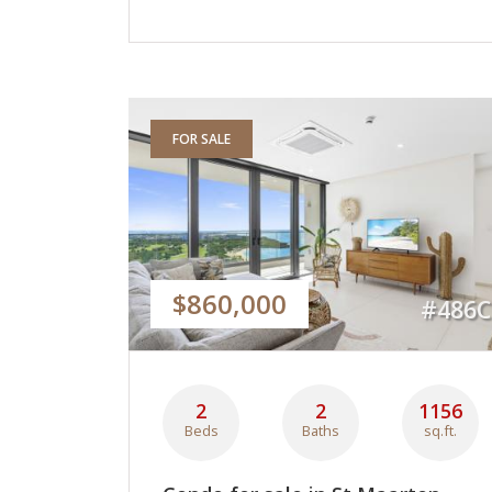
FOR SALE
$860,000
#486C
2
2
1156
Beds
Baths
sq.ft.