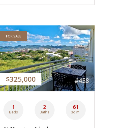
FOR SALE
$325,000
#458
1
2
61
Beds
Baths
sq.m.