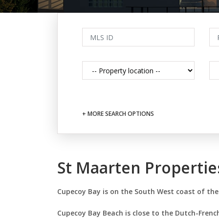
+ MORE SEARCH OPTIONS
St Maarten Properti
Cupecoy Bay is on the South West coast of the
Cupecoy Bay Beach is close to the Dutch-French