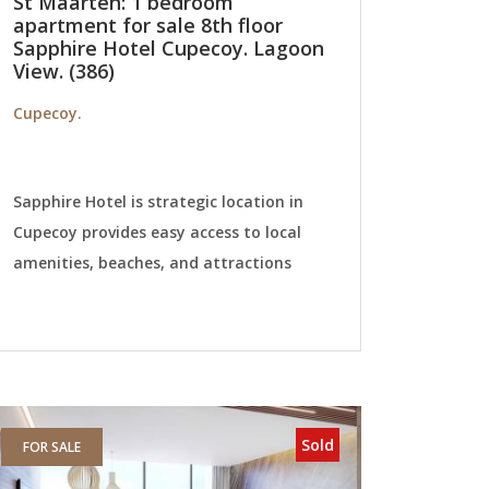
St Maarten: 1 bedroom
apartment for sale 8th floor
Sapphire Hotel Cupecoy. Lagoon
View. (386)
Cupecoy.
Sapphire Hotel is strategic location in
Cupecoy provides easy access to local
amenities, beaches, and attractions
Sold
FOR SALE