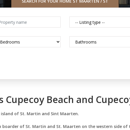
SEARCH FOR YOUR HOME ST MAARTEN / ST
MARTIN CARIBBEAN
es Cupecoy Beach and Cupeco
 island of St. Martin and Sint Maarten.
 boarder of St. Martin and St. Maarten on the western side of 