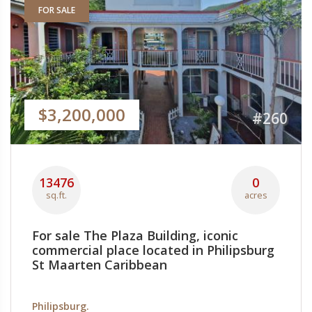
FOR SALE
$3,200,000
#260
13476
0
sq.ft.
acres
For sale The Plaza Building, iconic
commercial place located in Philipsburg
St Maarten Caribbean
Philipsburg.