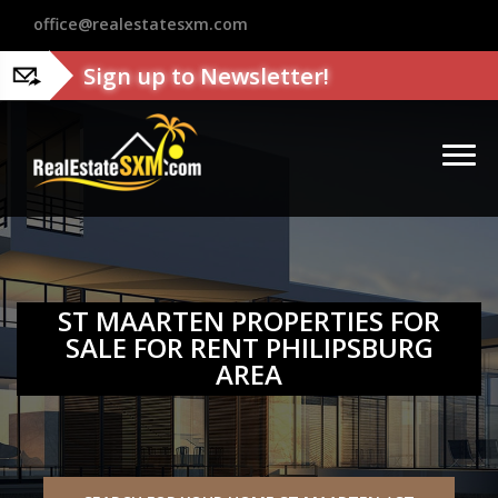
?>
office@realestatesxm.com
Sign up to Newsletter!
ST MAARTEN PROPERTIES FOR
SALE FOR RENT PHILIPSBURG
AREA