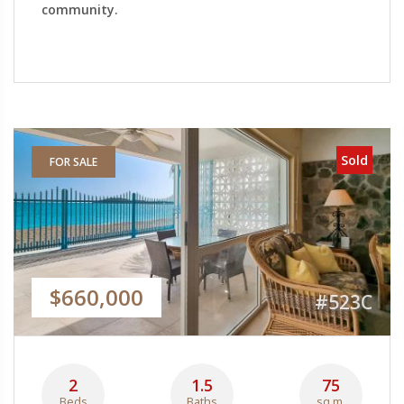
community.
Sold
FOR SALE
$660,000
#523C
2
1.5
75
Beds
Baths
sq.m.