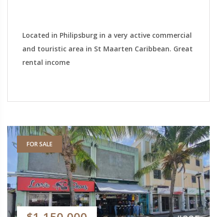
Located in Philipsburg in a very active commercial
and touristic area in St Maarten Caribbean. Great
rental income
FOR SALE
$1,150,000