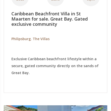
Caribbean Beachfront Villa in St
Maarten for sale. Great Bay. Gated
exclusive community
Philipsburg. The Villas
Exclusive Caribbean beachfront lifestyle within a
secure, gated community directly on the sands of
Great Bay.