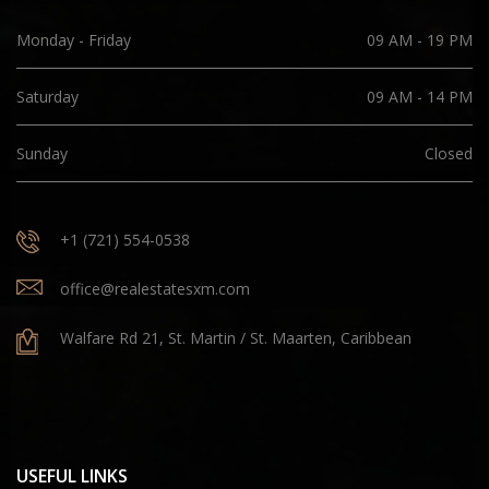
Monday - Friday
09 AM - 19 PM
Saturday
09 AM - 14 PM
Sunday
Closed
+1 (721) 554-0538
office@realestatesxm.com
Walfare Rd 21, St. Martin / St. Maarten, Caribbean
USEFUL LINKS