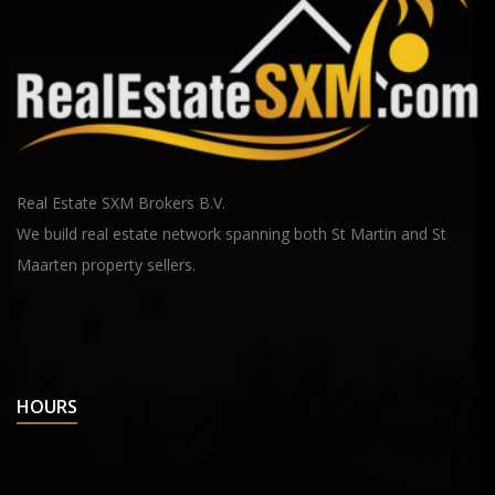
Real Estate SXM Brokers B.V.
We build real estate network spanning both St Martin and St
Maarten property sellers.
HOURS