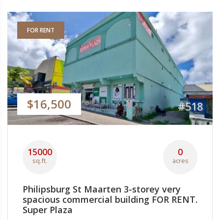
FOR RENT
$16,500
#518
15000
0
sq.ft.
acres
Philipsburg St Maarten 3-storey very
spacious commercial building FOR RENT.
Super Plaza