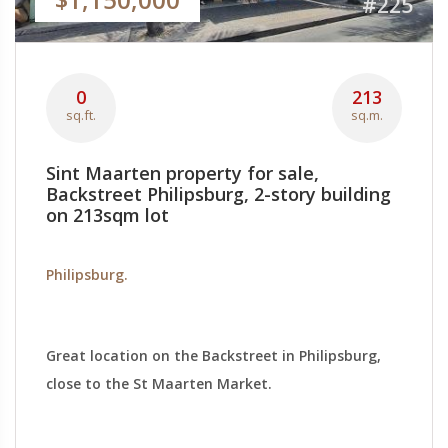
#225
0
213
sq.ft.
sq.m.
Sint Maarten property for sale,
Backstreet Philipsburg, 2-story building
on 213sqm lot
Philipsburg.
Great location on the Backstreet in Philipsburg,
close to the St Maarten Market.