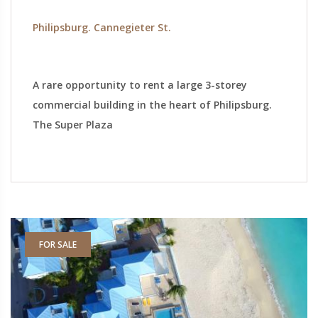
Philipsburg. Cannegieter St.
A rare opportunity to rent a large 3-storey
commercial building in the heart of Philipsburg.
The Super Plaza
FOR SALE