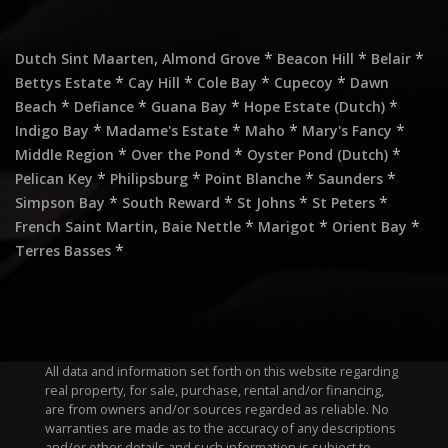
,
*
*
*
Dutch Sint Maarten
Almond Grove
Beacon Hill
Belair
*
*
*
*
Bettys Estate
Cay Hill
Cole Bay
Cupecoy
Dawn
*
*
*
*
Beach
Defiance
Guana Bay
Hope Estate (Dutch)
*
*
*
*
Indigo Bay
Madame's Estate
Maho
Mary's Fancy
*
*
*
Middle Region
Over the Pond
Oyster Pond (Dutch)
*
*
*
*
Pelican Key
Philipsburg
Point Blanche
Saunders
*
*
*
*
Simpson Bay
South Reward
St Johns
St Peters
,
*
*
*
French Saint Martin
Baie Nettle
Marigot
Orient Bay
*
Terres Basses
All data and information set forth on this website regarding
real property, for sale, purchase, rental and/or financing,
are from owners and/or sources regarded as reliable. No
warranties are made as to the accuracy of any descriptions
and/or other details and such information is subject to