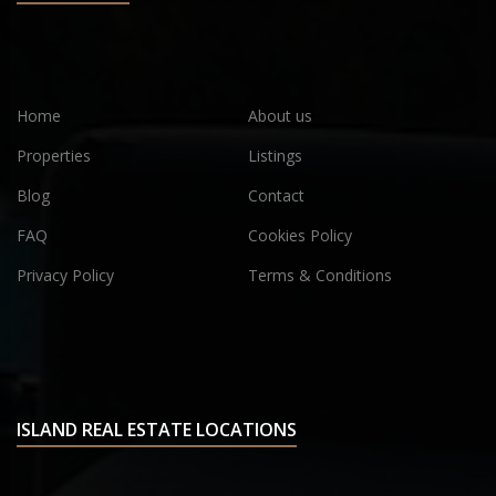
Home
About us
Properties
Listings
Blog
Contact
FAQ
Cookies Policy
Privacy Policy
Terms & Conditions
ISLAND REAL ESTATE LOCATIONS