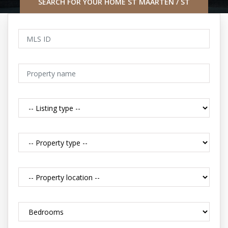
SEARCH FOR YOUR HOME ST MAARTEN / ST
MARTIN CARIBBEAN