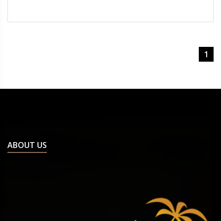
1
ABOUT US