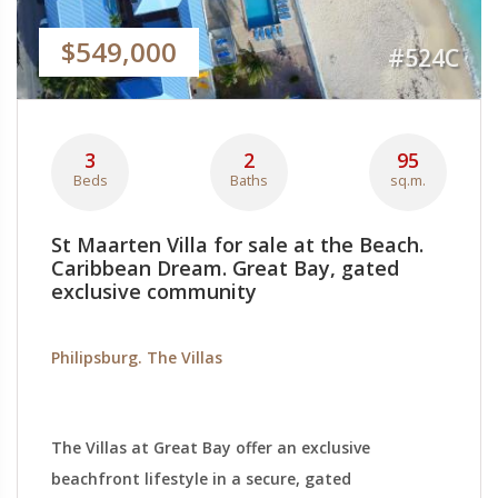
$549,000
#524C
3
2
95
Beds
Baths
sq.m.
St Maarten Villa for sale at the Beach.
Caribbean Dream. Great Bay, gated
exclusive community
Philipsburg. The Villas
The Villas at Great Bay offer an exclusive
beachfront lifestyle in a secure, gated