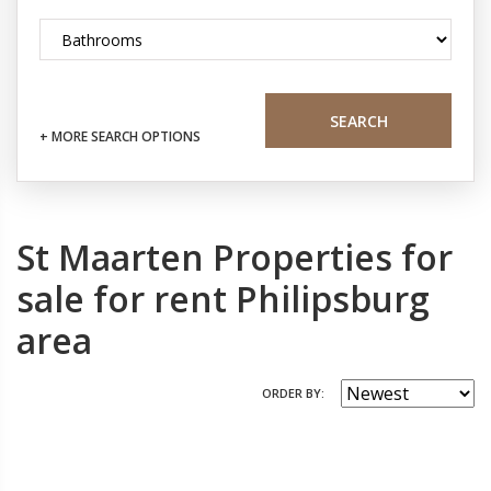
SEARCH
+ MORE SEARCH OPTIONS
St Maarten Properties for
sale for rent Philipsburg
area
ORDER BY: