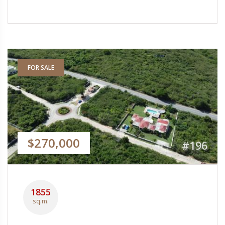
FOR SALE
$270,000
#196
1855
sq.m.