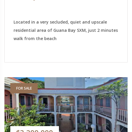
Located in a very secluded, quiet and upscale
residential area of Guana Bay SXM, just 2 minutes
walk from the beach
FOR SALE