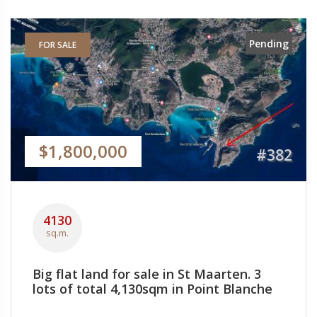
Pending
FOR SALE
$1,800,000
#382
4130
sq.m.
Big flat land for sale in St Maarten. 3
lots of total 4,130sqm in Point Blanche