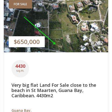
FOR SALE
$650,000
#282
4430
sq.m.
Very big flat Land For Sale close to the
beach in St Maarten, Guana Bay,
Caribbean. 4430m2
Guana Bay.