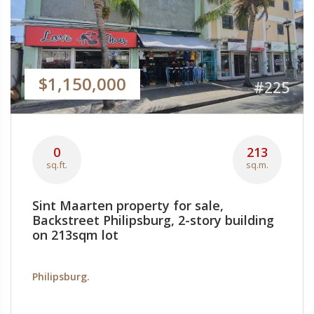
$1,150,000
#225
0
213
sq.ft.
sq.m.
Sint Maarten property for sale,
Backstreet Philipsburg, 2-story building
on 213sqm lot
Philipsburg.