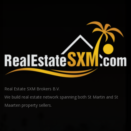
Real Estate SXM Brokers B.V.
We build real estate network spanning both St Martin and St
Maarten property sellers.