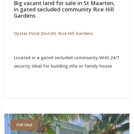
Big vacant land for sale in St Maarten,
in gated secluded community Rice Hill
Gardens
Oyster Pond (Dutch). Rice Hill Gardens
Located in a gated secluded community With 24/7
security Ideal for building villa or family house
FOR SALE