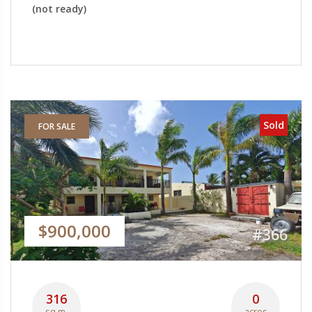
(not ready)
Sold
FOR SALE
$900,000
#366
316
0
sq.m.
acres