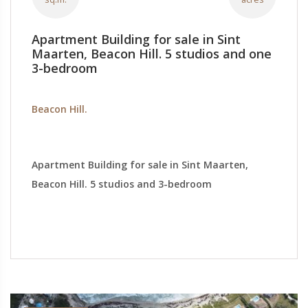
Apartment Building for sale in Sint
Maarten, Beacon Hill. 5 studios and one
3-bedroom
Beacon Hill.
Apartment Building for sale in Sint Maarten,
Beacon Hill. 5 studios and 3-bedroom