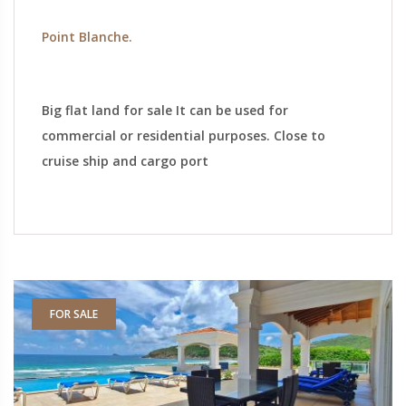
Point Blanche.
Big flat land for sale It can be used for
commercial or residential purposes. Close to
cruise ship and cargo port
FOR SALE