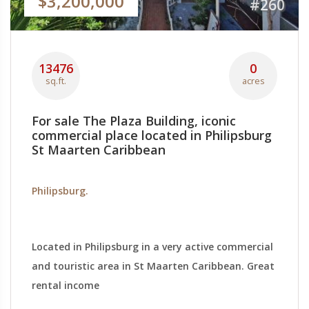
$3,200,000
#260
13476
0
sq.ft.
acres
For sale The Plaza Building, iconic
commercial place located in Philipsburg
St Maarten Caribbean
Philipsburg.
Located in Philipsburg in a very active commercial
and touristic area in St Maarten Caribbean. Great
rental income