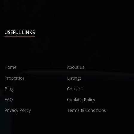
USEFUL LINKS
Home
About us
Properties
Listings
Blog
Contact
FAQ
Cookies Policy
Privacy Policy
Terms & Conditions