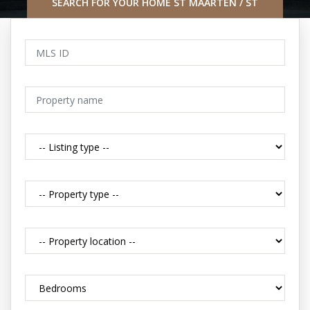
SEARCH FOR YOUR HOME ST MAARTEN / ST
MARTIN CARIBBEAN