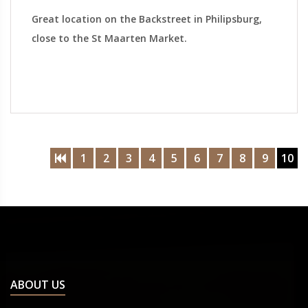
Great location on the Backstreet in Philipsburg,
close to the St Maarten Market.
1
2
3
4
5
6
7
8
9
10
ABOUT US