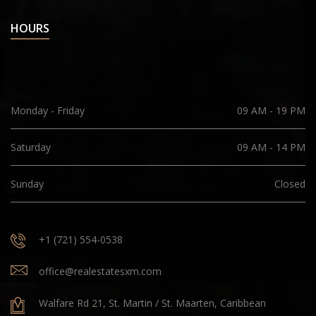
HOURS
Monday - Friday
09 AM - 19 PM
Saturday
09 AM - 14 PM
Sunday
Closed
+1 (721) 554-0538
office@realestatesxm.com
Walfare Rd 21, St. Martin / St. Maarten, Caribbean