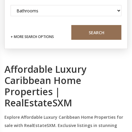
SEARCH
+ MORE SEARCH OPTIONS
Affordable Luxury
Caribbean Home
Properties |
RealEstateSXM
Explore Affordable Luxury Caribbean Home Properties for
sale with RealEstateSXM. Exclusive listings in stunning