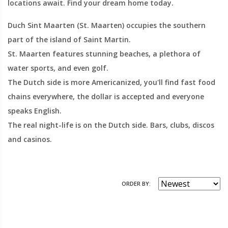
locations await. Find your dream home today.
Duch Sint Maarten (St. Maarten) occupies the southern
part of the island of Saint Martin.
St. Maarten features stunning beaches, a plethora of
water sports, and even golf.
The Dutch side is more Americanized, you'll find fast food
chains everywhere, the dollar is accepted and everyone
speaks English.
The real night-life is on the Dutch side. Bars, clubs, discos
and casinos.
ORDER BY: