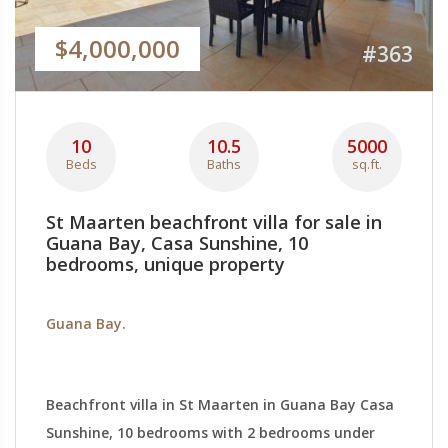
$4,000,000
#363
10
10.5
5000
Beds
Baths
sq.ft.
St Maarten beachfront villa for sale in
Guana Bay, Casa Sunshine, 10
bedrooms, unique property
Guana Bay.
Beachfront villa in St Maarten in Guana Bay Casa
Sunshine, 10 bedrooms with 2 bedrooms under