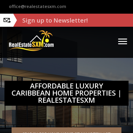
?>
office@realestatesxm.com
Sign up to Newsletter!
AFFORDABLE LUXURY
CARIBBEAN HOME PROPERTIES |
REALESTATESXM