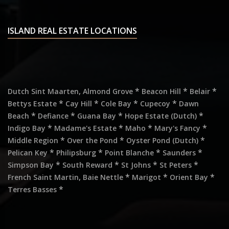
ISLAND REAL ESTATE LOCATIONS
,
*
*
*
Dutch Sint Maarten
Almond Grove
Beacon Hill
Belair
*
*
*
*
Bettys Estate
Cay Hill
Cole Bay
Cupecoy
Dawn
*
*
*
*
Beach
Defiance
Guana Bay
Hope Estate (Dutch)
*
*
*
*
Indigo Bay
Madame's Estate
Maho
Mary's Fancy
*
*
*
Middle Region
Over the Pond
Oyster Pond (Dutch)
*
*
*
*
Pelican Key
Philipsburg
Point Blanche
Saunders
*
*
*
*
Simpson Bay
South Reward
St Johns
St Peters
,
*
*
*
French Saint Martin
Baie Nettle
Marigot
Orient Bay
*
Terres Basses