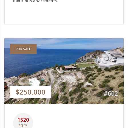
luxurious apartments.
FOR SALE
$250,000
#602
1520
sq.m.