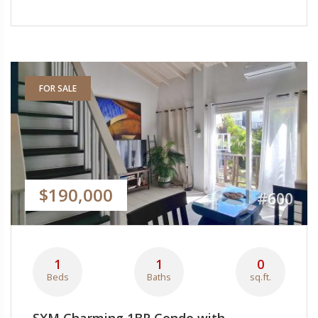
FOR SALE
$190,000
#600
1
1
0
Beds
Baths
sq.ft.