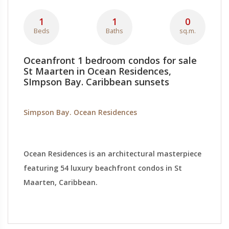
1
1
0
Beds
Baths
sq.m.
Oceanfront 1 bedroom condos for sale
St Maarten in Ocean Residences,
SImpson Bay. Caribbean sunsets
Simpson Bay. Ocean Residences
Ocean Residences is an architectural masterpiece
featuring 54 luxury beachfront condos in St
Maarten, Caribbean.