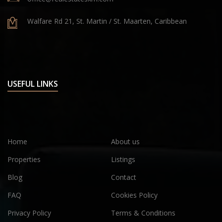
Walfare Rd 21, St. Martin / St. Maarten, Caribbean
USEFUL LINKS
Home
About us
Properties
Listings
Blog
Contact
FAQ
Cookies Policy
Privacy Policy
Terms & Conditions