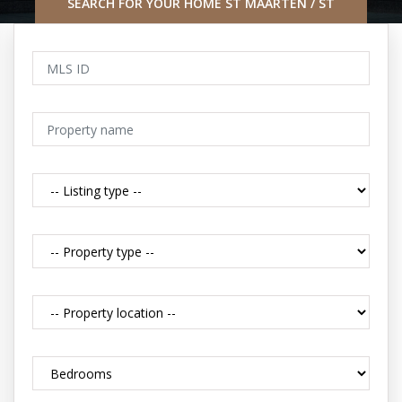
SEARCH FOR YOUR HOME ST MAARTEN / ST
MARTIN CARIBBEAN