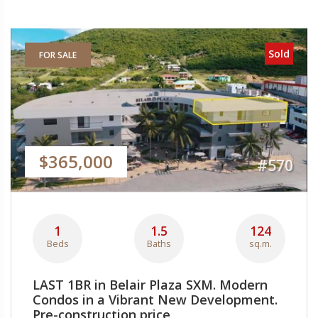
Sold
FOR SALE
$365,000
#570
1
1.5
124
Beds
Baths
sq.m.
LAST 1BR in Belair Plaza SXM. Modern
Condos in a Vibrant New Development.
Pre-construction price