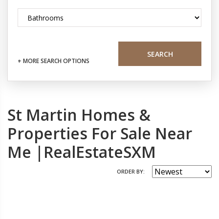
SEARCH
+ MORE SEARCH OPTIONS
St Martin Homes &
Properties For Sale Near
Me |RealEstateSXM
ORDER BY: