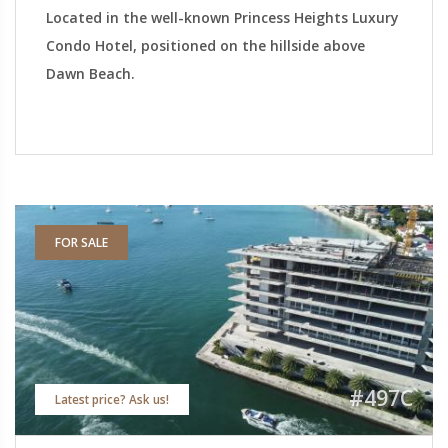
Located in the well-known Princess Heights Luxury
Condo Hotel, positioned on the hillside above
Dawn Beach.
FOR SALE
#497C
Latest price? Ask us!