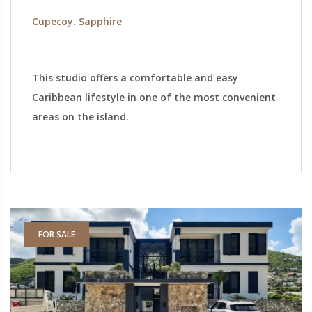
Cupecoy. Sapphire
This studio offers a comfortable and easy
Caribbean lifestyle in one of the most convenient
areas on the island.
FOR SALE