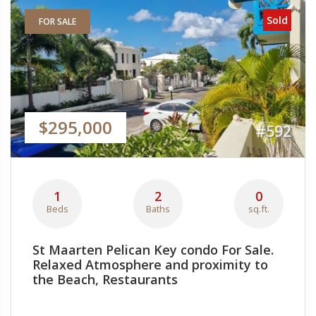
Sold
FOR SALE
$295,000
#592
1
2
0
Beds
Baths
sq.ft.
St Maarten Pelican Key condo For Sale.
Relaxed Atmosphere and proximity to
the Beach, Restaurants