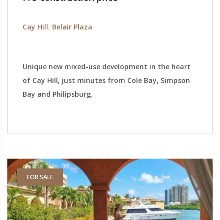
Cay Hill. Belair Plaza
Unique new mixed-use development in the heart
of Cay Hill, just minutes from Cole Bay, Simpson
Bay and Philipsburg.
FOR SALE