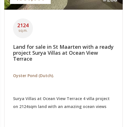
2124
sq.m.
Land for sale in St Maarten with a ready
project Surya Villas at Ocean View
Terrace
Oyster Pond (Dutch).
Surya Villas at Ocean View Terrace 4 villa project
on 2124sqm land with an amazing ocean views