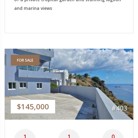
and marina views
FOR SALE
$145,000
#403
1
1
0