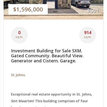
$1,596,000
#501
0
914
sq.m.
sq.m.
Investment Building for Sale SXM.
Gated Community. Beautiful View.
Generator and Cistern. Garage.
St Johns.
Exceptional real estate opportunity in St. Johns,
Sint Maarten! This building comprises of four