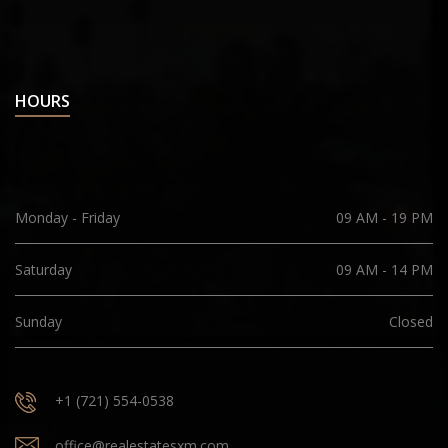
HOURS
Monday - Friday
09 AM - 19 PM
Saturday
09 AM - 14 PM
Sunday
Closed
+1 (721) 554-0538
office@realestatesxm.com