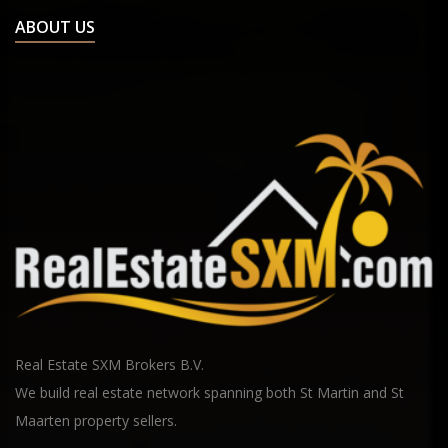
ABOUT US
Real Estate SXM Brokers B.V.
We build real estate network spanning both St Martin and St
Maarten property sellers.