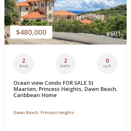
$480,000
#601
2
2
0
Beds
Baths
sq.ft.
Ocean view Condo FOR SALE St
Maarten, Princess Heights, Dawn Beach.
Caribbean Home
Dawn Beach. Princess Heights