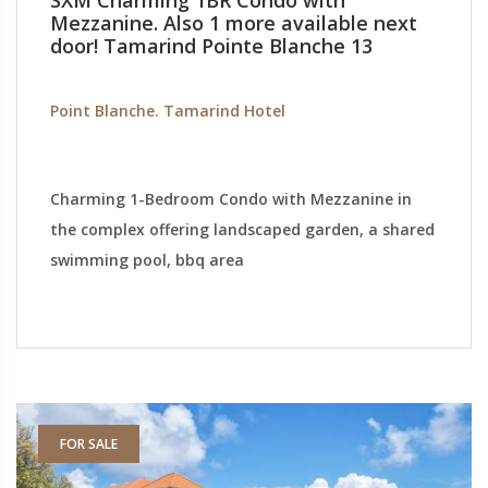
SXM Charming 1BR Condo with
Mezzanine. Also 1 more available next
door! Tamarind Pointe Blanche 13
Point Blanche. Tamarind Hotel
Charming 1-Bedroom Condo with Mezzanine in
the complex offering landscaped garden, a shared
swimming pool, bbq area
FOR SALE