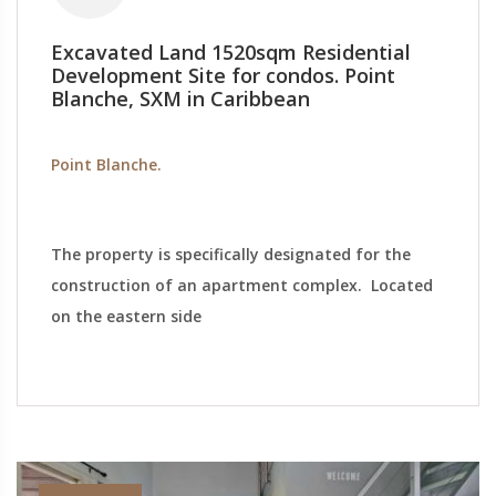
Excavated Land 1520sqm Residential
Development Site for condos. Point
Blanche, SXM in Caribbean
Point Blanche.
The property is specifically designated for the
construction of an apartment complex. Located
on the eastern side