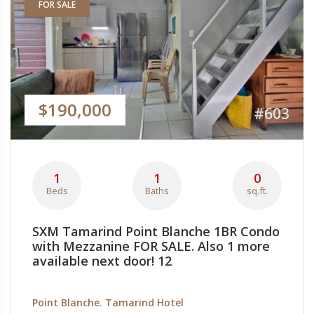
FOR SALE
$190,000
#603
1
1
0
Beds
Baths
sq.ft.
SXM Tamarind Point Blanche 1BR Condo
with Mezzanine FOR SALE. Also 1 more
available next door! 12
Point Blanche. Tamarind Hotel