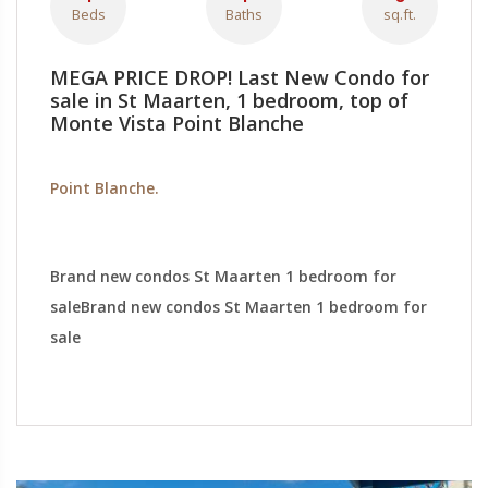
Beds
Baths
sq.ft.
MEGA PRICE DROP! Last New Condo for
sale in St Maarten, 1 bedroom, top of
Monte Vista Point Blanche
Point Blanche.
Brand new condos St Maarten 1 bedroom for
saleBrand new condos St Maarten 1 bedroom for
sale