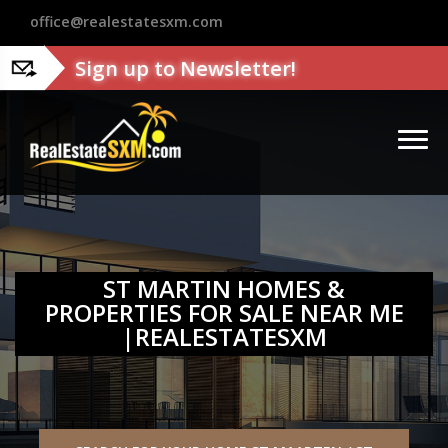
?>
office@realestatesxm.com
Sign up to Newsletter!
ST MARTIN HOMES &
PROPERTIES FOR SALE NEAR ME
|REALESTATESXM