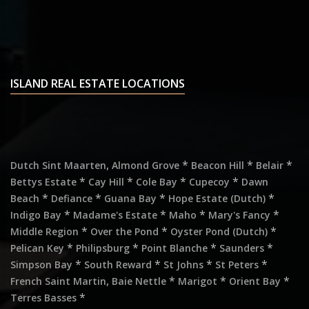
ISLAND REAL ESTATE LOCATIONS
,
*
*
*
Dutch Sint Maarten
Almond Grove
Beacon Hill
Belair
*
*
*
*
Bettys Estate
Cay Hill
Cole Bay
Cupecoy
Dawn
*
*
*
*
Beach
Defiance
Guana Bay
Hope Estate (Dutch)
*
*
*
*
Indigo Bay
Madame's Estate
Maho
Mary's Fancy
*
*
*
Middle Region
Over the Pond
Oyster Pond (Dutch)
*
*
*
*
Pelican Key
Philipsburg
Point Blanche
Saunders
*
*
*
*
Simpson Bay
South Reward
St Johns
St Peters
,
*
*
*
French Saint Martin
Baie Nettle
Marigot
Orient Bay
*
Terres Basses