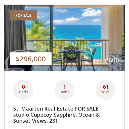
FOR SALE
$296,000
#606
0
1
61
Beds
Baths
sq.m.
St. Maarten Real Estate FOR SALE
studio Cupecoy Sapphire. Ocean &
Sunset Views. 231