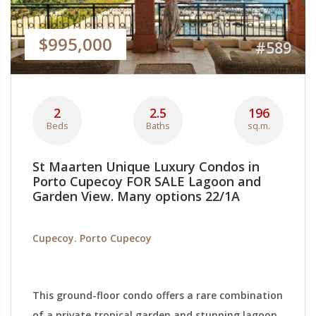
$995,000
#589
2
2.5
196
Beds
Baths
sq.m.
St Maarten Unique Luxury Condos in
Porto Cupecoy FOR SALE Lagoon and
Garden View. Many options 22/1A
Cupecoy. Porto Cupecoy
This ground-floor condo offers a rare combination
of a private tropical garden and stunning lagoon