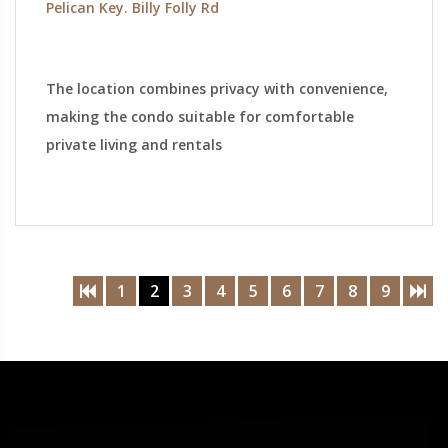
Pelican Key. Billy Folly Rd
The location combines privacy with convenience,
making the condo suitable for comfortable
private living and rentals
1
2
3
4
5
6
7
8
9