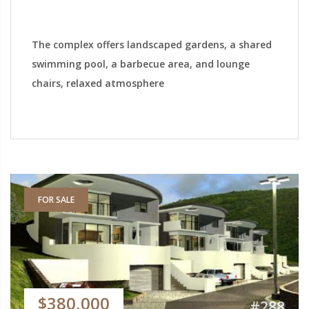
The complex offers landscaped gardens, a shared
swimming pool, a barbecue area, and lounge
chairs, relaxed atmosphere
FOR SALE
$380,000
#288