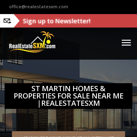
?>
office@realestatesxm.com
Sign up to Newsletter!
ST MARTIN HOMES &
PROPERTIES FOR SALE NEAR ME
|REALESTATESXM