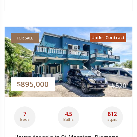
Under Contract
FOR SALE
$895,000
#520
7
4.5
812
Beds
Baths
sq.m.