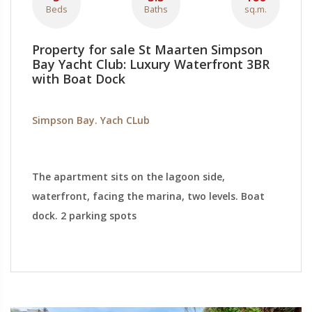
Beds
Baths
sq.m.
Property for sale St Maarten Simpson
Bay Yacht Club: Luxury Waterfront 3BR
with Boat Dock
Simpson Bay. Yach CLub
The apartment sits on the lagoon side,
waterfront, facing the marina, two levels. Boat
dock. 2 parking spots