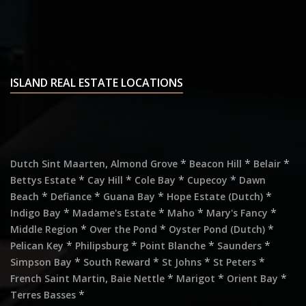
ISLAND REAL ESTATE LOCATIONS
,
*
*
*
Dutch Sint Maarten
Almond Grove
Beacon Hill
Belair
*
*
*
*
Bettys Estate
Cay Hill
Cole Bay
Cupecoy
Dawn
*
*
*
*
Beach
Defiance
Guana Bay
Hope Estate (Dutch)
*
*
*
*
Indigo Bay
Madame's Estate
Maho
Mary's Fancy
*
*
*
Middle Region
Over the Pond
Oyster Pond (Dutch)
*
*
*
*
Pelican Key
Philipsburg
Point Blanche
Saunders
*
*
*
*
Simpson Bay
South Reward
St Johns
St Peters
,
*
*
*
French Saint Martin
Baie Nettle
Marigot
Orient Bay
*
Terres Basses