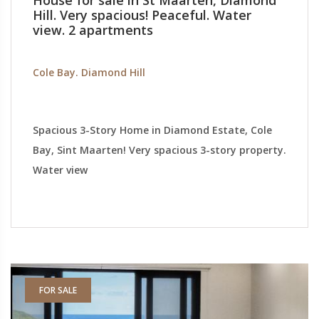
House for sale in St Maarten, Diamond
Hill. Very spacious! Peaceful. Water
view. 2 apartments
Cole Bay. Diamond Hill
Spacious 3-Story Home in Diamond Estate, Cole
Bay, Sint Maarten! Very spacious 3-story property.
Water view
FOR SALE