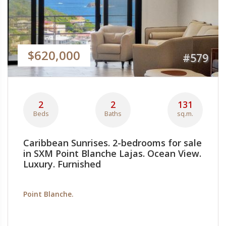
$620,000
#579
2
2
131
Beds
Baths
sq.m.
Caribbean Sunrises. 2-bedrooms for sale
in SXM Point Blanche Lajas. Ocean View.
Luxury. Furnished
Point Blanche.