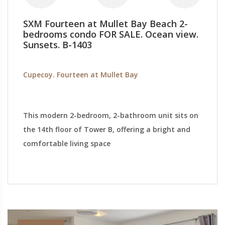
SXM Fourteen at Mullet Bay Beach 2-
bedrooms condo FOR SALE. Ocean view.
Sunsets. B-1403
Cupecoy. Fourteen at Mullet Bay
This modern 2-bedroom, 2-bathroom unit sits on
the 14th floor of Tower B, offering a bright and
comfortable living space