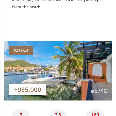
from the beach
FOR SALE
$935,000
#574C
3
3.5
160