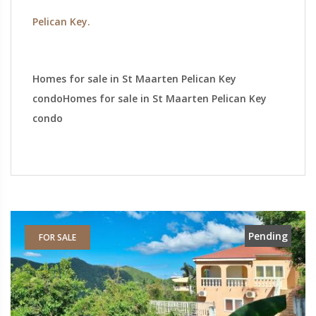
Pelican Key.
Homes for sale in St Maarten Pelican Key
condoHomes for sale in St Maarten Pelican Key
condo
Pending
FOR SALE