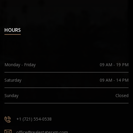
HOURS
Monday - Friday
09 AM - 19 PM
Saturday
09 AM - 14 PM
Sunday
Closed
+1 (721) 554-0538
office@realestatesxm.com