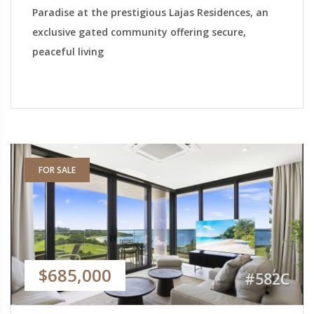
Paradise at the prestigious Lajas Residences, an
exclusive gated community offering secure,
peaceful living
FOR SALE
$685,000
#582C