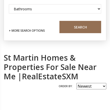
SEARCH
+ MORE SEARCH OPTIONS
St Martin Homes &
Properties For Sale Near
Me |RealEstateSXM
ORDER BY: