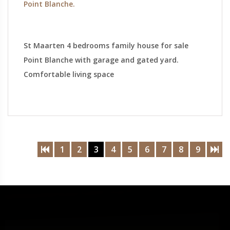
Point Blanche.
St Maarten 4 bedrooms family house for sale
Point Blanche with garage and gated yard.
Comfortable living space
1
2
3
4
5
6
7
8
9