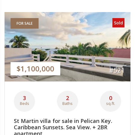
Sold
FOR SALE
$1,100,000
#521
3
2
0
Beds
Baths
sq.ft.
St Martin villa for sale in Pelican Key.
Caribbean Sunsets. Sea View. + 2BR
apartment