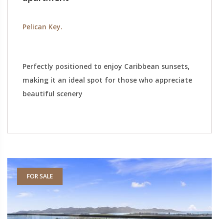
Pelican Key.
Perfectly positioned to enjoy Caribbean sunsets,
making it an ideal spot for those who appreciate
beautiful scenery
FOR SALE