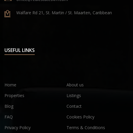
Walfare Rd 21, St. Martin / St. Maarten, Caribbean
USEFUL LINKS
Home
About us
Properties
Listings
Blog
Contact
FAQ
Cookies Policy
Privacy Policy
Terms & Conditions