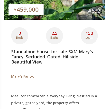
$459,000
#532
3
2.5
150
Beds
Baths
sq.m.
Standalone house for sale SXM Mary's
Fancy. Secluded. Gated. Hillside.
Beautiful View.
Mary's Fancy.
Ideal for comfortable everyday living. Nestled in a
private, gated yard, the property offers