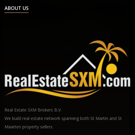
ABOUT US
Real Estate SXM Brokers B.V.
We build real estate network spanning both St Martin and St
Maarten property sellers.