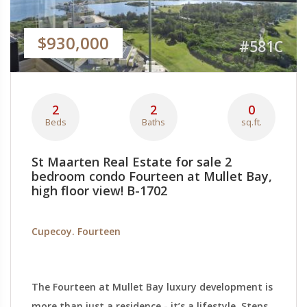
$930,000
#581C
2
2
0
Beds
Baths
sq.ft.
St Maarten Real Estate for sale 2
bedroom condo Fourteen at Mullet Bay,
high floor view! B-1702
Cupecoy. Fourteen
The Fourteen at Mullet Bay luxury development is
more than just a residence - it’s a lifestyle. Steps