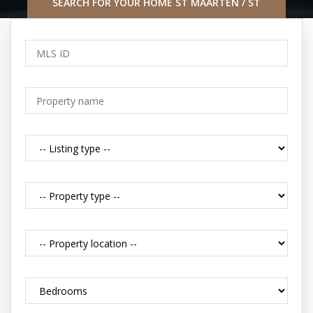
SEARCH FOR YOUR HOME ST MAARTEN / ST
MARTIN CARIBBEAN