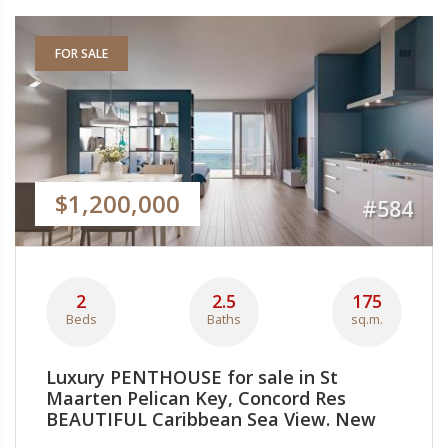
FOR SALE
$1,200,000
#584
2
2.5
175
Beds
Baths
sq.m.
Luxury PENTHOUSE for sale in St
Maarten Pelican Key, Concord Res
BEAUTIFUL Caribbean Sea View. New