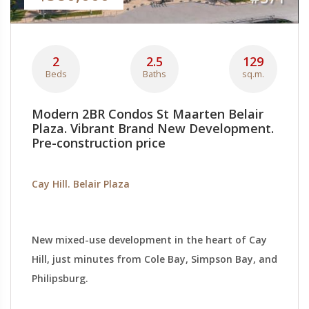
2
2.5
129
Beds
Baths
sq.m.
Modern 2BR Condos St Maarten Belair
Plaza. Vibrant Brand New Development.
Pre-construction price
Cay Hill. Belair Plaza
New mixed-use development in the heart of Cay
Hill, just minutes from Cole Bay, Simpson Bay, and
Philipsburg.