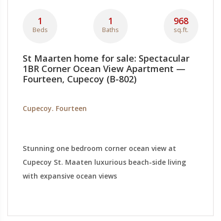
1
1
968
Beds
Baths
sq.ft.
St Maarten home for sale: Spectacular
1BR Corner Ocean View Apartment —
Fourteen, Cupecoy (B-802)
Cupecoy. Fourteen
Stunning one bedroom corner ocean view at
Cupecoy St. Maaten luxurious beach-side living
with expansive ocean views