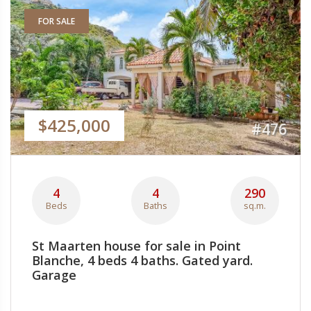
FOR SALE
$425,000
#476
4
4
290
Beds
Baths
sq.m.
St Maarten house for sale in Point
Blanche, 4 beds 4 baths. Gated yard.
Garage