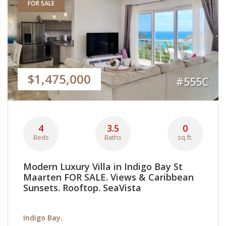
FOR SALE
$1,475,000
#555C
4
3.5
0
Beds
Baths
sq.ft.
Modern Luxury Villa in Indigo Bay St
Maarten FOR SALE. Views & Caribbean
Sunsets. Rooftop. SeaVista
Indigo Bay.