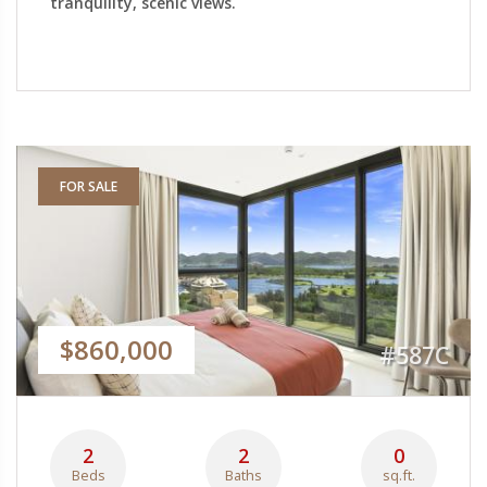
tranquility, scenic views.
FOR SALE
$860,000
#587C
2
2
0
Beds
Baths
sq.ft.