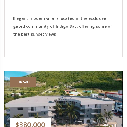
Elegant modern villa is located in the exclusive
gated community of Indigo Bay, offering some of
the best sunset views
FOR SALE
$380,000
#571