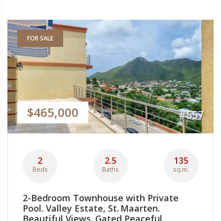
FOR SALE
$465,000
#557
2
2.5
135
Beds
Baths
sq.m.
2-Bedroom Townhouse with Private
Pool. Valley Estate, St. Maarten.
Beautiful Views. Gated Peaceful