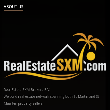
ABOUT US
Real Estate SXM Brokers B.V.
We build real estate network spanning both St Martin and St
Maarten property sellers.