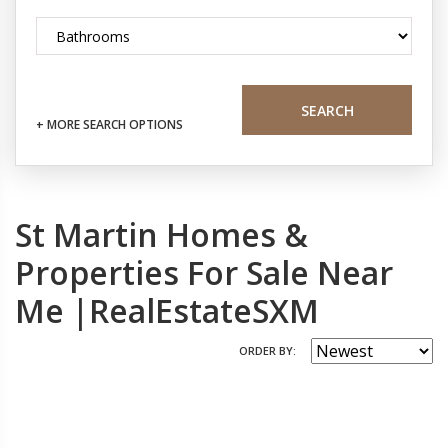
SEARCH
+ MORE SEARCH OPTIONS
St Martin Homes &
Properties For Sale Near
Me |RealEstateSXM
ORDER BY: