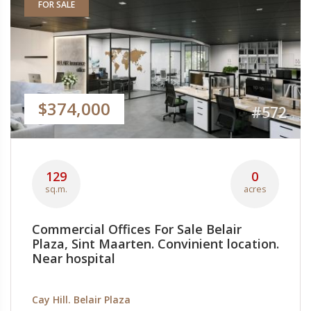
FOR SALE
$374,000
#572
129
0
sq.m.
acres
Commercial Offices For Sale Belair
Plaza, Sint Maarten. Convinient location.
Near hospital
Cay Hill. Belair Plaza