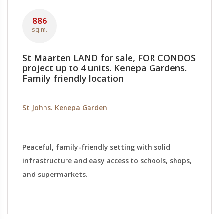
886
sq.m.
St Maarten LAND for sale, FOR CONDOS
project up to 4 units. Kenepa Gardens.
Family friendly location
St Johns. Kenepa Garden
Peaceful, family-friendly setting with solid
infrastructure and easy access to schools, shops,
and supermarkets.