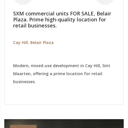
SXM commercial units FOR SALE, Belair
Plaza. Prime high-quality location for
retail businesses.
Cay Hill. Belair Plaza
Modern, mixed-use development in Cay Hill, Sint
Maarten, offering a prime location for retail
businesses.