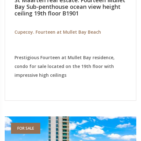
St Maarten real estate: Fourteen Mullet
Bay Sub-penthouse ocean view height
ceiling 19th floor B1901
Cupecoy. Fourteen at Mullet Bay Beach
Prestigious Fourteen at Mullet Bay residence,
condo for sale located on the 19th floor with
impressive high ceilings
FOR SALE