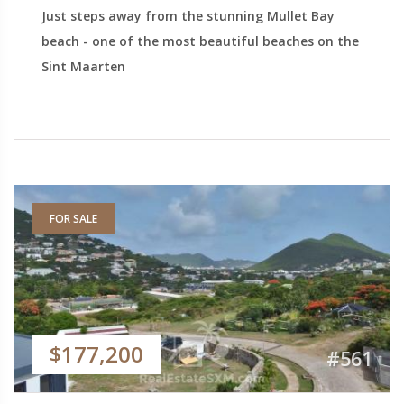
Just steps away from the stunning Mullet Bay
beach - one of the most beautiful beaches on the
Sint Maarten
FOR SALE
$177,200
#561