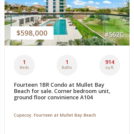
$598,000
#562C
1
1
914
Beds
Baths
sq.ft.
Fourteen 1BR Condo at Mullet Bay
Beach for sale. Corner bedroom unit,
ground floor convinience A104
Cupecoy. Fourteen at Mullet Bay Beach