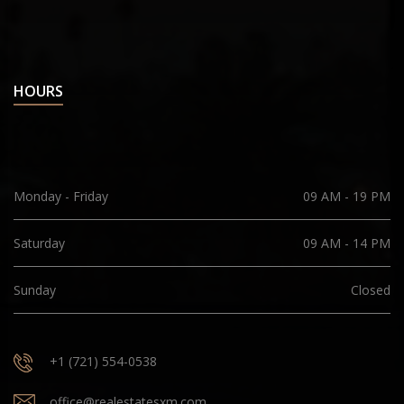
HOURS
Monday - Friday
09 AM - 19 PM
Saturday
09 AM - 14 PM
Sunday
Closed
+1 (721) 554-0538
office@realestatesxm.com