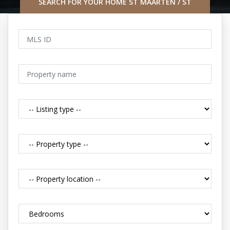
SEARCH FOR YOUR HOME ST MAARTEN / ST
MARTIN CARIBBEAN