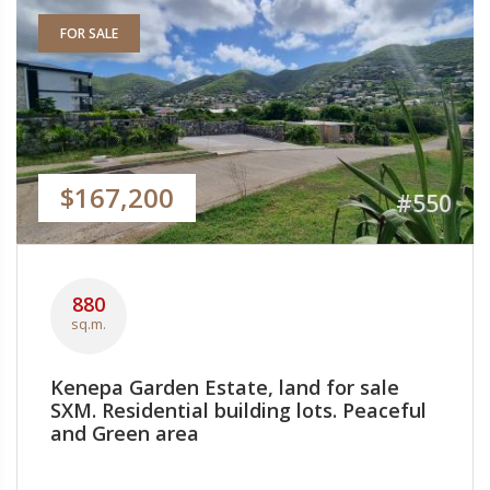
FOR SALE
$167,200
#550
880
sq.m.
Kenepa Garden Estate, land for sale
SXM. Residential building lots. Peaceful
and Green area