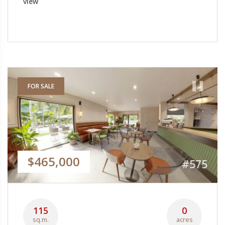
view
FOR SALE
$465,000
#575
115
0
sq.m.
acres