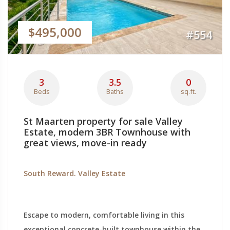
$495,000
#554
3
3.5
0
Beds
Baths
sq.ft.
St Maarten property for sale Valley
Estate, modern 3BR Townhouse with
great views, move-in ready
South Reward. Valley Estate
Escape to modern, comfortable living in this
exceptional concrete-built townhouse within the