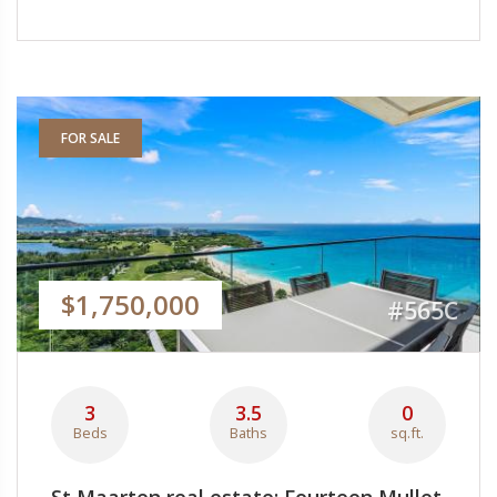
FOR SALE
$1,750,000
#565C
3
3.5
0
Beds
Baths
sq.ft.