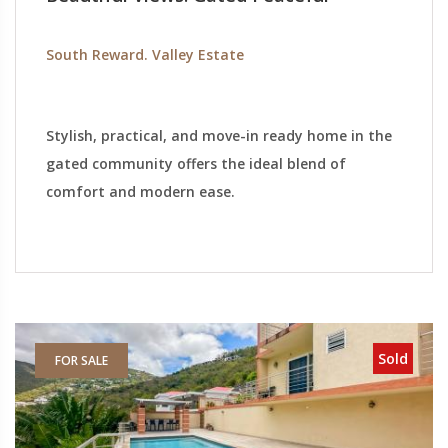
South Reward. Valley Estate
Stylish, practical, and move-in ready home in the
gated community offers the ideal blend of
comfort and modern ease.
Sold
FOR SALE