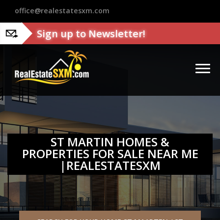
?>
office@realestatesxm.com
Sign up to Newsletter!
ST MARTIN HOMES &
PROPERTIES FOR SALE NEAR ME
|REALESTATESXM