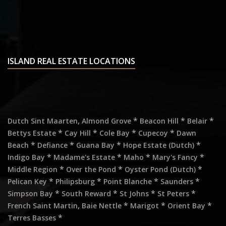
ISLAND REAL ESTATE LOCATIONS
,
*
*
*
Dutch Sint Maarten
Almond Grove
Beacon Hill
Belair
*
*
*
*
Bettys Estate
Cay Hill
Cole Bay
Cupecoy
Dawn
*
*
*
*
Beach
Defiance
Guana Bay
Hope Estate (Dutch)
*
*
*
*
Indigo Bay
Madame's Estate
Maho
Mary's Fancy
*
*
*
Middle Region
Over the Pond
Oyster Pond (Dutch)
*
*
*
*
Pelican Key
Philipsburg
Point Blanche
Saunders
*
*
*
*
Simpson Bay
South Reward
St Johns
St Peters
,
*
*
*
French Saint Martin
Baie Nettle
Marigot
Orient Bay
*
Terres Basses