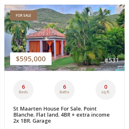
FOR SALE
$595,000
#531
6
6
0
Beds
Baths
sq.ft.
St Maarten House For Sale. Point
Blanche. Flat land. 4BR + extra income
2x 1BR. Garage