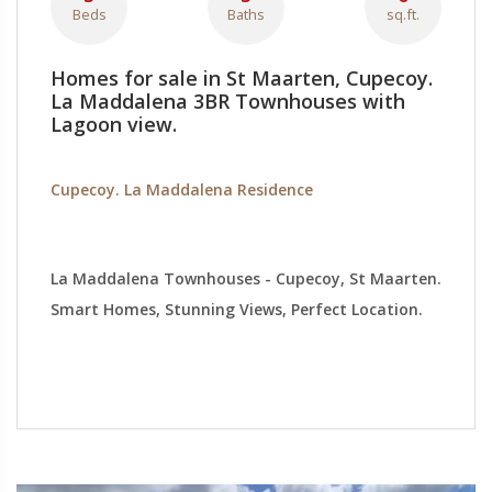
Beds
Baths
sq.ft.
Homes for sale in St Maarten, Cupecoy.
La Maddalena 3BR Townhouses with
Lagoon view.
Cupecoy. La Maddalena Residence
La Maddalena Townhouses - Cupecoy, St Maarten.
Smart Homes, Stunning Views, Perfect Location.