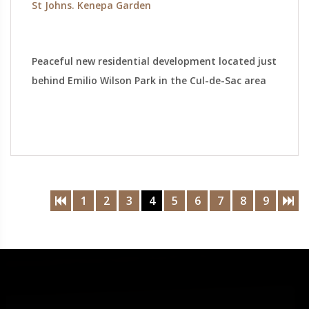
St Johns. Kenepa Garden
Peaceful new residential development located just
behind Emilio Wilson Park in the Cul-de-Sac area
1
2
3
4
5
6
7
8
9