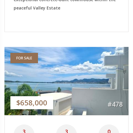
peaceful Valley Estate
FOR SALE
$658,000
#478
3
3
0