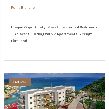
Point Blanche.
Unique Opportunity: Main House with 4 Bedrooms
+ Adjacent Building with 2 Apartments. 701sqm
Flat Land
FOR SALE