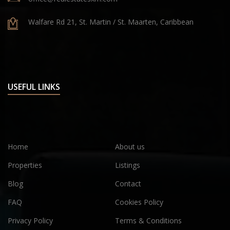
Walfare Rd 21, St. Martin / St. Maarten, Caribbean
USEFUL LINKS
Home
About us
Properties
Listings
Blog
Contact
FAQ
Cookies Policy
Privacy Policy
Terms & Conditions