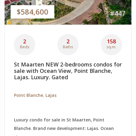
$584,600
#447
2
2
158
Beds
Baths
sq.m.
St Maarten NEW 2-bedrooms condos for
sale with Ocean View, Point Blanche,
Lajas. Luxury. Gated
Point Blanche. Lajas
Luxury condo for sale in St Maarten, Point
Blanche. Brand new development: Lajas. Ocean