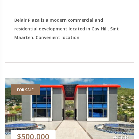
Belair Plaza is a modern commercial and
residential development located in Cay Hill, Sint
Maarten. Convenient location
FOR SALE
$500,000
#568