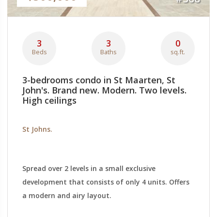
3
3
0
Beds
Baths
sq.ft.
3-bedrooms condo in St Maarten, St
John's. Brand new. Modern. Two levels.
High ceilings
St Johns.
Spread over 2 levels in a small exclusive
development that consists of only 4 units. Offers
a modern and airy layout.