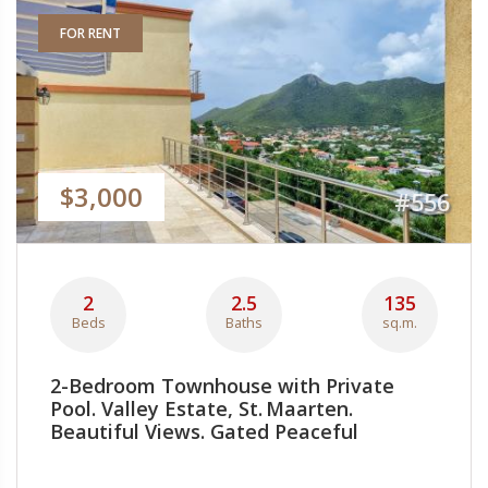
FOR RENT
$3,000
#556
2
2.5
135
Beds
Baths
sq.m.
2-Bedroom Townhouse with Private
Pool. Valley Estate, St. Maarten.
Beautiful Views. Gated Peaceful