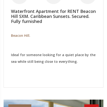
Waterfront Apartment for RENT Beacon
Hill SXM. Caribbean Sunsets. Secured.
Fully furnished
Beacon Hill.
Ideal for someone looking for a quiet place by the
sea while still being close to everything.