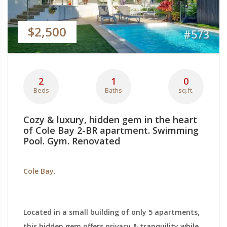
$2,500
#573
2
1
0
Beds
Baths
sq.ft.
Cozy & luxury, hidden gem in the heart
of Cole Bay 2-BR apartment. Swimming
Pool. Gym. Renovated
Cole Bay.
Located in a small building of only 5 apartments,
this hidden gem offers privacy & tranquility while