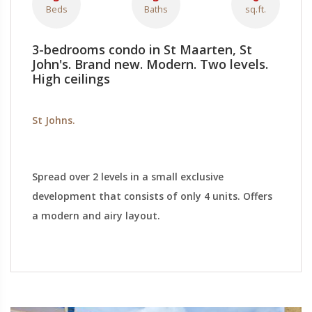
Beds
Baths
sq.ft.
3-bedrooms condo in St Maarten, St
John's. Brand new. Modern. Two levels.
High ceilings
St Johns.
Spread over 2 levels in a small exclusive
development that consists of only 4 units. Offers
a modern and airy layout.