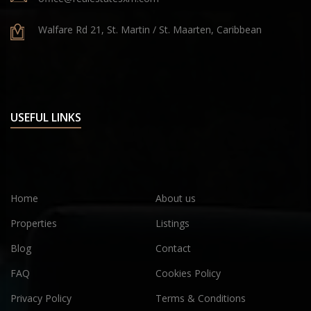
Walfare Rd 21, St. Martin / St. Maarten, Caribbean
USEFUL LINKS
Home
About us
Properties
Listings
Blog
Contact
FAQ
Cookies Policy
Privacy Policy
Terms & Conditions