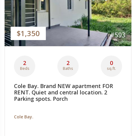
$1,350
#593
2
2
0
Beds
Baths
sq.ft.
Cole Bay. Brand NEW apartment FOR
RENT. Quiet and central location. 2
Parking spots. Porch
Cole Bay.