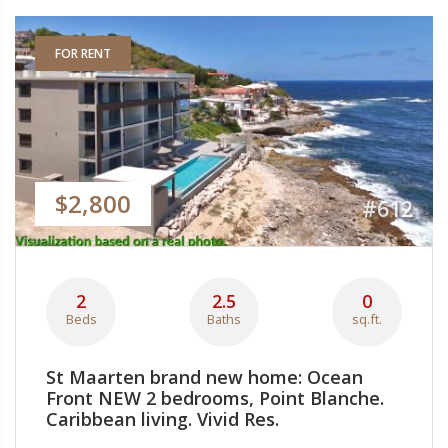
FOR RENT
$2,800
#612
2
2.5
0
Beds
Baths
sq.ft.
St Maarten brand new home: Ocean
Front NEW 2 bedrooms, Point Blanche.
Caribbean living. Vivid Res.