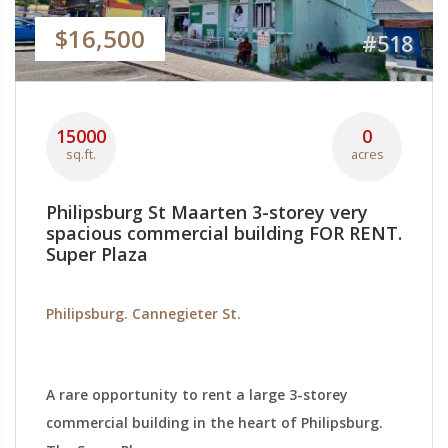
$16,500
#518
15000
0
sq.ft.
acres
Philipsburg St Maarten 3-storey very
spacious commercial building FOR RENT.
Super Plaza
Philipsburg. Cannegieter St.
A rare opportunity to rent a large 3-storey
commercial building in the heart of Philipsburg.