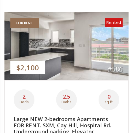
Rented
FOR RENT
$2,100
#586
2
2.5
0
Beds
Baths
sq.ft.
Large NEW 2-bedrooms Apartments
FOR RENT. SXM, Cay Hill, Hospital Rd.
Underground parking. Elevator