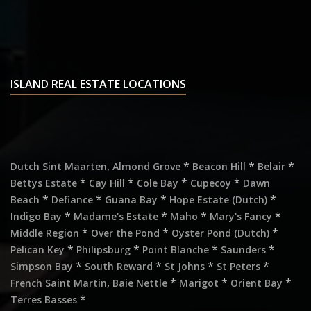
ISLAND REAL ESTATE LOCATIONS
,
*
*
*
Dutch Sint Maarten
Almond Grove
Beacon Hill
Belair
*
*
*
*
Bettys Estate
Cay Hill
Cole Bay
Cupecoy
Dawn
*
*
*
*
Beach
Defiance
Guana Bay
Hope Estate (Dutch)
*
*
*
*
Indigo Bay
Madame's Estate
Maho
Mary's Fancy
*
*
*
Middle Region
Over the Pond
Oyster Pond (Dutch)
*
*
*
*
Pelican Key
Philipsburg
Point Blanche
Saunders
*
*
*
*
Simpson Bay
South Reward
St Johns
St Peters
,
*
*
*
French Saint Martin
Baie Nettle
Marigot
Orient Bay
*
Terres Basses