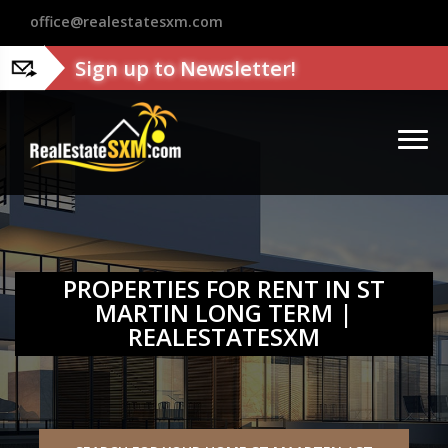
?>
office@realestatesxm.com
Sign up to Newsletter!
PROPERTIES FOR RENT IN ST
MARTIN LONG TERM |
REALESTATESXM