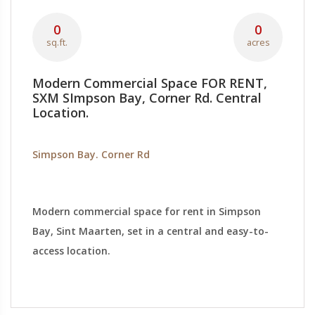
0
0
sq.ft.
acres
Modern Commercial Space FOR RENT,
SXM SImpson Bay, Corner Rd. Central
Location.
Simpson Bay. Corner Rd
Modern commercial space for rent in Simpson
Bay, Sint Maarten, set in a central and easy-to-
access location.