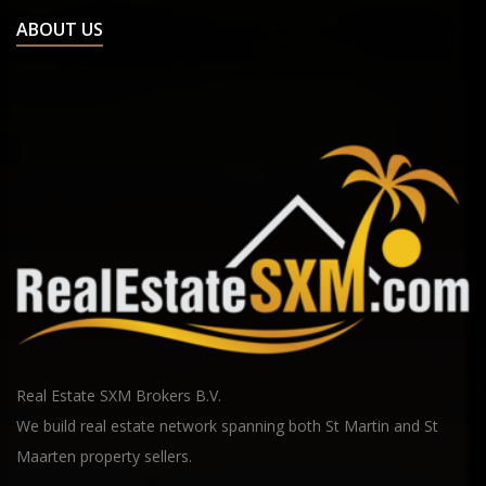
ABOUT US
Real Estate SXM Brokers B.V.
We build real estate network spanning both St Martin and St
Maarten property sellers.