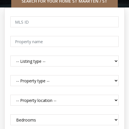
SEARCH FOR YOUR HOME ST MAARTEN / ST
MARTIN CARIBBEAN