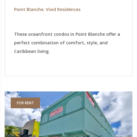
Point Blanche. Vivid Residences
These oceanfront condos in Point Blanche offer a
perfect combination of comfort, style, and
Caribbean living.
FOR RENT