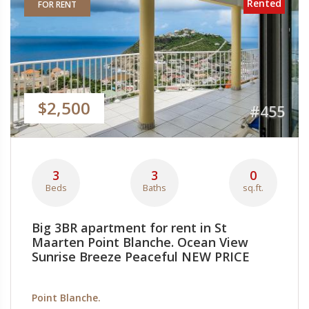
Rented
FOR RENT
$2,500
#455
3
3
0
Beds
Baths
sq.ft.
Big 3BR apartment for rent in St
Maarten Point Blanche. Ocean View
Sunrise Breeze Peaceful NEW PRICE
Point Blanche.