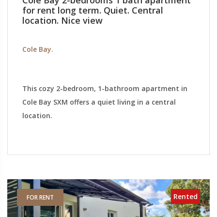
Cole Bay 2-bedrooms 1 bath apartment
for rent long term. Quiet. Central
location. Nice view
Cole Bay.
This cozy 2-bedroom, 1-bathroom apartment in
Cole Bay SXM offers a quiet living in a central
location.
Rented
FOR RENT