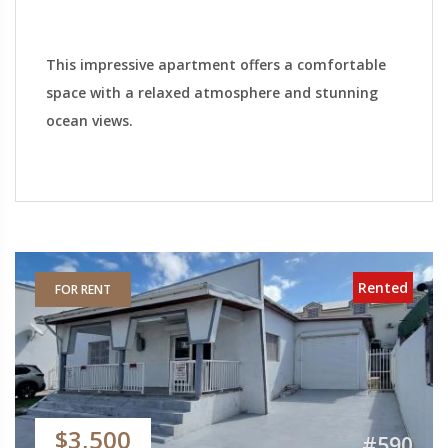
This impressive apartment offers a comfortable
space with a relaxed atmosphere and stunning
ocean views.
Rented
FOR RENT
$3,500
#590