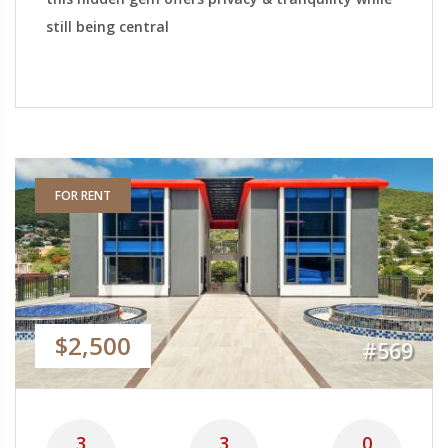
still being central
FOR RENT
$2,500
#569
3
3
0