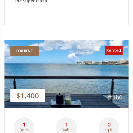
The Super Plaza
Rented
FOR RENT
$1,400
#566
1
1
0
Beds
Baths
sq.ft.