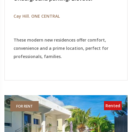
Cay Hill. ONE CENTRAL
These modern new residences offer comfort,
convenience and a prime location, perfect for
professionals, families.
Rented
FOR RENT