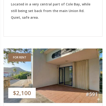
Located in a very central part of Cole Bay, while
still being set back from the main Union Rd.
Quiet, safe area.
FOR RENT
$2,100
#591