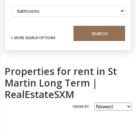
SEARCH
+ MORE SEARCH OPTIONS
Properties for rent in St
Martin Long Term |
RealEstateSXM
ORDER BY: