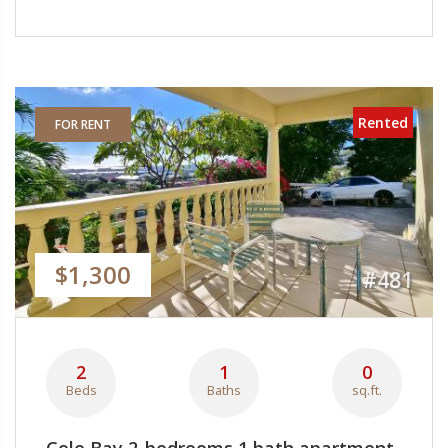
Rented
FOR RENT
$1,300
#481
2
1
0
Beds
Baths
sq.ft.