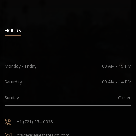
HOURS
Monday - Friday
09 AM - 19 PM
Saturday
09 AM - 14 PM
Sunday
Closed
+1 (721) 554-0538
office@realestatesxm.com