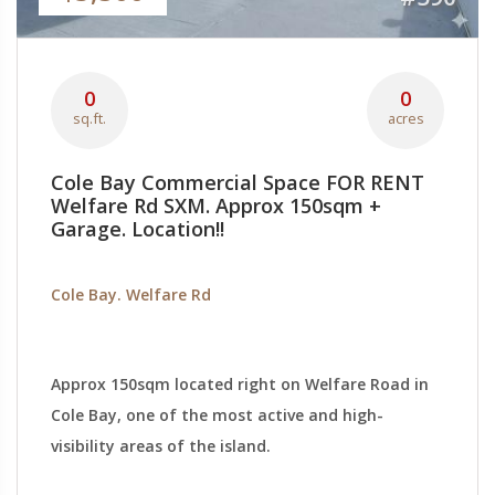
0
0
sq.ft.
acres
Cole Bay Commercial Space FOR RENT
Welfare Rd SXM. Approx 150sqm +
Garage. Location!!
Cole Bay. Welfare Rd
Approx 150sqm located right on Welfare Road in
Cole Bay, one of the most active and high-
visibility areas of the island.