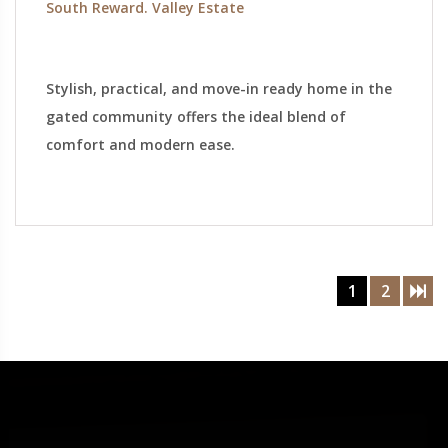
South Reward. Valley Estate
Stylish, practical, and move-in ready home in the
gated community offers the ideal blend of
comfort and modern ease.
1
2