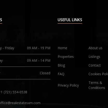
S
USEFUL LINKS
 - Friday
09 AM - 19 PM
Home
About us
Properties
Listings
ay
09 AM - 14 PM
Blog
Contact
y
Closed
FAQ
Cookies Poli
Terms &
Privacy Policy
Conditions
+1 (721) 554-0538
office@realestatesxm.com