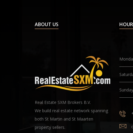
ABOUT US
HOUR
Monday
Saturd
Sunda
Real Estate SXM Brokers B.V.
We build real estate network spanning
both St Martin and St Maarten
property sellers.