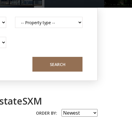
SEARCH
EstateSXM
ORDER BY: