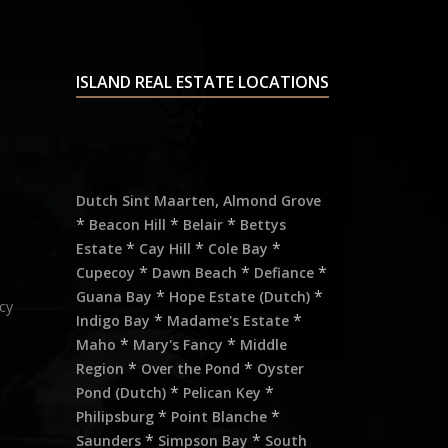
ISLAND REAL ESTATE LOCATIONS
,
Dutch Sint Maarten
Almond Grove
*
*
*
Beacon Hill
Belair
Bettys
*
*
*
Estate
Cay Hill
Cole Bay
*
*
*
Cupecoy
Dawn Beach
Defiance
*
*
Guana Bay
Hope Estate (Dutch)
cy
*
*
Indigo Bay
Madame's Estate
*
*
Maho
Mary's Fancy
Middle
*
*
Region
Over the Pond
Oyster
*
*
Pond (Dutch)
Pelican Key
*
*
Philipsburg
Point Blanche
*
*
Saunders
Simpson Bay
South