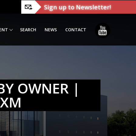
Sign up to Newsletter!
ENT
SEARCH
NEWS
CONTACT
BY OWNER |
SXM