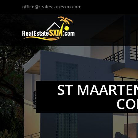
?>
office@realestatesxm.com
ST MAARTE
CO