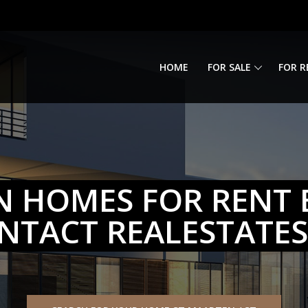
HOME
FOR SALE
FOR R
N HOMES FOR RENT 
NTACT REALESTATE