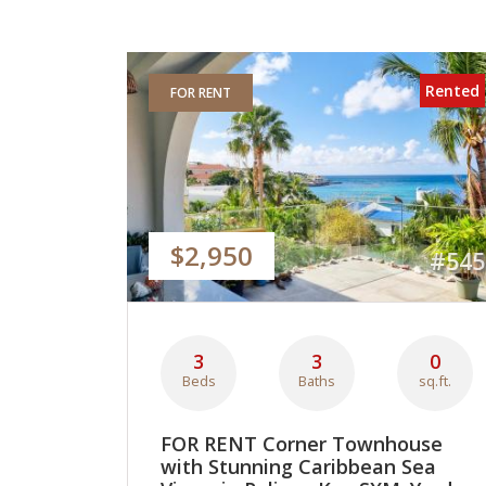
Rented
FOR RENT
$2,950
#545
3
3
0
Beds
Baths
sq.ft.
FOR RENT Corner Townhouse
with Stunning Caribbean Sea