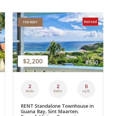
Rented
FOR RENT
$2,200
#530
2
2
0
Beds
Baths
sq.ft.
RENT Standalone Townhouse in
Guana Bay, Sint Maarten.