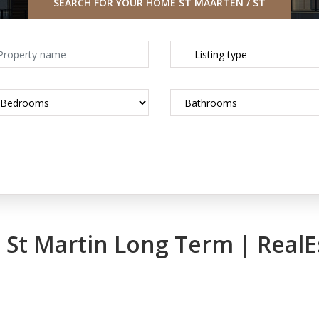
SEARCH FOR YOUR HOME ST MAARTEN / ST
MARTIN CARIBBEAN
in St Martin Long Term | Real