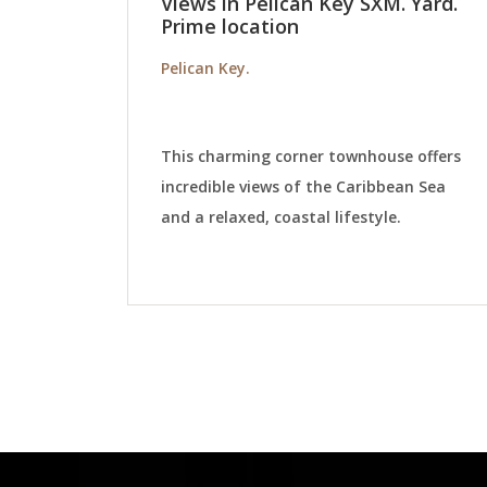
Views in Pelican Key SXM. Yard.
Prime location
Pelican Key.
This charming corner townhouse offers
incredible views of the Caribbean Sea
and a relaxed, coastal lifestyle.