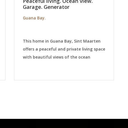
Peaceful living. Ocean view.
Garage. Generator
Guana Bay.
This home in Guana Bay, Sint Maarten
offers a peaceful and private living space
with beautiful views of the ocean