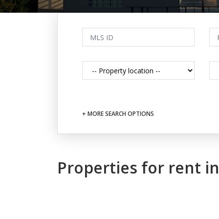
+ MORE SEARCH OPTIONS
Properties for rent 