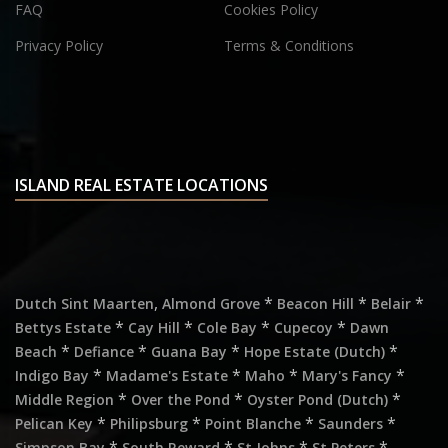
FAQ
Cookies Policy
Privacy Policy
Terms & Conditions
ISLAND REAL ESTATE LOCATIONS
,
*
*
*
Dutch Sint Maarten
Almond Grove
Beacon Hill
Belair
*
*
*
*
Bettys Estate
Cay Hill
Cole Bay
Cupecoy
Dawn
*
*
*
*
Beach
Defiance
Guana Bay
Hope Estate (Dutch)
*
*
*
*
Indigo Bay
Madame's Estate
Maho
Mary's Fancy
*
*
*
Middle Region
Over the Pond
Oyster Pond (Dutch)
*
*
*
*
Pelican Key
Philipsburg
Point Blanche
Saunders
*
*
*
*
Simpson Bay
South Reward
St Johns
St Peters