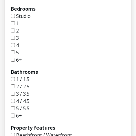
Bedrooms
Studio
1
2
3
4
5
6+
Bathrooms
1 / 1.5
2 / 2.5
3 / 3.5
4 / 4.5
5 / 5.5
6+
Property features
Beachfront / Waterfront