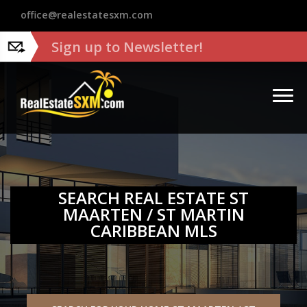
?>
office@realestatesxm.com
Sign up to Newsletter!
SEARCH REAL ESTATE ST
MAARTEN / ST MARTIN
CARIBBEAN MLS