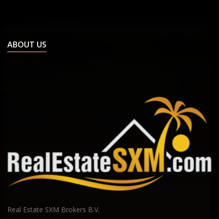
St Peters
French Saint Martin
Baie Nettle
Marigot
ABOUT US
Orient Bay
Terres Basses
Other location
Real Estate SXM Brokers B.V.