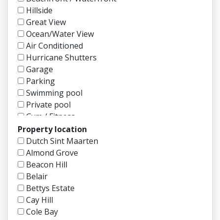
Hillside
Great View
Ocean/Water View
Air Conditioned
Hurricane Shutters
Garage
Parking
Swimming pool
Private pool
Gym / Fitness
Gated Community
Property location
Security
Dutch Sint Maarten
Garden / Backyard
Almond Grove
Patio / Open Deck
Beacon Hill
Boat Dock
Belair
Tennis Court
Bettys Estate
Fully Furnished
Cay Hill
Semi Furnished
Cole Bay