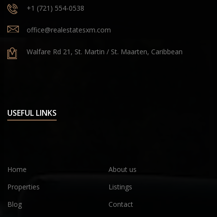
+1 (721) 554-0538
office@realestatesxm.com
Walfare Rd 21, St. Martin / St. Maarten, Caribbean
USEFUL LINKS
Home
About us
Properties
Listings
Blog
Contact