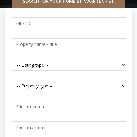
SEARCH FOR YOUR HOME ST MAARTEN / ST
MARTIN CARIBBEAN