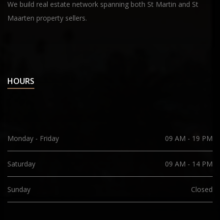
We build real estate network spanning both St Martin and St
Maarten property sellers.
HOURS
Monday - Friday
09 AM - 19 PM
Saturday
09 AM - 14 PM
Sunday
Closed