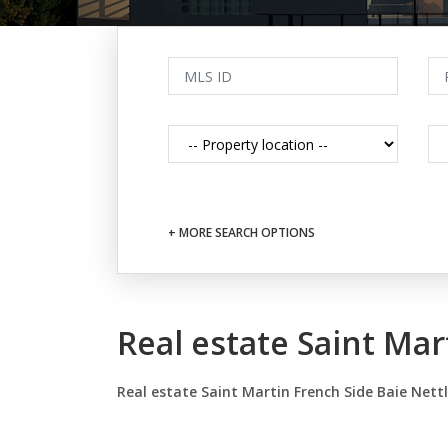
+ MORE SEARCH OPTIONS
Real estate Saint Mar
Real estate Saint Martin French Side Baie Nett