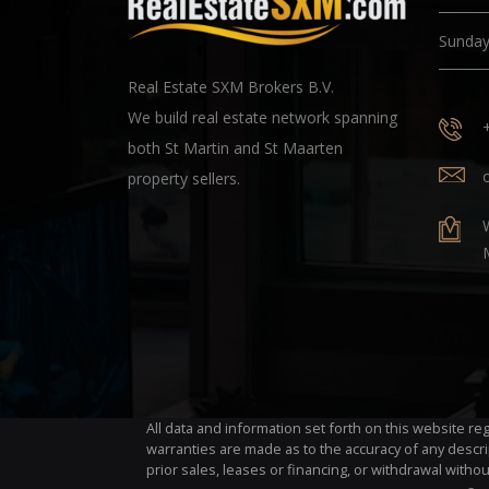
Sunda
Real Estate SXM Brokers B.V.
We build real estate network spanning
both St Martin and St Maarten
property sellers.
All data and information set forth on this website r
warranties are made as to the accuracy of any descri
prior sales, leases or financing, or withdrawal withou