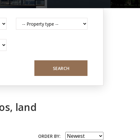
SEARCH
os, land
ORDER BY: