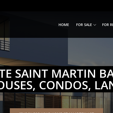
HOME
FOR SALE
FOR R
TE SAINT MARTIN BA
OUSES, CONDOS, LA