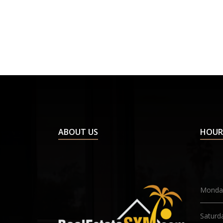
ABOUT US
HOUR
Monday
Saturd