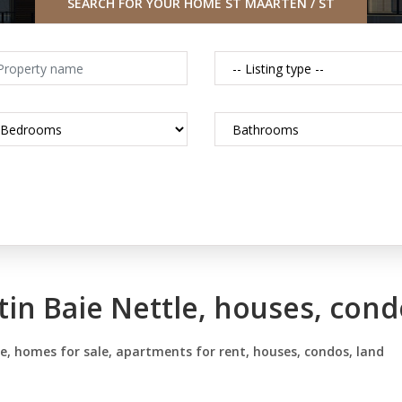
SEARCH FOR YOUR HOME ST MAARTEN / ST
MARTIN CARIBBEAN
tin Baie Nettle, houses, cond
le, homes for sale, apartments for rent, houses, condos, land