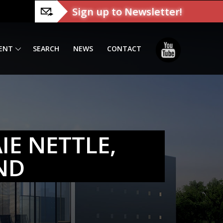
Sign up to Newsletter!
ENT
SEARCH
NEWS
CONTACT
IE NETTLE,
ND