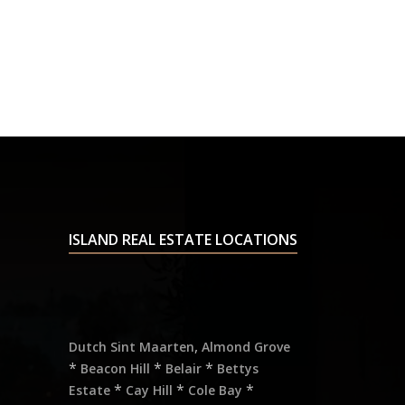
ISLAND REAL ESTATE LOCATIONS
,
Dutch Sint Maarten
Almond Grove
*
*
*
Beacon Hill
Belair
Bettys
*
*
*
Estate
Cay Hill
Cole Bay