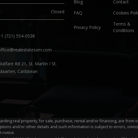
Blog
Contact
y
Closed
FAQ
Cookies Poli
Terms &
Privacy Policy
Conditions
+1 (721) 554-0538
office@realestatesxm.com
Walfare Rd 21, St. Martin / St.
Maarten, Caribbean
egarding real property, for sale, purchase, rental and/or financing, are fro
ptions and/or other details and such information is subject to errors, omis
t notice.