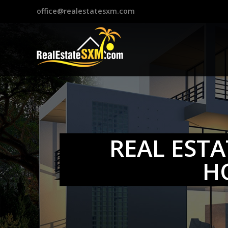
?>
office@realestatesxm.com
REAL ESTA
H