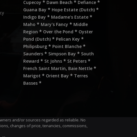
*
*
*
Cupecoy
Dawn Beach
Defiance
*
*
Guana Bay
Hope Estate (Dutch)
cy
*
*
Indigo Bay
Madame's Estate
*
*
Maho
Mary's Fancy
Middle
*
*
Region
Over the Pond
Oyster
*
*
Pond (Dutch)
Pelican Key
*
*
Philipsburg
Point Blanche
*
*
Saunders
Simpson Bay
South
*
*
*
Reward
St Johns
St Peters
,
*
French Saint Martin
Baie Nettle
*
*
Marigot
Orient Bay
Terres
*
Basses
m owners and/or sources regarded as reliable. No
sions, changes of price, tenancies, commissions,