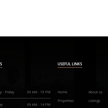
S
USEFUL LINKS
 - Friday
09 AM - 19 PM
Home
About us
Properties
Listings
ay
09 AM - 14 PM