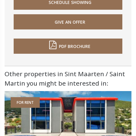
SCHEDULE SHOWING
GIVE AN OFFER
PDF BROCHURE
Other properties in Sint Maarten / Saint
Martin you might be interested in:
FOR RENT