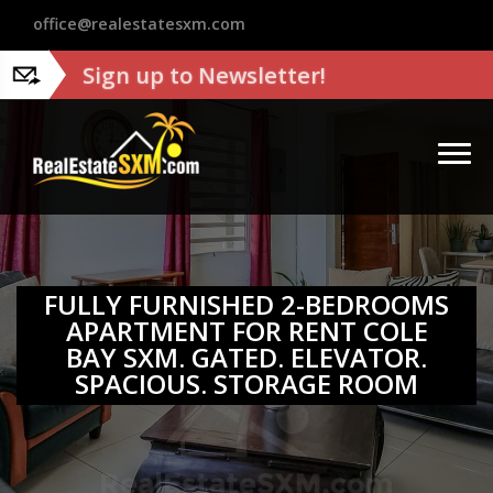
?>
office@realestatesxm.com
Sign up to Newsletter!
FULLY FURNISHED 2-BEDROOMS
APARTMENT FOR RENT COLE
BAY SXM. GATED. ELEVATOR.
SPACIOUS. STORAGE ROOM