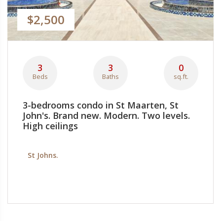
$2,500
3
3
0
Beds
Baths
sq.ft.
3-bedrooms condo in St Maarten, St
John's. Brand new. Modern. Two levels.
High ceilings
St Johns.