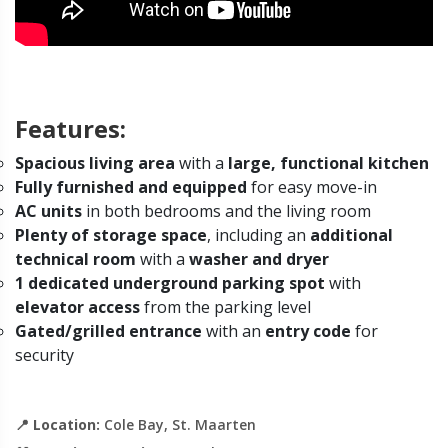
Features:
Spacious living area
with a
large, functional kitchen
Fully furnished and equipped
for easy move-in
AC units
in both bedrooms and the living room
Plenty of storage space
, including an
additional
technical room
with a
washer and dryer
1 dedicated underground parking spot
with
elevator access
from the parking level
Gated/grilled entrance
with an
entry code
for
security
📍
Location:
Cole Bay, St. Maarten