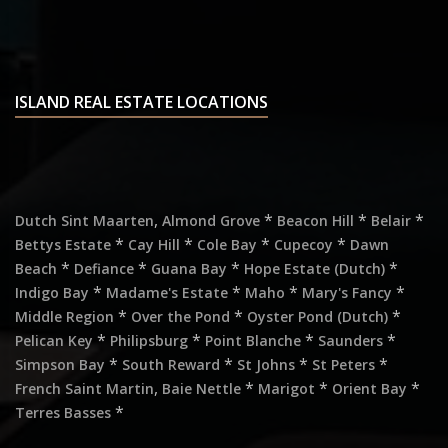
ISLAND REAL ESTATE LOCATIONS
,
*
*
*
Dutch Sint Maarten
Almond Grove
Beacon Hill
Belair
*
*
*
*
Bettys Estate
Cay Hill
Cole Bay
Cupecoy
Dawn
*
*
*
*
Beach
Defiance
Guana Bay
Hope Estate (Dutch)
*
*
*
*
Indigo Bay
Madame's Estate
Maho
Mary's Fancy
*
*
*
Middle Region
Over the Pond
Oyster Pond (Dutch)
*
*
*
*
Pelican Key
Philipsburg
Point Blanche
Saunders
*
*
*
*
Simpson Bay
South Reward
St Johns
St Peters
,
*
*
*
French Saint Martin
Baie Nettle
Marigot
Orient Bay
*
Terres Basses