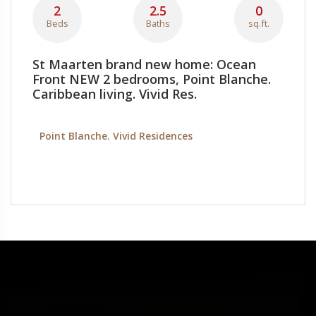
2
2.5
0
Beds
Baths
sq.ft.
St Maarten brand new home: Ocean
Front NEW 2 bedrooms, Point Blanche.
Caribbean living. Vivid Res.
Point Blanche. Vivid Residences