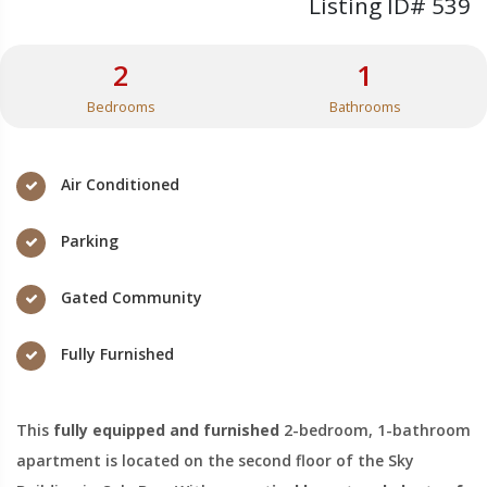
Listing ID# 539
2
1
Bedrooms
Bathrooms
Air Conditioned
Parking
Gated Community
Fully Furnished
This
fully equipped and furnished
2-bedroom, 1-bathroom
apartment is located on the second floor of the Sky