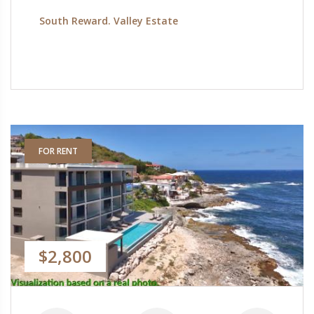
South Reward. Valley Estate
FOR RENT
$2,800