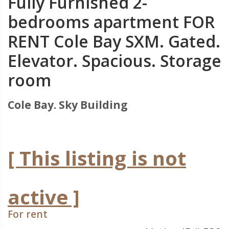
Fully Furnished 2-
bedrooms apartment FOR
RENT Cole Bay SXM. Gated.
Elevator. Spacious. Storage
room
Cole Bay. Sky Building
[ This listing is not
active ]
For rent