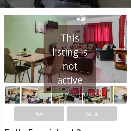
This
listing is
not
active
PLAY
PAUSE