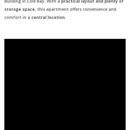
Building in Cole Bay. With a
practical layout and plenty of
storage space
, this apartment offers convenience and
comfort in a
central location
.