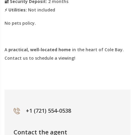
🔐
Security Deposit:
2 months
⚡
Utilities:
Not included
No pets policy.
A
practical, well-located home
in the heart of Cole Bay.
Contact us to schedule a viewing!
+1 (721) 554-0538
Contact the agent