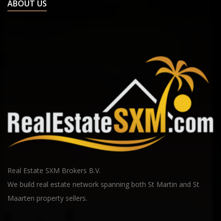
ABOUT US
Real Estate SXM Brokers B.V.
We build real estate network spanning both St Martin and St
Maarten property sellers.