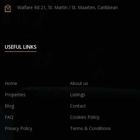
Walfare Rd 21, St. Martin / St. Maarten, Caribbean
USEFUL LINKS
Home
About us
Properties
Listings
Blog
Contact
FAQ
Cookies Policy
Privacy Policy
Terms & Conditions