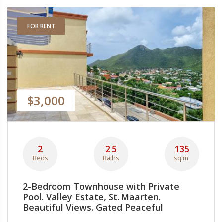
FOR RENT
$3,000
2
2.5
135
Beds
Baths
sq.m.
2-Bedroom Townhouse with Private
Pool. Valley Estate, St. Maarten.
Beautiful Views. Gated Peaceful