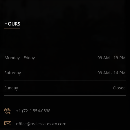
HOURS
Monday - Friday
09 AM - 19 PM
Saturday
09 AM - 14 PM
Sunday
Closed
+1 (721) 554-0538
office@realestatesxm.com