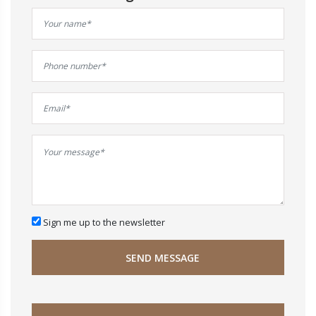
Sign me up to the newsletter
SEND MESSAGE