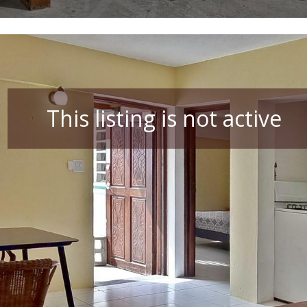
This listing is not active