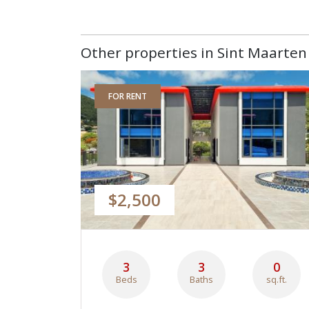
Other properties in Sint Maarten 
FOR RENT
$2,500
3
3
0
Beds
Baths
sq.ft.