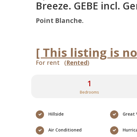
Breeze. GEBE incl. Ge
Point Blanche.
[ This listing is n
For rent (
Rented
)
1
Bedrooms
Hillside
Great 
Air Conditioned
Hurric