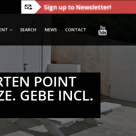
Sign up to Newsletter!
ENT
SEARCH
NEWS
CONTACT
RTEN POINT
E. GEBE INCL.