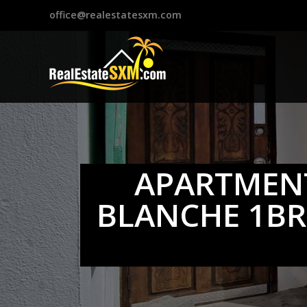
?>
office@realestatesxm.com
APARTMENT
BLANCHE 1BR.