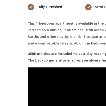
Fully Furnished
Semi F
This 1-bedroom apartment is available in the 
Perched on a hillside, it offers beautiful ocean
Barths and other nearby islands. The apartmen
and a comfortable terrace. AC unit in bedroo
GEBE utilities are included +electricity read
The backup generator ensures you always hav