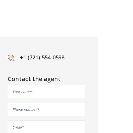
+1 (721) 554-0538
Contact the agent