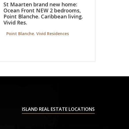
St Maarten brand new home:
Ocean Front NEW 2 bedrooms,
Point Blanche. Caribbean living.
Vivid Res.
Point Blanche. Vivid Residences
ISLAND REAL ESTATE LOCATIONS