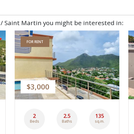
/ Saint Martin you might be interested in:
FOR RENT
$3,000
2
2.5
135
Beds
Baths
sq.m.