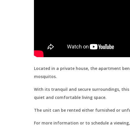
Located in a private house, the apartment bene
mosquitos.
With its tranquil and secure surroundings, this 
quiet and comfortable living space.
The unit can be rented either furnished or unf
For more information or to schedule a viewing,