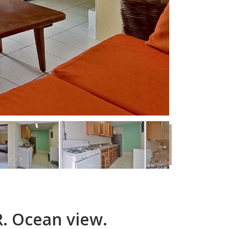
. Ocean view.