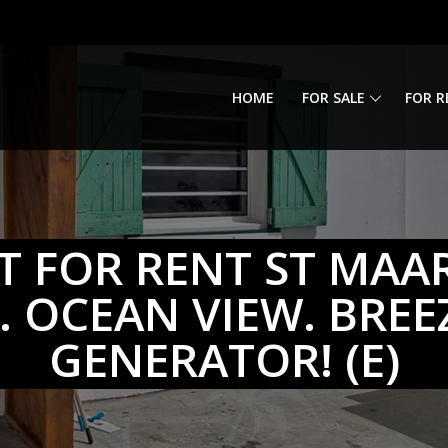
HOME
FOR SALE
FOR R
 FOR RENT ST MAA
 OCEAN VIEW. BREEZ
GENERATOR! (E)