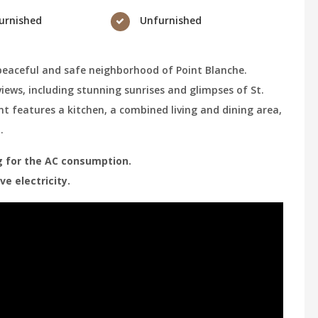
urnished
Unfurnished
peaceful and safe neighborhood of Point Blanche.
 views, including stunning sunrises and glimpses of St.
t features a kitchen, a combined living and dining area,
m.
ing for the AC consumption.
e electricity.