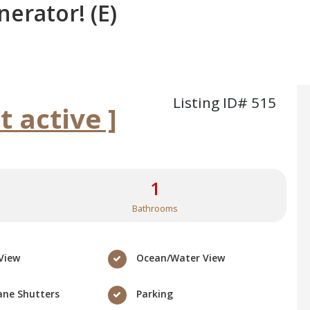
nerator! (E)
Listing ID# 515
ot active ]
1
Bathrooms
View
Ocean/Water View
ane Shutters
Parking