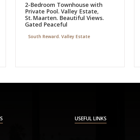
2-Bedroom Townhouse with
Private Pool. Valley Estate,
St. Maarten. Beautiful Views.
Gated Peaceful
South Reward. Valley Estate
S
USEFUL LINKS