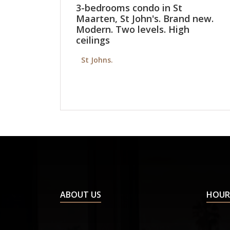
3-bedrooms condo in St
Maarten, St John's. Brand new.
Modern. Two levels. High
ceilings
St Johns.
ABOUT US
HOUR