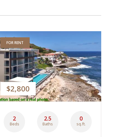
FOR RENT
$2,800
2
2.5
0
Beds
Baths
sq.ft.