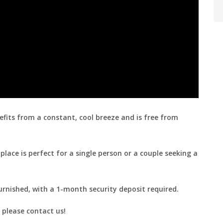
fits from a constant, cool breeze and is free from
place is perfect for a single person or a couple seeking a
urnished, with a 1-month security deposit required.
 please contact us!