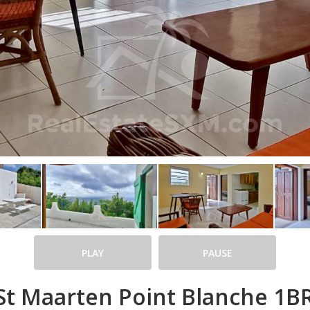
PLAY
PAUSE
t Maarten Point Blanche 1BR