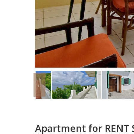
Apartment for RENT S