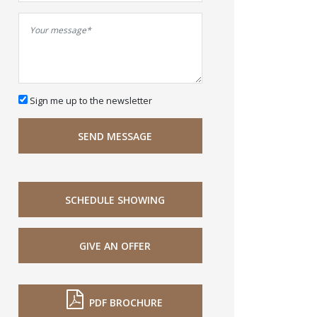
Sign me up to the newsletter
SEND MESSAGE
SCHEDULE SHOWING
GIVE AN OFFER
PDF BROCHURE