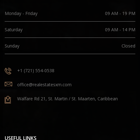
Monday - Friday
09 AM - 19 PM
Saturday
09 AM - 14 PM
Sunday
Closed
+1 (721) 554-0538
office@realestatesxm.com
Walfare Rd 21, St. Martin / St. Maarten, Caribbean
USEFUL LINKS