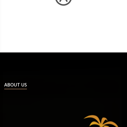
ABOUT US