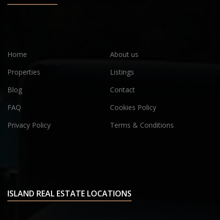
Home
About us
Properties
Listings
Blog
Contact
FAQ
Cookies Policy
Privacy Policy
Terms & Conditions
ISLAND REAL ESTATE LOCATIONS