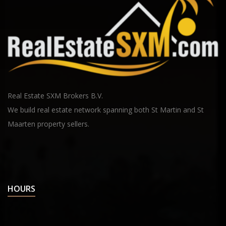
Real Estate SXM Brokers B.V.
We build real estate network spanning both St Martin and St
Maarten property sellers.
HOURS