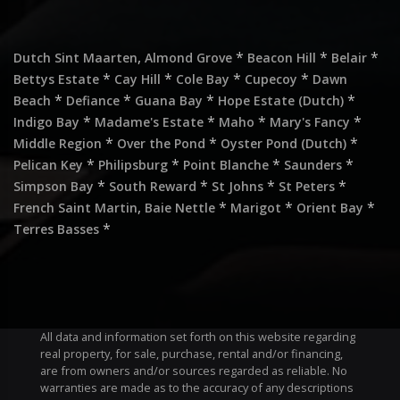
,
*
*
*
Dutch Sint Maarten
Almond Grove
Beacon Hill
Belair
*
*
*
*
Bettys Estate
Cay Hill
Cole Bay
Cupecoy
Dawn
*
*
*
*
Beach
Defiance
Guana Bay
Hope Estate (Dutch)
*
*
*
*
Indigo Bay
Madame's Estate
Maho
Mary's Fancy
*
*
*
Middle Region
Over the Pond
Oyster Pond (Dutch)
*
*
*
*
Pelican Key
Philipsburg
Point Blanche
Saunders
*
*
*
*
Simpson Bay
South Reward
St Johns
St Peters
,
*
*
*
French Saint Martin
Baie Nettle
Marigot
Orient Bay
*
Terres Basses
All data and information set forth on this website regarding
real property, for sale, purchase, rental and/or financing,
are from owners and/or sources regarded as reliable. No
warranties are made as to the accuracy of any descriptions