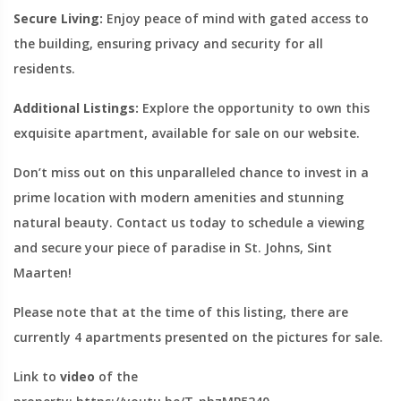
Secure Living:
Enjoy peace of mind with gated access to
the building, ensuring privacy and security for all
residents.
Additional Listings:
Explore the opportunity to own this
exquisite apartment, available for sale on our website.
Don’t miss out on this unparalleled chance to invest in a
prime location with modern amenities and stunning
natural beauty. Contact us today to schedule a viewing
and secure your piece of paradise in St. Johns, Sint
Maarten!
Please note that at the time of this listing, there are
currently 4 apartments presented on the pictures for sale.
Link to
video
of the