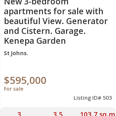
New 3-bedroom
apartments for sale with
beautiful View. Generator
and Cistern. Garage.
Kenepa Garden
St Johns.
$595,000
For sale
Listing ID# 503
3
3.5
103.7 sq.m