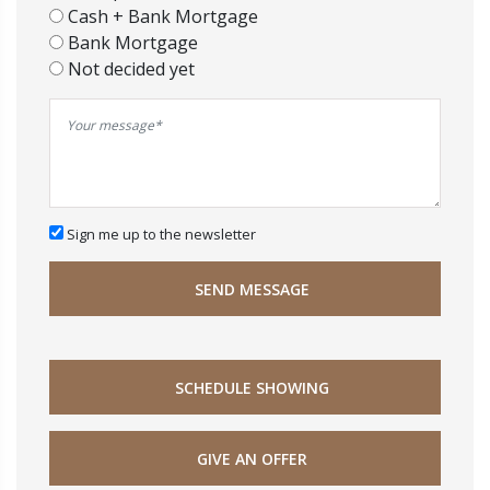
Cash + Bank Mortgage
Bank Mortgage
Not decided yet
Sign me up to the newsletter
SEND MESSAGE
SCHEDULE SHOWING
GIVE AN OFFER