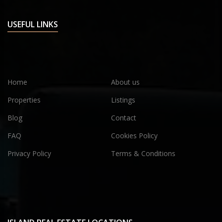
USEFUL LINKS
Home
About us
Properties
Listings
Blog
Contact
FAQ
Cookies Policy
Privacy Policy
Terms & Conditions