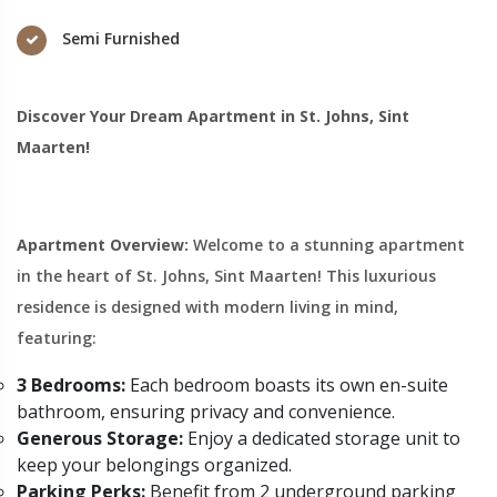
Semi Furnished
Discover Your Dream Apartment in St. Johns, Sint
Maarten!
Apartment Overview:
Welcome to a stunning apartment
in the heart of St. Johns, Sint Maarten! This luxurious
residence is designed with modern living in mind,
featuring:
3 Bedrooms:
Each bedroom boasts its own en-suite
bathroom, ensuring privacy and convenience.
Generous Storage:
Enjoy a dedicated storage unit to
keep your belongings organized.
Parking Perks:
Benefit from 2 underground parking