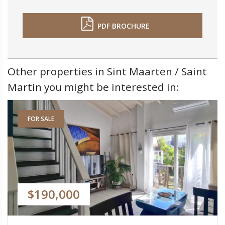
PDF BROCHURE
Other properties in Sint Maarten / Saint
Martin you might be interested in:
FOR SALE
$190,000