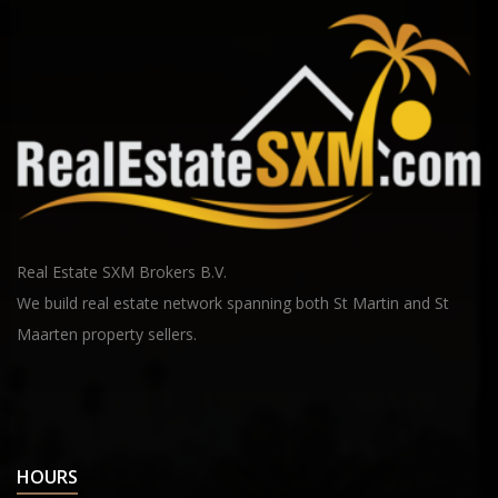
Real Estate SXM Brokers B.V.
We build real estate network spanning both St Martin and St
Maarten property sellers.
HOURS