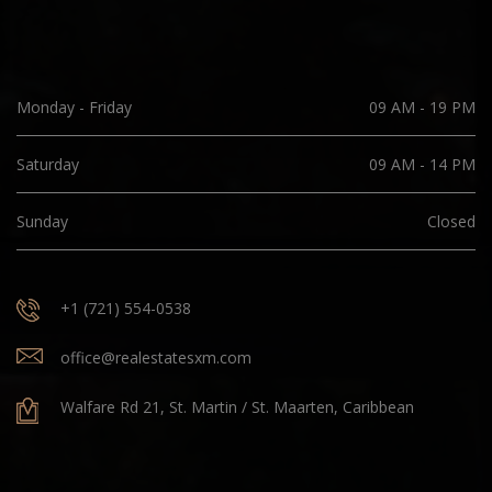
Monday - Friday
09 AM - 19 PM
Saturday
09 AM - 14 PM
Sunday
Closed
+1 (721) 554-0538
office@realestatesxm.com
Walfare Rd 21, St. Martin / St. Maarten, Caribbean