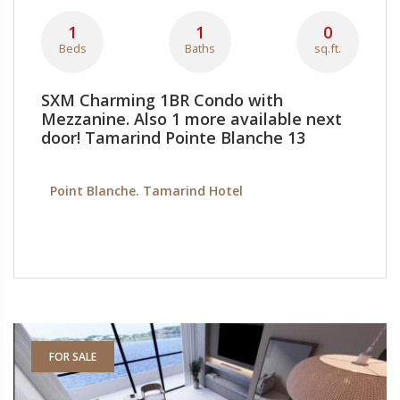
1
1
0
Beds
Baths
sq.ft.
SXM Charming 1BR Condo with
Mezzanine. Also 1 more available next
door! Tamarind Pointe Blanche 13
Point Blanche. Tamarind Hotel
FOR SALE