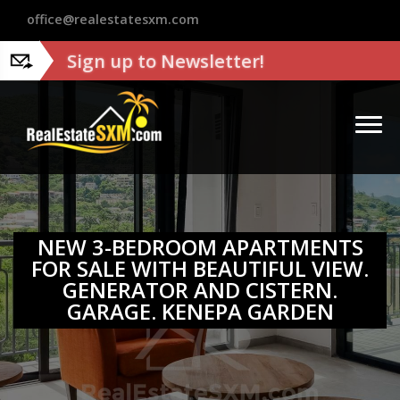
?>
office@realestatesxm.com
Sign up to Newsletter!
NEW 3-BEDROOM APARTMENTS
FOR SALE WITH BEAUTIFUL VIEW.
GENERATOR AND CISTERN.
GARAGE. KENEPA GARDEN