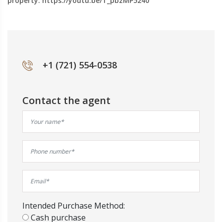
property: https://youtu.be/T_pbzMP5240
+1 (721) 554-0538
Contact the agent
Intended Purchase Method:
Cash purchase