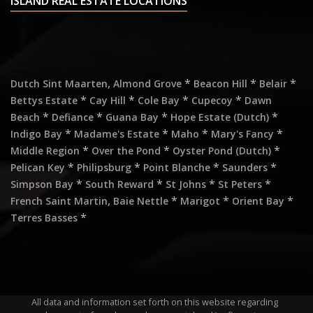
ISLAND REAL ESTATE LOCATIONS
,
*
*
*
Dutch Sint Maarten
Almond Grove
Beacon Hill
Belair
*
*
*
*
Bettys Estate
Cay Hill
Cole Bay
Cupecoy
Dawn
*
*
*
*
Beach
Defiance
Guana Bay
Hope Estate (Dutch)
*
*
*
*
Indigo Bay
Madame's Estate
Maho
Mary's Fancy
*
*
*
Middle Region
Over the Pond
Oyster Pond (Dutch)
*
*
*
*
Pelican Key
Philipsburg
Point Blanche
Saunders
*
*
*
*
Simpson Bay
South Reward
St Johns
St Peters
,
*
*
*
French Saint Martin
Baie Nettle
Marigot
Orient Bay
*
Terres Basses
All data and information set forth on this website regarding