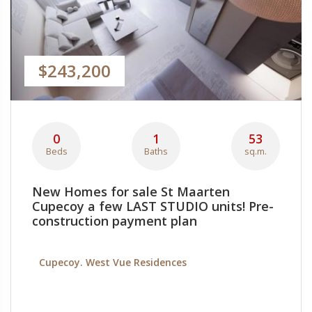
$243,200
0
1
53
Beds
Baths
sq.m.
New Homes for sale St Maarten
Cupecoy a few LAST STUDIO units! Pre-
construction payment plan
Cupecoy. West Vue Residences