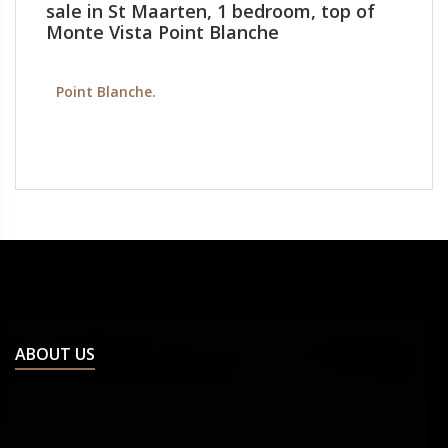
sale in St Maarten, 1 bedroom, top of
Monte Vista Point Blanche
Point Blanche.
ABOUT US