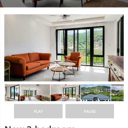
PLAY
PAUSE