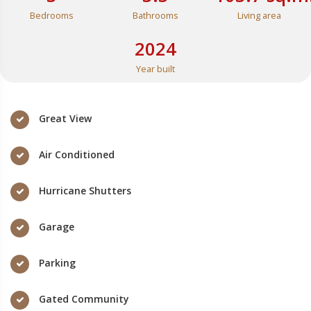
Bedrooms
Bathrooms
Living area
2024
Year built
Great View
Air Conditioned
Hurricane Shutters
Garage
Parking
Gated Community