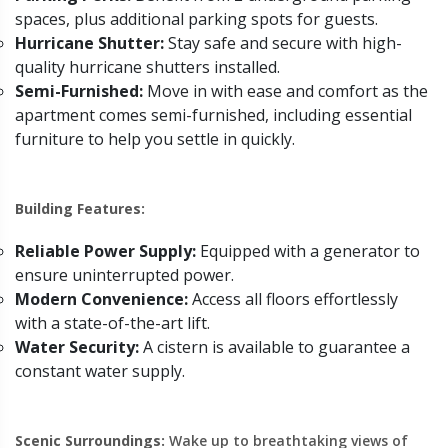
spaces, plus additional parking spots for guests.
Hurricane Shutter:
Stay safe and secure with high-
quality hurricane shutters installed.
Semi-Furnished:
Move in with ease and comfort as the
apartment comes semi-furnished, including essential
furniture to help you settle in quickly.
Building Features:
Reliable Power Supply:
Equipped with a generator to
ensure uninterrupted power.
Modern Convenience:
Access all floors effortlessly
with a state-of-the-art lift.
Water Security:
A cistern is available to guarantee a
constant water supply.
Scenic Surroundings:
Wake up to breathtaking views of