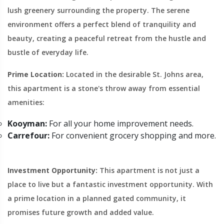
lush greenery surrounding the property. The serene
environment offers a perfect blend of tranquility and
beauty, creating a peaceful retreat from the hustle and
bustle of everyday life.
Prime Location:
Located in the desirable St. Johns area,
this apartment is a stone's throw away from essential
amenities:
Kooyman:
For all your home improvement needs.
Carrefour:
For convenient grocery shopping and more.
Investment Opportunity:
This apartment is not just a
place to live but a fantastic investment opportunity. With
a prime location in a planned gated community, it
promises future growth and added value.