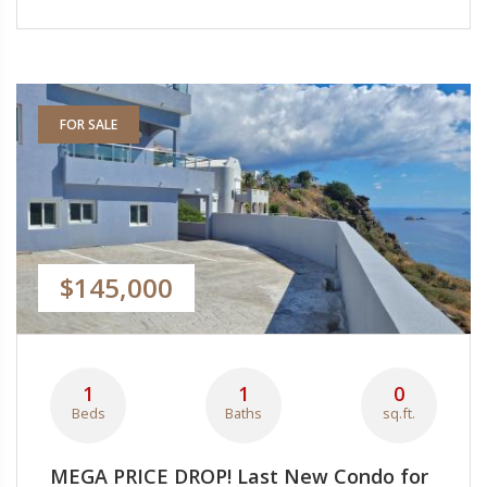
FOR SALE
$145,000
1
1
0
Beds
Baths
sq.ft.
MEGA PRICE DROP! Last New Condo for