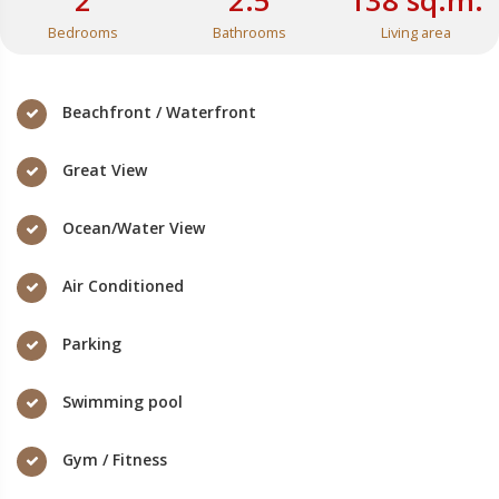
2
2.5
138 sq.m.
Bedrooms
Bathrooms
Living area
Beachfront / Waterfront
Great View
Ocean/Water View
Air Conditioned
Parking
Swimming pool
Gym / Fitness