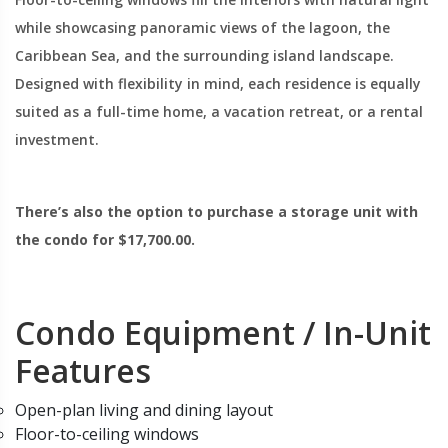
while showcasing panoramic views of the lagoon, the
Caribbean Sea, and the surrounding island landscape.
Designed with flexibility in mind, each residence is equally
suited as a full-time home, a vacation retreat, or a rental
investment.
There’s also the option to purchase a storage unit with
the condo for $17,700.00.
Condo Equipment / In-Unit
Features
Open-plan living and dining layout
Floor-to-ceiling windows