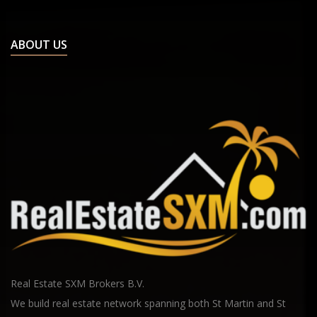
ABOUT US
Real Estate SXM Brokers B.V.
We build real estate network spanning both St Martin and St