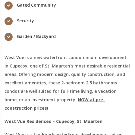
Gated Community
Security
Garden / Backyard
West Vue is a new waterfront condominium development
in Cupecoy, one of St. Maarten's most desirable residential
areas. Offering modern design, quality construction, and
excellent amenities, these 2-bedroom 2.5 bathrooms
condos are well suited for full-time living, a vacation
home, or an investment property.
NOW at pre-
construction prices!
West Vue Residences – Cupecoy, St. Maarten
West Vue is a landmark waterfront development set on