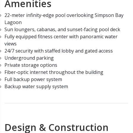
Amenities
22-meter infinity-edge pool overlooking Simpson Bay
Lagoon
Sun loungers, cabanas, and sunset-facing pool deck
Fully equipped fitness center with panoramic water
views
24/7 security with staffed lobby and gated access
Underground parking
Private storage options
Fiber-optic internet throughout the building
Full backup power system
Backup water supply system
Design & Construction