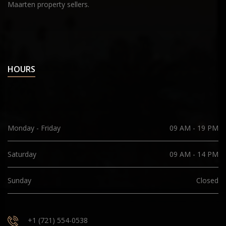
Maarten property sellers.
HOURS
Monday - Friday
09 AM - 19 PM
Saturday
09 AM - 14 PM
Sunday
Closed
+1 (721) 554-0538