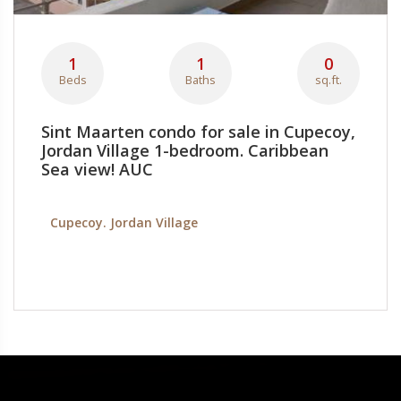
1
1
0
Beds
Baths
sq.ft.
Sint Maarten condo for sale in Cupecoy,
Jordan Village 1-bedroom. Caribbean
Sea view! AUC
Cupecoy. Jordan Village