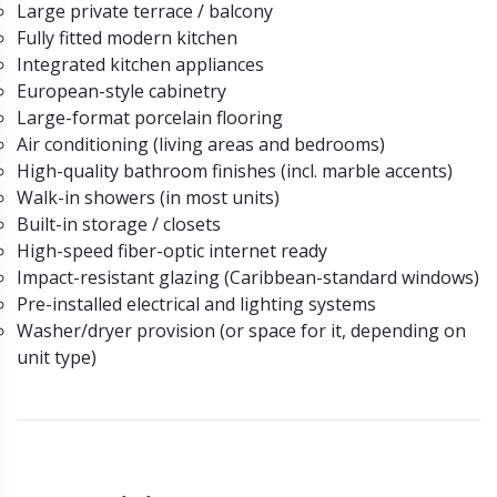
Large private terrace / balcony
Fully fitted modern kitchen
Integrated kitchen appliances
European-style cabinetry
Large-format porcelain flooring
Air conditioning (living areas and bedrooms)
High-quality bathroom finishes (incl. marble accents)
Walk-in showers (in most units)
Built-in storage / closets
High-speed fiber-optic internet ready
Impact-resistant glazing (Caribbean-standard windows)
Pre-installed electrical and lighting systems
Washer/dryer provision (or space for it, depending on
unit type)