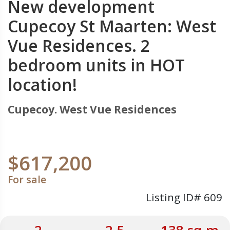
New development
Cupecoy St Maarten: West
Vue Residences. 2
bedroom units in HOT
location!
Cupecoy. West Vue Residences
$617,200
For sale
Listing ID# 609