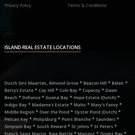
Privacy Policy
Terms & Conditions
ISLAND REAL ESTATE LOCATIONS
,
*
*
*
Dutch Sint Maarten
Almond Grove
Beacon Hill
Belair
*
*
*
*
Bettys Estate
Cay Hill
Cole Bay
Cupecoy
Dawn
*
*
*
*
Beach
Defiance
Guana Bay
Hope Estate (Dutch)
*
*
*
*
Indigo Bay
Madame's Estate
Maho
Mary's Fancy
*
*
*
Middle Region
Over the Pond
Oyster Pond (Dutch)
*
*
*
*
Pelican Key
Philipsburg
Point Blanche
Saunders
*
*
*
*
Simpson Bay
South Reward
St Johns
St Peters
,
*
*
*
French Saint Martin
Baie Nettle
Marigot
Orient Bay