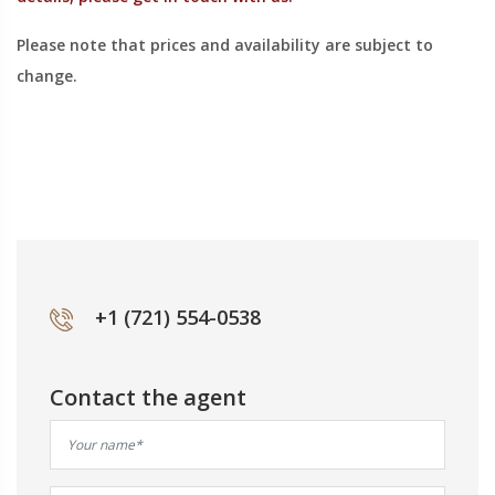
Please note that prices and availability are subject to
change.
+1 (721) 554-0538
Contact the agent