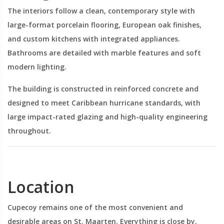
The interiors follow a clean, contemporary style with
large-format porcelain flooring, European oak finishes,
and custom kitchens with integrated appliances.
Bathrooms are detailed with marble features and soft
modern lighting.
The building is constructed in reinforced concrete and
designed to meet Caribbean hurricane standards, with
large impact-rated glazing and high-quality engineering
throughout.
Location
Cupecoy remains one of the most convenient and
desirable areas on St. Maarten. Everything is close by,