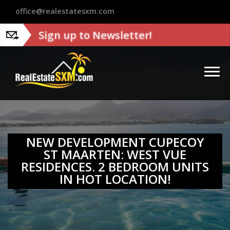
?>
office@realestatesxm.com
Sign up to Newsletter!
NEW DEVELOPMENT CUPECOY
ST MAARTEN: WEST VUE
RESIDENCES. 2 BEDROOM UNITS
IN HOT LOCATION!