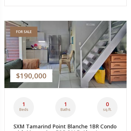
FOR SALE
$190,000
1
1
0
Beds
Baths
sq.ft.
SXM Tamarind Point Blanche 1BR Condo