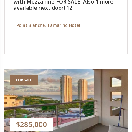
with Mezzanine FOR SALE. Also 1 more
available next door! 12
Point Blanche. Tamarind Hotel
FOR SALE
$285,000