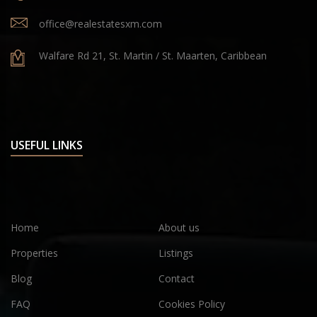
office@realestatesxm.com
Walfare Rd 21, St. Martin / St. Maarten, Caribbean
USEFUL LINKS
Home
About us
Properties
Listings
Blog
Contact
FAQ
Cookies Policy