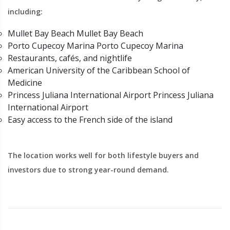
including:
Mullet Bay Beach Mullet Bay Beach
Porto Cupecoy Marina Porto Cupecoy Marina
Restaurants, cafés, and nightlife
American University of the Caribbean School of
Medicine
Princess Juliana International Airport Princess Juliana
International Airport
Easy access to the French side of the island
The location works well for both lifestyle buyers and
investors due to strong year-round demand.