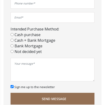
Intended Purchase Method:
Cash purchase
Cash + Bank Mortgage
Bank Mortgage
Not decided yet
Sign me up to the newsletter
SEND MESSAGE