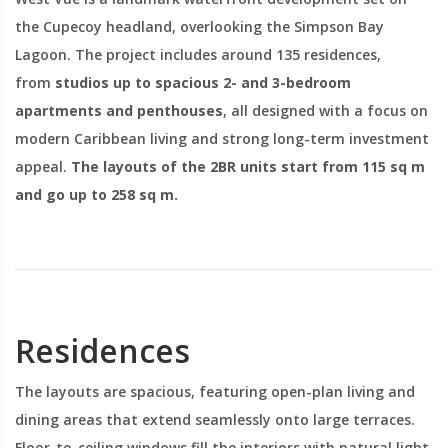
the Cupecoy headland, overlooking the Simpson Bay
Lagoon. The project includes around 135 residences,
from
studios up to spacious 2- and 3-bedroom
apartments and penthouses
, all designed with a focus on
modern Caribbean living and strong long-term investment
appeal.
The layouts of the 2BR units start from 115 sq m
and go up to 258 sq m.
Residences
The layouts are spacious, featuring open-plan living and
dining areas that extend seamlessly onto large terraces.
Floor-to-ceiling windows fill the interiors with natural light