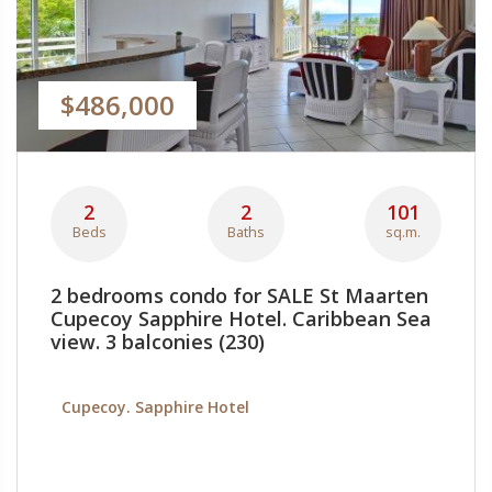
$486,000
2
2
101
Beds
Baths
sq.m.
2 bedrooms condo for SALE St Maarten
Cupecoy Sapphire Hotel. Caribbean Sea
view. 3 balconies (230)
Cupecoy. Sapphire Hotel