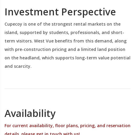
Investment Perspective
Cupecoy is one of the strongest rental markets on the
island, supported by students, professionals, and short-
term visitors. West Vue benefits from this demand, along
with pre-construction pricing and a limited land position
on the headland, which supports long-term value potential
and scarcity.
Availability
For current availability, floor plans, pricing, and reservation
details, please get in touch with us!