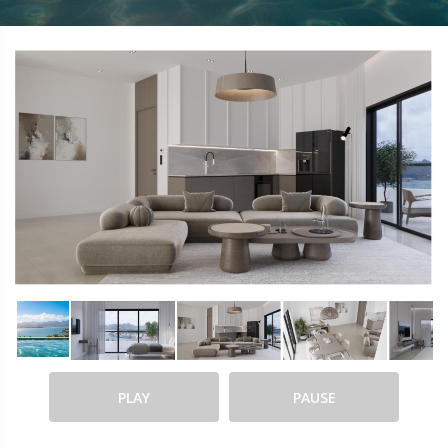
PLAY
PAUSE