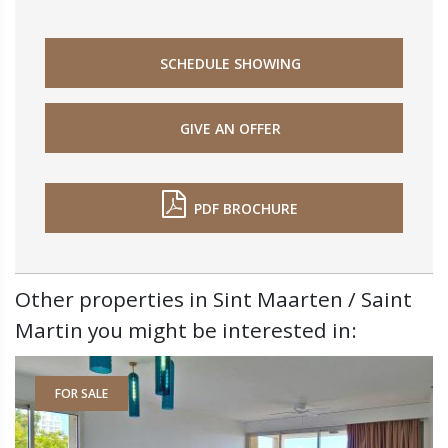
SCHEDULE SHOWING
GIVE AN OFFER
PDF BROCHURE
Other properties in Sint Maarten / Saint
Martin you might be interested in:
FOR SALE