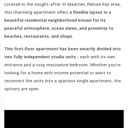
Located in the sought-after St Maarten, Pelican Key area,
this charming apartment offers
a flexible layout in a
beautiful residential neighborhood known for its
peaceful atmosphere, ocean views, and proximity to
beaches, restaurants, and shops
.
This first-floor apartment has been smartly divided into
two fully independent studio units -
each with its own
entrance and a cozy mezzanine bedroom. Whether you're
looking for a home with income potential or want to
reconnect the units into a spacious single apartment, the
options are open.