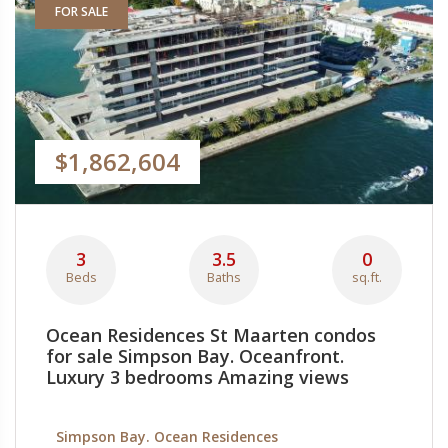
FOR SALE
$1,862,604
3
3.5
0
Beds
Baths
sq.ft.
Ocean Residences St Maarten condos
for sale Simpson Bay. Oceanfront.
Luxury 3 bedrooms Amazing views
Simpson Bay. Ocean Residences