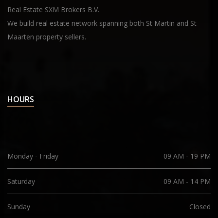
Real Estate SXM Brokers B.V.
We build real estate network spanning both St Martin and St
Maarten property sellers.
HOURS
Monday - Friday
09 AM - 19 PM
Saturday
09 AM - 14 PM
Sunday
Closed