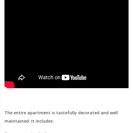
The entire apartment is tastefully decorated and well
maintained. It includes: