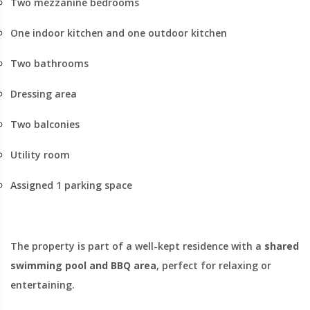
Two mezzanine bedrooms
One indoor kitchen and one outdoor kitchen
Two bathrooms
Dressing area
Two balconies
Utility room
Assigned 1 parking space
The property is part of a well-kept residence with a
shared
swimming pool and BBQ area
, perfect for relaxing or
entertaining.