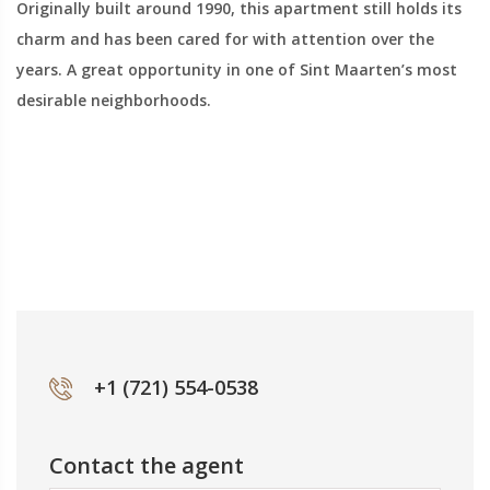
Originally built around 1990, this apartment still holds its
charm and has been cared for with attention over the
years. A great opportunity in one of Sint Maarten’s most
desirable neighborhoods.
+1 (721) 554-0538
Contact the agent