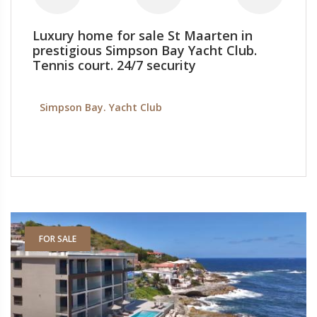
Luxury home for sale St Maarten in
prestigious Simpson Bay Yacht Club.
Tennis court. 24/7 security
Simpson Bay. Yacht Club
FOR SALE