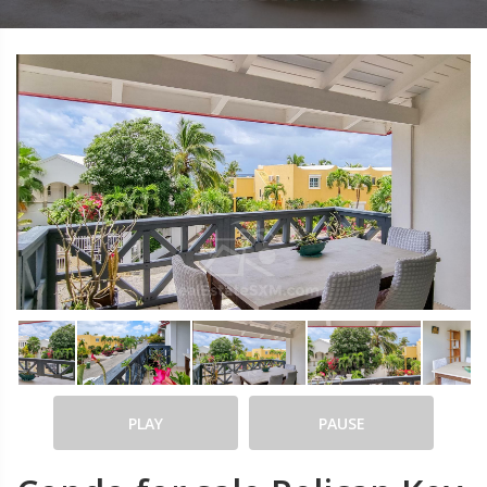
PLAY
PAUSE