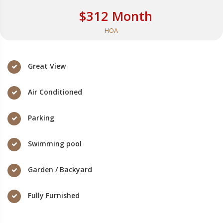
$312 Month
HOA
Great View
Air Conditioned
Parking
Swimming pool
Garden / Backyard
Fully Furnished