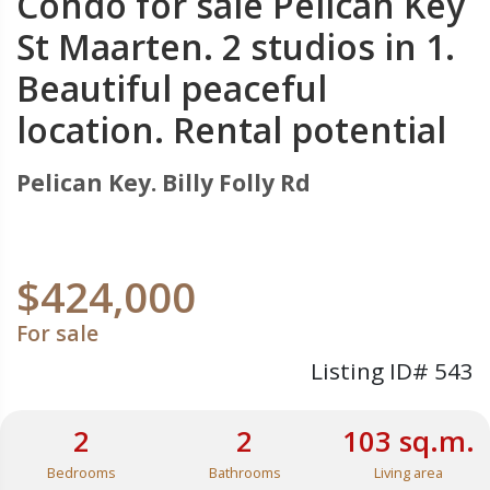
Condo for sale Pelican Key
St Maarten. 2 studios in 1.
Beautiful peaceful
location. Rental potential
Pelican Key. Billy Folly Rd
$424,000
For sale
Listing ID# 543
2
2
103 sq.m.
Bedrooms
Bathrooms
Living area