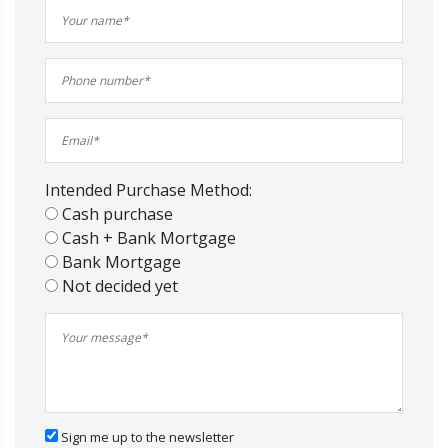
Intended Purchase Method:
Cash purchase
Cash + Bank Mortgage
Bank Mortgage
Not decided yet
Sign me up to the newsletter