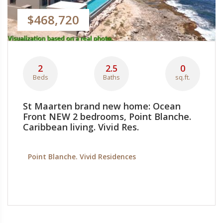
$468,720
2
2.5
0
Beds
Baths
sq.ft.
St Maarten brand new home: Ocean
Front NEW 2 bedrooms, Point Blanche.
Caribbean living. Vivid Res.
Point Blanche. Vivid Residences