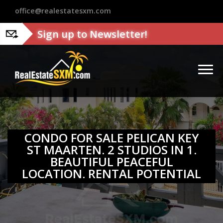
?>
office@realestatesxm.com
Sign up to Newsletter!
CONDO FOR SALE PELICAN KEY
ST MAARTEN. 2 STUDIOS IN 1.
BEAUTIFUL PEACEFUL
LOCATION. RENTAL POTENTIAL