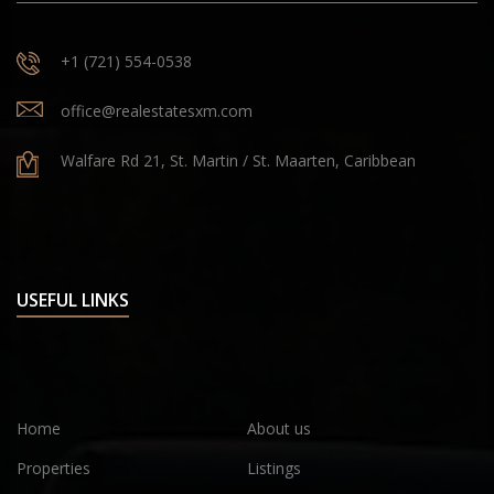
+1 (721) 554-0538
office@realestatesxm.com
Walfare Rd 21, St. Martin / St. Maarten, Caribbean
USEFUL LINKS
Home
About us
Properties
Listings