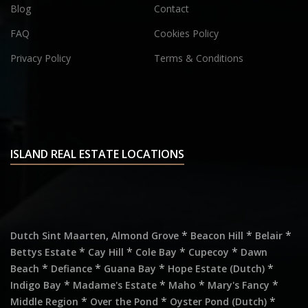
Blog
Contact
FAQ
Cookies Policy
Privacy Policy
Terms & Conditions
ISLAND REAL ESTATE LOCATIONS
,
*
*
*
Dutch Sint Maarten
Almond Grove
Beacon Hill
Belair
*
*
*
*
Bettys Estate
Cay Hill
Cole Bay
Cupecoy
Dawn
*
*
*
*
Beach
Defiance
Guana Bay
Hope Estate (Dutch)
*
*
*
*
Indigo Bay
Madame's Estate
Maho
Mary's Fancy
*
*
*
Middle Region
Over the Pond
Oyster Pond (Dutch)