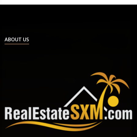
ABOUT US