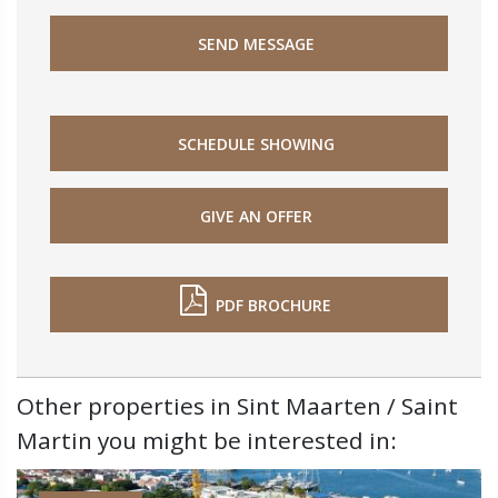
SEND MESSAGE
SCHEDULE SHOWING
GIVE AN OFFER
PDF BROCHURE
Other properties in Sint Maarten / Saint
Martin you might be interested in: