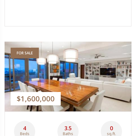
FOR SALE
$1,600,000
4
3.5
0
Beds
Baths
sq.ft.