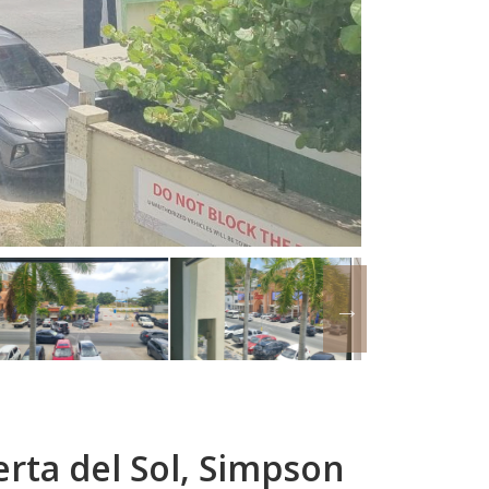
rta del Sol, Simpson