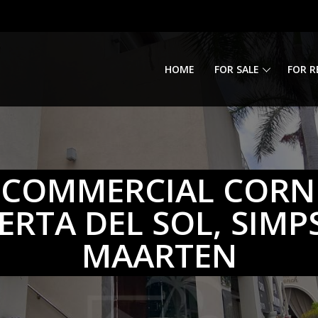
HOME
FOR SALE
FOR R
 COMMERCIAL CORN
UERTA DEL SOL, SIMP
MAARTEN