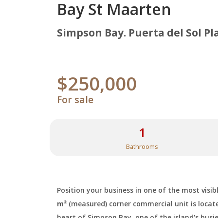
Bay St Maarten
Simpson Bay. Puerta del Sol Pl
$250,000
For sale
1
Bathrooms
Position your business in one of the most visi
m²
(measured) corner commercial unit is locat
heart of Simpson Bay, one of the island's busi