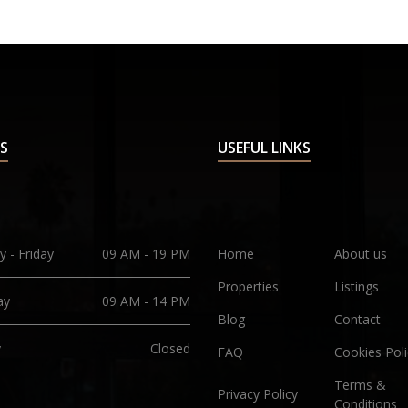
S
USEFUL LINKS
 - Friday
09 AM - 19 PM
Home
About us
Properties
Listings
ay
09 AM - 14 PM
Blog
Contact
y
Closed
FAQ
Cookies Poli
Terms &
Privacy Policy
Conditions