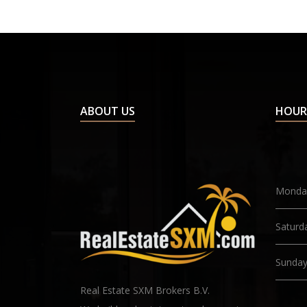
ABOUT US
HOUR
Monday
Saturd
Sunda
Real Estate SXM Brokers B.V.