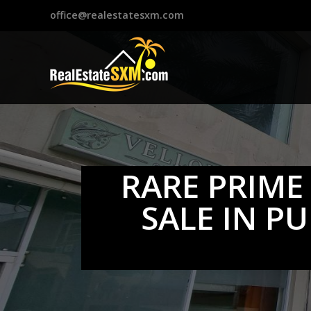
?>
office@realestatesxm.com
RARE PRIME
SALE IN P