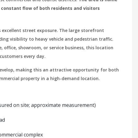
a constant flow of both residents and visitors
 excellent street exposure. The large storefront
g visibility to heavy vehicle and pedestrian traffic.
, office, showroom, or service business, this location
 customers every day.
velop, making this an attractive opportunity for both
ommercial property in a high-demand location.
asured on site; approximate measurement)
oad
 commercial complex