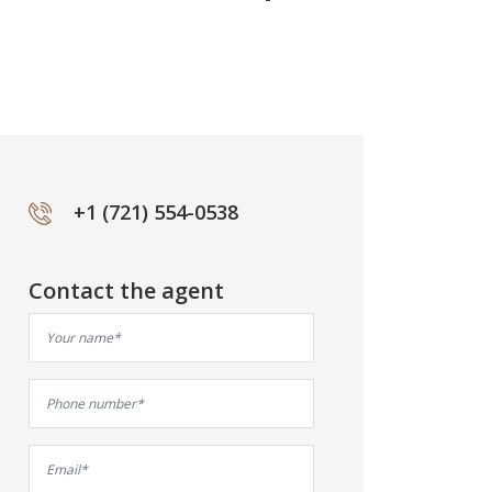
+1 (721) 554-0538
Contact the agent