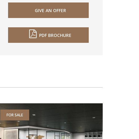
GIVE AN OFFER
PDF BROCHURE
FOR SALE