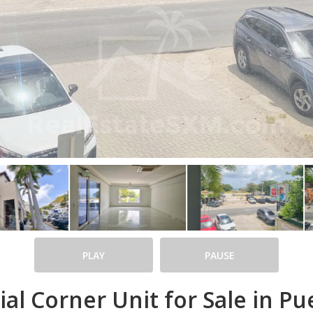
PLAY
PAUSE
l Corner Unit for Sale in Pue