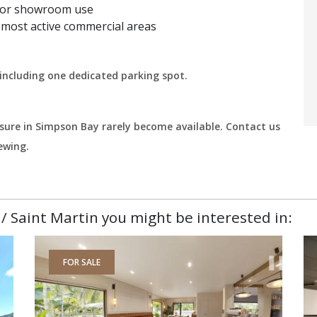
es, or showroom use
s most active commercial areas
including one dedicated parking spot.
osure in Simpson Bay rarely become available. Contact us
ewing.
/ Saint Martin you might be interested in:
FOR SALE