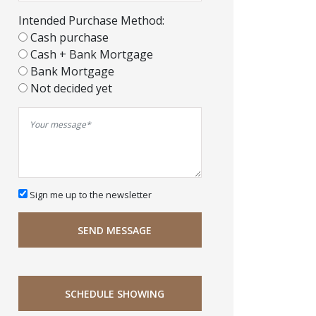
Intended Purchase Method:
Cash purchase
Cash + Bank Mortgage
Bank Mortgage
Not decided yet
Sign me up to the newsletter
SEND MESSAGE
SCHEDULE SHOWING