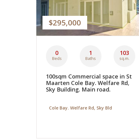
$295,000
0
1
103
Beds
Baths
sq.m.
100sqm Commercial space in St
Maarten Cole Bay. Welfare Rd,
Sky Building. Main road.
Cole Bay. Welfare Rd, Sky Bld