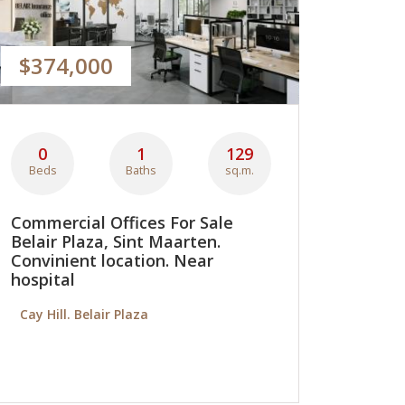
$374,000
0
1
129
Beds
Baths
sq.m.
Commercial Offices For Sale
Belair Plaza, Sint Maarten.
Convinient location. Near
hospital
Cay Hill. Belair Plaza