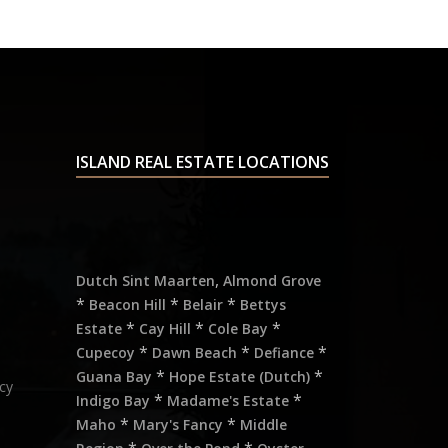
ISLAND REAL ESTATE LOCATIONS
,
Dutch Sint Maarten
Almond Grove
*
*
*
Beacon Hill
Belair
Bettys
*
*
*
Estate
Cay Hill
Cole Bay
*
*
*
Cupecoy
Dawn Beach
Defiance
*
*
Guana Bay
Hope Estate (Dutch)
cy
*
*
Indigo Bay
Madame's Estate
*
*
Maho
Mary's Fancy
Middle
*
*