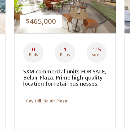
$465,000
0
1
115
Beds
Baths
sq.m.
SXM commercial units FOR SALE,
Belair Plaza. Prime high-quality
location for retail businesses.
Cay Hill. Belair Plaza