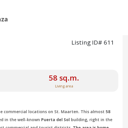
aza
Listing ID# 611
58 sq.m.
Living area
ble commercial locations on St. Maarten. This almost
58
ed in the well-known
Puerta del Sol
building, right in the
est commercial and tourist districts.
The area is home