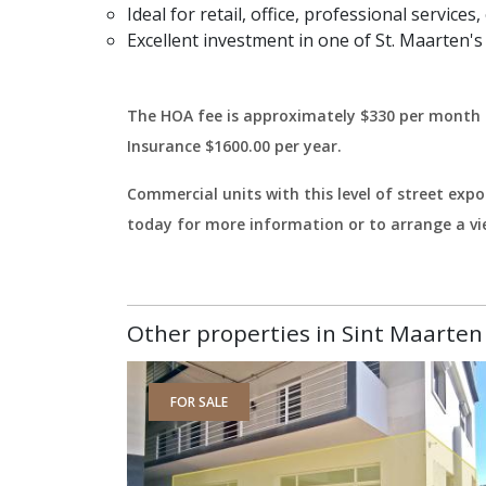
Ideal for retail, office, professional servic
Excellent investment in one of St. Maarten'
The HOA fee is approximately $330 per month 
Insurance $1600.00 per year.
Commercial units with this level of street exp
today for more information or to arrange a vi
Other properties in Sint Maarten 
FOR SALE