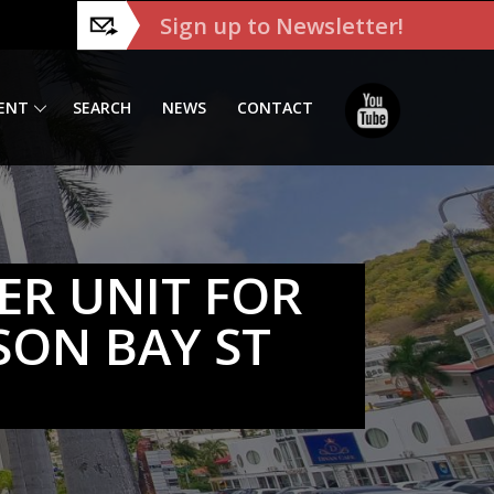
Sign up to Newsletter!
ENT
SEARCH
NEWS
CONTACT
ER UNIT FOR
SON BAY ST