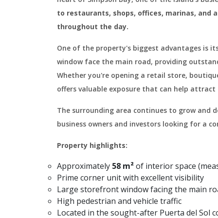
to restaurants, shops, offices, marinas, and 
throughout the day.
One of the property's biggest advantages is its
window face the main road, providing outstandin
Whether you're opening a retail store, boutique
offers valuable exposure that can help attract
The surrounding area continues to grow and de
business owners and investors looking for a c
Property highlights:
Approximately
58 m²
of interior space (me
Prime corner unit with excellent visibility
Large storefront window facing the main r
High pedestrian and vehicle traffic
Located in the sought-after Puerta del Sol