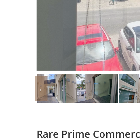
Rare Prime Commercia