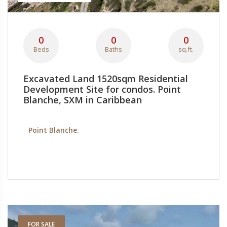
0
0
0
Beds
Baths
sq.ft.
Excavated Land 1520sqm Residential
Development Site for condos. Point
Blanche, SXM in Caribbean
Point Blanche.
FOR SALE