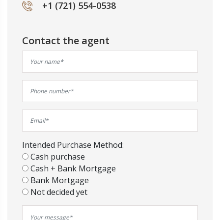
+1 (721) 554-0538
Contact the agent
Intended Purchase Method:
Cash purchase
Cash + Bank Mortgage
Bank Mortgage
Not decided yet