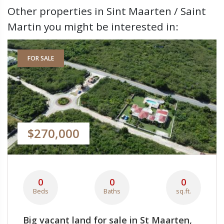
Other properties in Sint Maarten / Saint
Martin you might be interested in:
FOR SALE
$270,000
0
0
0
Beds
Baths
sq.ft.
Big vacant land for sale in St Maarten,