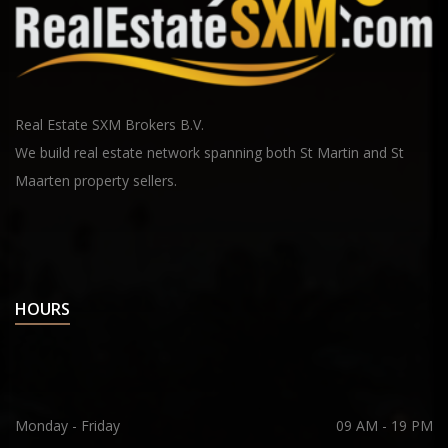
Real Estate SXM Brokers B.V.
We build real estate network spanning both St Martin and St
Maarten property sellers.
HOURS
Monday - Friday
09 AM - 19 PM