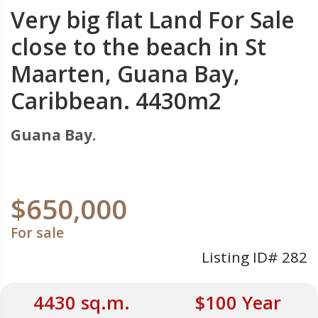
Very big flat Land For Sale
close to the beach in St
Maarten, Guana Bay,
Caribbean. 4430m2
Guana Bay.
$650,000
For sale
Listing ID# 282
4430 sq.m.
$100 Year