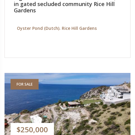
in gated secluded community Rice Hill
Gardens
Oyster Pond (Dutch). Rice Hill Gardens
FOR SALE
$250,000