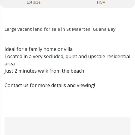
Lot size
HOA
Large vacant land for sale in St Maarten, Guana Bay
Ideal for a family home or villa
Located in a very secluded, quiet and upscale residential
area
Just 2 minutes walk from the beach
Contact us for more details and viewing!