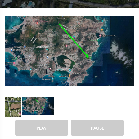
PLAY
PAUSE