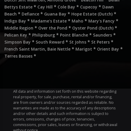
*
*
*
*
Bettys Estate
Cay Hill
Cole Bay
Cupecoy
Dawn
*
*
*
*
Beach
Defiance
Guana Bay
Hope Estate (Dutch)
*
*
*
*
Indigo Bay
Madame's Estate
Maho
Mary's Fancy
*
*
*
Middle Region
Over the Pond
Oyster Pond (Dutch)
*
*
*
*
Pelican Key
Philipsburg
Point Blanche
Saunders
*
*
*
*
Simpson Bay
South Reward
St Johns
St Peters
,
*
*
*
French Saint Martin
Baie Nettle
Marigot
Orient Bay
*
Terres Basses
All data and information set forth on this website regarding
real property, for sale, purchase, rental and/or financing,
are from owners and/or sources regarded as reliable. No
warranties are made as to the accuracy of any descriptions
and/or other details and such information is subject to
errors, omissions, changes of price, tenancies,
commissions, prior sales, leases or financing, or withdrawal
without notice.