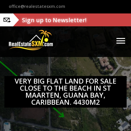
?>
office@realestatesxm.com
Sign up to Newsletter!
VERY BIG FLAT LAND FOR SALE
CLOSE TO THE BEACH IN ST
MAARTEN, GUANA BAY,
CARIBBEAN. 4430M2