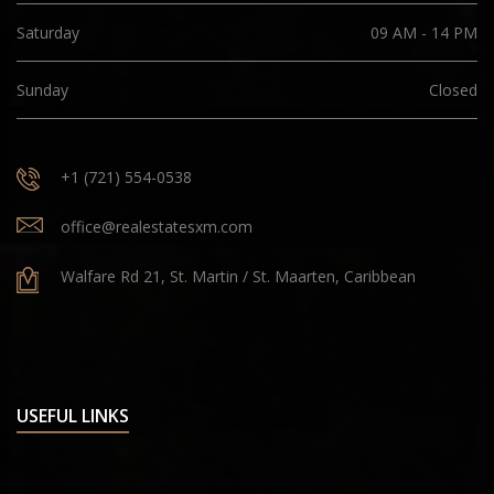
Saturday
09 AM - 14 PM
Sunday
Closed
+1 (721) 554-0538
office@realestatesxm.com
Walfare Rd 21, St. Martin / St. Maarten, Caribbean
USEFUL LINKS