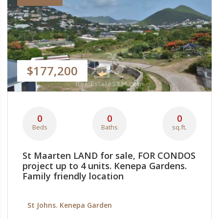
$177,200
0
0
0
Beds
Baths
sq.ft.
St Maarten LAND for sale, FOR CONDOS
project up to 4 units. Kenepa Gardens.
Family friendly location
St Johns. Kenepa Garden