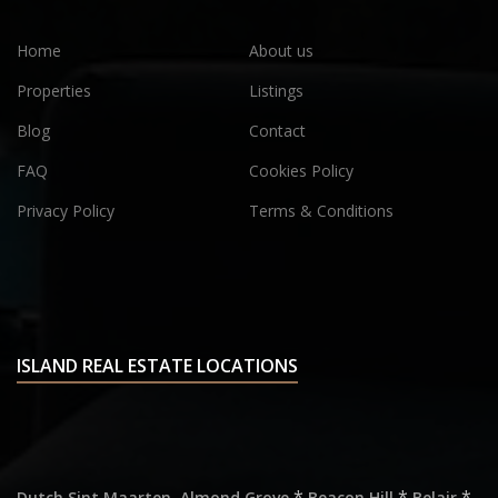
Home
About us
Properties
Listings
Blog
Contact
FAQ
Cookies Policy
Privacy Policy
Terms & Conditions
ISLAND REAL ESTATE LOCATIONS
,
*
*
*
Dutch Sint Maarten
Almond Grove
Beacon Hill
Belair