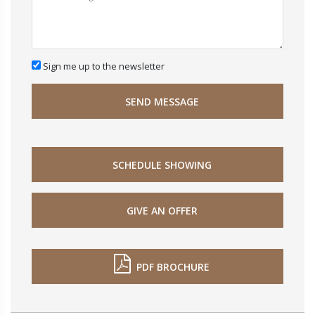
Sign me up to the newsletter
SEND MESSAGE
SCHEDULE SHOWING
GIVE AN OFFER
PDF BROCHURE