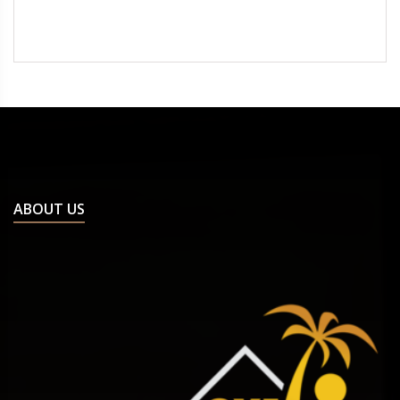
ABOUT US