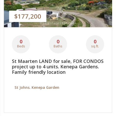
$177,200
0
0
0
Beds
Baths
sq.ft.
St Maarten LAND for sale, FOR CONDOS
project up to 4 units. Kenepa Gardens.
Family friendly location
St Johns. Kenepa Garden