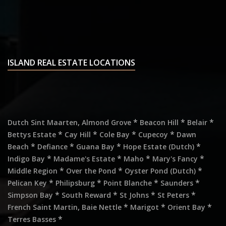
ISLAND REAL ESTATE LOCATIONS
,
*
*
*
Dutch Sint Maarten
Almond Grove
Beacon Hill
Belair
*
*
*
*
Bettys Estate
Cay Hill
Cole Bay
Cupecoy
Dawn
*
*
*
*
Beach
Defiance
Guana Bay
Hope Estate (Dutch)
*
*
*
*
Indigo Bay
Madame's Estate
Maho
Mary's Fancy
*
*
*
Middle Region
Over the Pond
Oyster Pond (Dutch)
*
*
*
*
Pelican Key
Philipsburg
Point Blanche
Saunders
*
*
*
*
Simpson Bay
South Reward
St Johns
St Peters
,
*
*
*
French Saint Martin
Baie Nettle
Marigot
Orient Bay
*
Terres Basses