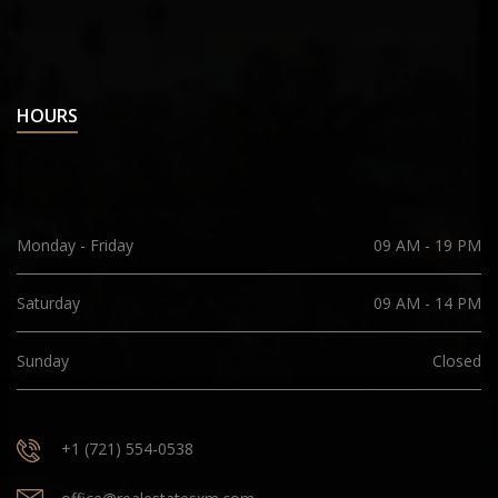
HOURS
Monday - Friday
09 AM - 19 PM
Saturday
09 AM - 14 PM
Sunday
Closed
+1 (721) 554-0538