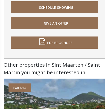
SCHEDULE SHOWING
GIVE AN OFFER
PDF BROCHURE
Other properties in Sint Maarten / Saint
Martin you might be interested in:
FOR SALE