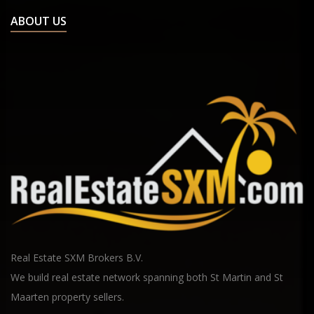
ABOUT US
Real Estate SXM Brokers B.V.
We build real estate network spanning both St Martin and St
Maarten property sellers.