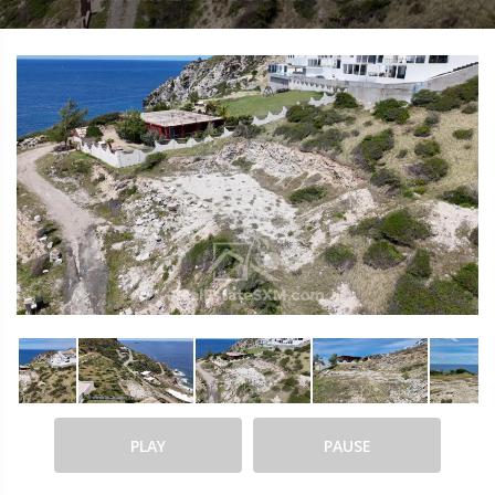
PLAY
PAUSE