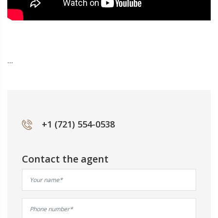
...
+1 (721) 554-0538
Contact the agent