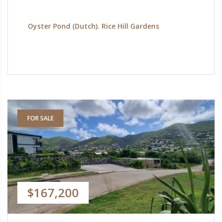
Oyster Pond (Dutch). Rice Hill Gardens
FOR SALE
$167,200