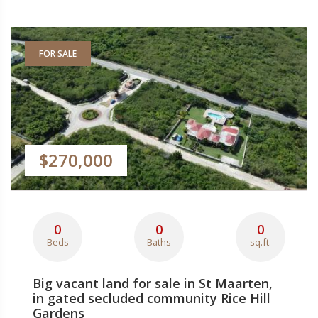
FOR SALE
$270,000
0
0
0
Beds
Baths
sq.ft.
Big vacant land for sale in St Maarten,
in gated secluded community Rice Hill
Gardens