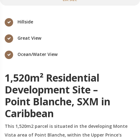
Hillside
Great View
Ocean/Water View
1,520m² Residential
Development Site –
Point Blanche, SXM in
Caribbean
This 1,520m2 parcel is situated in the developing Monte
Vista area of Point Blanche, within the Upper Prince's