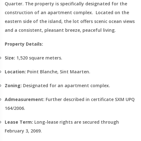
Quarter. The property is specifically designated for the
construction of an apartment complex. Located on the
eastern side of the island, the lot offers scenic ocean views
and a consistent, pleasant breeze, peaceful living.
Property Details:
Size:
1,520 square meters.
Location:
Point Blanche, Sint Maarten.
Zoning:
Designated for an apartment complex.
Admeasurement:
Further described in certificate SXM UPQ
164/2006.
Lease Term:
Long-lease rights are secured through
February 3, 2069.