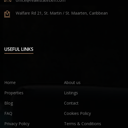
office@realestatesxm.com
Walfare Rd 21, St. Martin / St. Maarten, Caribbean
USEFUL LINKS
Home
About us
Properties
Listings
Blog
Contact
FAQ
Cookies Policy
Privacy Policy
Terms & Conditions