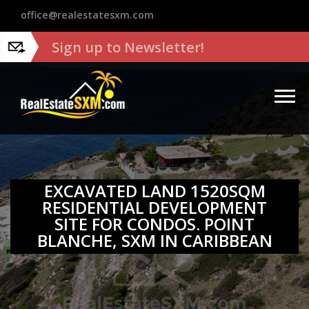
?>
office@realestatesxm.com
Sign up to Newsletter!
EXCAVATED LAND 1520SQM
RESIDENTIAL DEVELOPMENT
SITE FOR CONDOS. POINT
BLANCHE, SXM IN CARIBBEAN