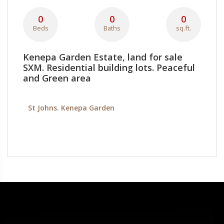
0
0
0
Beds
Baths
sq.ft.
Kenepa Garden Estate, land for sale
SXM. Residential building lots. Peaceful
and Green area
St Johns. Kenepa Garden