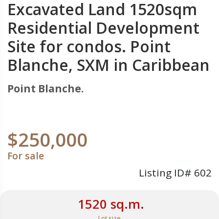
Excavated Land 1520sqm
Residential Development
Site for condos. Point
Blanche, SXM in Caribbean
Point Blanche.
$250,000
For sale
Listing ID# 602
1520 sq.m.
Lot size