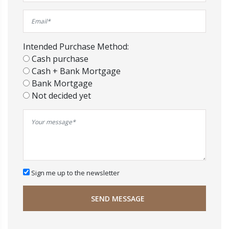
Intended Purchase Method:
Cash purchase
Cash + Bank Mortgage
Bank Mortgage
Not decided yet
Sign me up to the newsletter
SEND MESSAGE