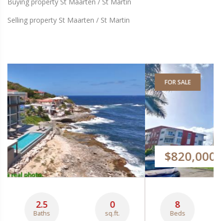
Buying property St Maarten / St Martin
Selling property St Maarten / St Martin
FOR SALE
$820,000
8
3
229
Beds
Baths
sq.m.