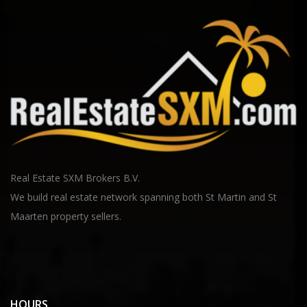
Real Estate SXM Brokers B.V.
We build real estate network spanning both St Martin and St
Maarten property sellers.
HOURS