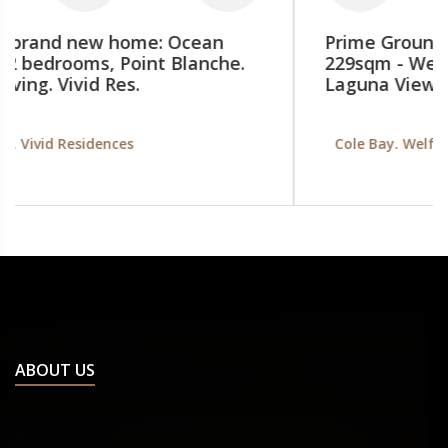
Prime Ground-Floor Commercial Space
229sqm - Welfare Road, Cole Bay SXM.
Laguna View building
Cole Bay. Welfare Rd, Laguna View building
ABOUT US