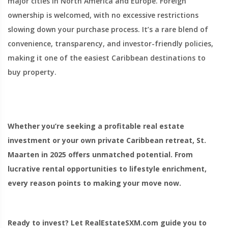
major cities in North America and Europe. Foreign
ownership is welcomed, with no excessive restrictions
slowing down your purchase process. It’s a rare blend of
convenience, transparency, and investor-friendly policies,
making it one of the easiest Caribbean destinations to
buy property.
Whether you’re seeking a profitable real estate
investment or your own private Caribbean retreat, St.
Maarten in 2025 offers unmatched potential. From
lucrative rental opportunities to lifestyle enrichment,
every reason points to making your move now.
Ready to invest? Let RealEstateSXM.com guide you to