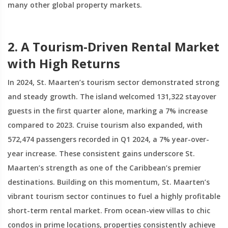
many other global property markets.
2. A Tourism-Driven Rental Market
with High Returns
In 2024, St. Maarten’s tourism sector demonstrated strong
and steady growth. The island welcomed 131,322 stayover
guests in the first quarter alone, marking a 7% increase
compared to 2023. Cruise tourism also expanded, with
572,474 passengers recorded in Q1 2024, a 7% year-over-
year increase. These consistent gains underscore St.
Maarten’s strength as one of the Caribbean’s premier
destinations. Building on this momentum, St. Maarten’s
vibrant tourism sector continues to fuel a highly profitable
short-term rental market. From ocean-view villas to chic
condos in prime locations, properties consistently achieve