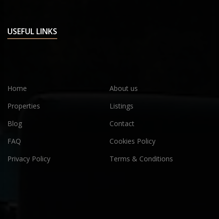
USEFUL LINKS
Home
About us
Properties
Listings
Blog
Contact
FAQ
Cookies Policy
Privacy Policy
Terms & Conditions