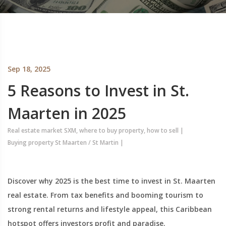
Sep 18, 2025
5 Reasons to Invest in St.
Maarten in 2025
Real estate market SXM, where to buy property, how to sell
|
Buying property St Maarten / St Martin
|
Discover why 2025 is the best time to invest in St. Maarten
real estate. From tax benefits and booming tourism to
strong rental returns and lifestyle appeal, this Caribbean
hotspot offers investors profit and paradise.