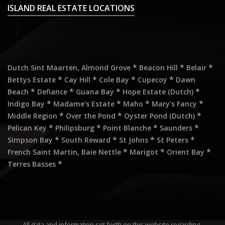
ISLAND REAL ESTATE LOCATIONS
,
*
*
*
Dutch Sint Maarten
Almond Grove
Beacon Hill
Belair
*
*
*
*
Bettys Estate
Cay Hill
Cole Bay
Cupecoy
Dawn
*
*
*
*
Beach
Defiance
Guana Bay
Hope Estate (Dutch)
*
*
*
*
Indigo Bay
Madame's Estate
Maho
Mary's Fancy
*
*
*
Middle Region
Over the Pond
Oyster Pond (Dutch)
*
*
*
*
Pelican Key
Philipsburg
Point Blanche
Saunders
*
*
*
*
Simpson Bay
South Reward
St Johns
St Peters
,
*
*
*
French Saint Martin
Baie Nettle
Marigot
Orient Bay
*
Terres Basses
All data and information set forth on this website regarding