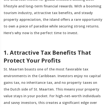
lifestyle and long-term financial rewards. With a booming
tourism industry, attractive tax benefits, and steady
property appreciation, the island offers a rare opportunity
to own a piece of paradise while securing strong returns.
Here’s why now is the perfect time to invest.
1. Attractive Tax Benefits That
Protect Your Profits
St. Maarten boasts one of the most favorable tax
environments in the Caribbean. Investors enjoy no capital
gains tax, no inheritance tax, and no property taxes on
the Dutch side of St. Maarten. This means your property
value stays in your pocket. For high-net-worth individuals
and savvy investors, this creates a significant edge over