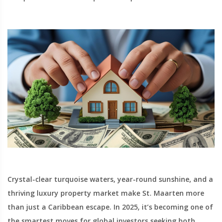
Crystal-clear turquoise waters, year-round sunshine, and a
thriving luxury property market make St. Maarten more
than just a Caribbean escape. In 2025, it’s becoming one of
the smartest moves for global investors seeking both