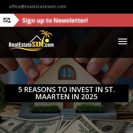
?>
office@realestatesxm.com
Sign up to Newsletter!
5 REASONS TO INVEST IN ST.
MAARTEN IN 2025