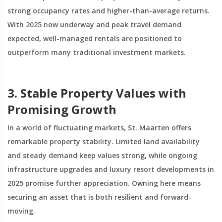
strong occupancy rates and higher-than-average returns.
With 2025 now underway and peak travel demand
expected, well-managed rentals are positioned to
outperform many traditional investment markets.
3. Stable Property Values with
Promising Growth
In a world of fluctuating markets, St. Maarten offers
remarkable property stability. Limited land availability
and steady demand keep values strong, while ongoing
infrastructure upgrades and luxury resort developments in
2025 promise further appreciation. Owning here means
securing an asset that is both resilient and forward-
moving.