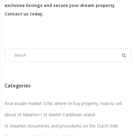
exclusive listings and secure your dream property.
Contact us today.
Categories
Real estate market SXM, where to buy property, how to sell
About St Maarten / St Martin Caribbean island
St Maarten documents and procedures on the Dutch Side