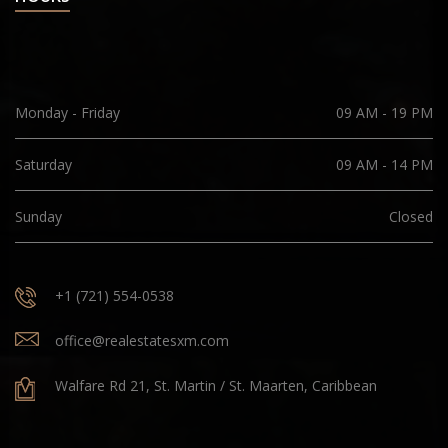
Monday - Friday
09 AM - 19 PM
Saturday
09 AM - 14 PM
Sunday
Closed
+1 (721) 554-0538
office@realestatesxm.com
Walfare Rd 21, St. Martin / St. Maarten, Caribbean