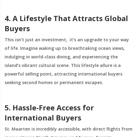
4. A Lifestyle That Attracts Global
Buyers
This isn’t just an investment, it’s an upgrade to your way
of life. Imagine waking up to breathtaking ocean views,
indulging in world-class dining, and experiencing the
island’s vibrant cultural scene. This lifestyle allure is a
powerful selling point, attracting international buyers
seeking second homes or permanent escapes.
5. Hassle-Free Access for
International Buyers
St. Maarten is incredibly accessible, with direct flights from