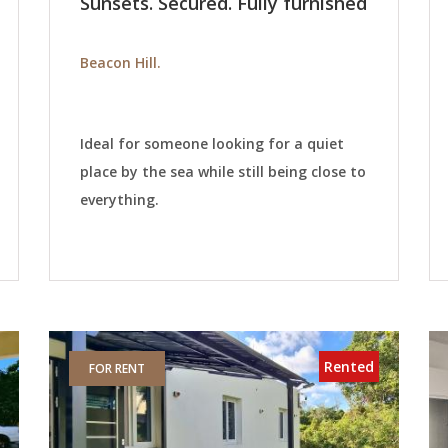
Sunsets. Secured. Fully furnished
Beacon Hill.
Ideal for someone looking for a quiet
place by the sea while still being close to
everything.
Rented
FOR RENT