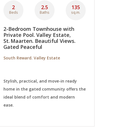
2
2.5
135
Beds
Baths
sq.m.
2-Bedroom Townhouse with
Private Pool. Valley Estate,
St. Maarten. Beautiful Views.
Gated Peaceful
South Reward. Valley Estate
Stylish, practical, and move-in ready
home in the gated community offers the
ideal blend of comfort and modern
ease.