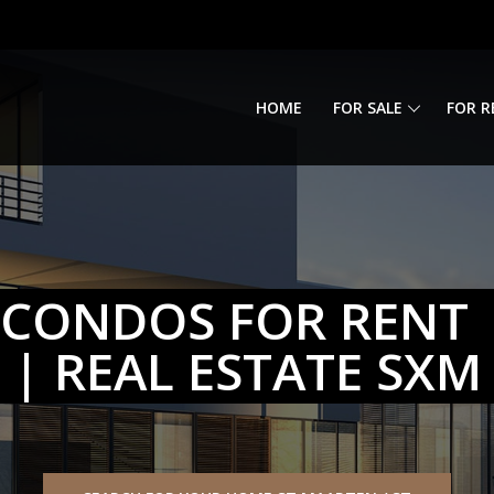
HOME
FOR SALE
FOR R
CONDOS FOR RENT |
| REAL ESTATE SXM