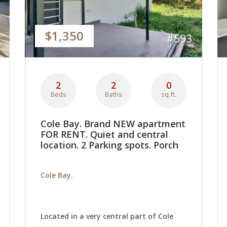
$1,350
#593
2
2
0
Beds
Baths
sq.ft.
Cole Bay. Brand NEW apartment
FOR RENT. Quiet and central
location. 2 Parking spots. Porch
Cole Bay.
Located in a very central part of Cole