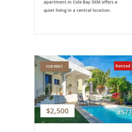
apartment in Cole Bay SXM offers a
quiet living in a central location.
Rented
FOR RENT
$2,500
#573