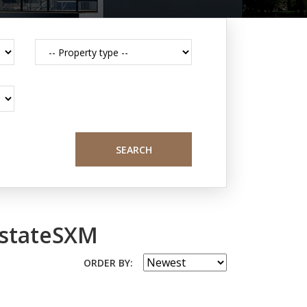
SEARCH
EstateSXM
ORDER BY: