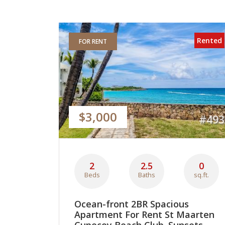
Rented
FOR RENT
$3,000
#493
2
2.5
0
Beds
Baths
sq.ft.
Ocean-front 2BR Spacious
Apartment For Rent St Maarten