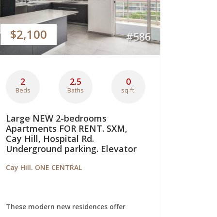
$2,100
#586
2
2.5
0
Beds
Baths
sq.ft.
Large NEW 2-bedrooms
Apartments FOR RENT. SXM,
Cay Hill, Hospital Rd.
Underground parking. Elevator
Cay Hill. ONE CENTRAL
These modern new residences offer