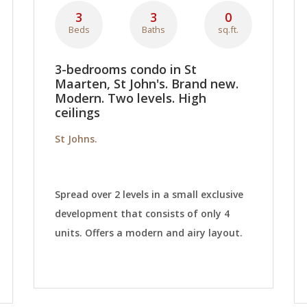
3
3
0
Beds
Baths
sq.ft.
3-bedrooms condo in St
Maarten, St John's. Brand new.
Modern. Two levels. High
ceilings
St Johns.
Spread over 2 levels in a small exclusive
development that consists of only 4
units. Offers a modern and airy layout.