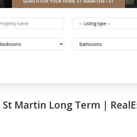
SEARCH FOR YOUR HOME ST MAARTEN / ST
MARTIN CARIBBEAN
in St Martin Long Term | Real