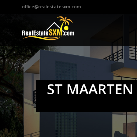
?>
office@realestatesxm.com
ST MAARTEN 