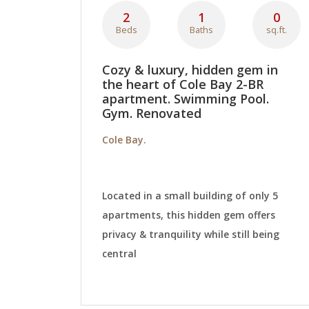
2
1
0
Beds
Baths
sq.ft.
Cozy & luxury, hidden gem in
the heart of Cole Bay 2-BR
apartment. Swimming Pool.
Gym. Renovated
Cole Bay.
Located in a small building of only 5
apartments, this hidden gem offers
privacy & tranquility while still being
central