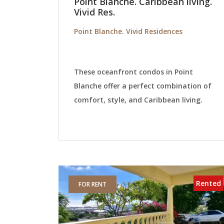
Point Blanche. Caribbean living.
Vivid Res.
Point Blanche. Vivid Residences
These oceanfront condos in Point
Blanche offer a perfect combination of
comfort, style, and Caribbean living.
Rented
FOR RENT