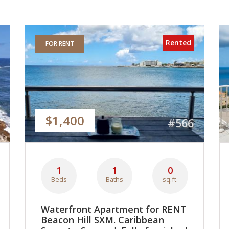
Rented
FOR RENT
$1,400
#566
1
1
0
Beds
Baths
sq.ft.
Waterfront Apartment for RENT
Beacon Hill SXM. Caribbean