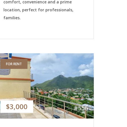
comfort, convenience and a prime
location, perfect for professionals,
families.
FOR RENT
$3,000
#556