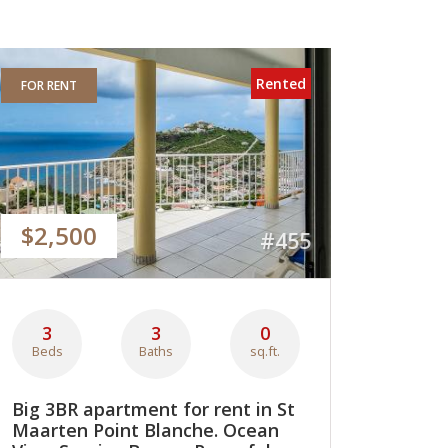
Rented
FOR RENT
$2,500
#455
3
3
0
Beds
Baths
sq.ft.
Big 3BR apartment for rent in St
Maarten Point Blanche. Ocean