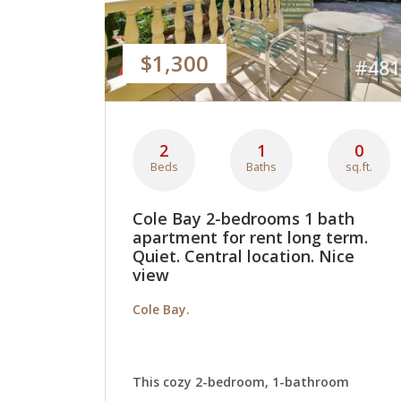
$1,300
#481
2
1
0
Beds
Baths
sq.ft.
Cole Bay 2-bedrooms 1 bath
apartment for rent long term.
Quiet. Central location. Nice
view
Cole Bay.
This cozy 2-bedroom, 1-bathroom