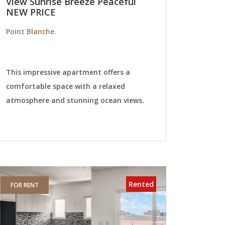
View Sunrise Breeze Peaceful
NEW PRICE
Point Blanche.
This impressive apartment offers a
comfortable space with a relaxed
atmosphere and stunning ocean views.
Rented
FOR RENT