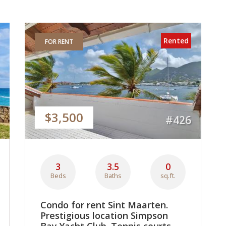
Rented
FOR RENT
$3,500
#426
3
3.5
0
Beds
Baths
sq.ft.
Condo for rent Sint Maarten.
Prestigious location Simpson