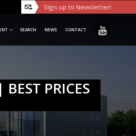
Sign up to Newsletter!
ENT
SEARCH
NEWS
CONTACT
 BEST PRICES