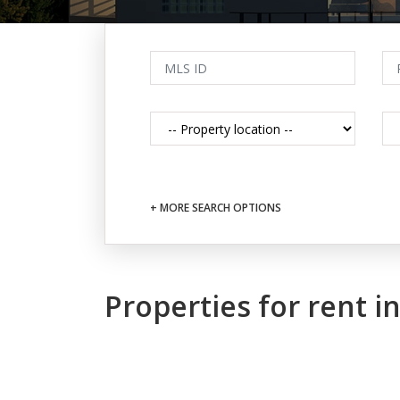
+ MORE SEARCH OPTIONS
Properties for rent 