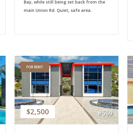
Bay, while still being set back from the
main Union Rd. Quiet, safe area.
FOR RENT
$2,500
#569