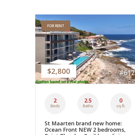
FOR RENT
$2,800
#612
2
2.5
0
Beds
Baths
sq.ft.
St Maarten brand new home:
Ocean Front NEW 2 bedrooms,